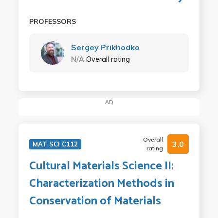
PROFESSORS
Sergey Prikhodko
N/A
Overall rating
AD
Overall
3.0
MAT SCI C112
rating
Cultural Materials Science II:
Characterization Methods in
Conservation of Materials