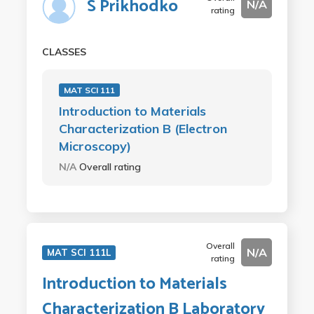
S Prikhodko
N/A
rating
CLASSES
MAT SCI 111
Introduction to Materials
Characterization B (Electron
Microscopy)
N/A
Overall rating
Overall
N/A
MAT SCI 111L
rating
Introduction to Materials
Characterization B Laboratory