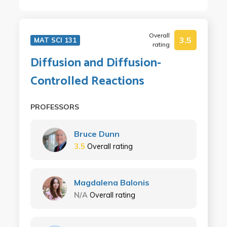
Overall
3.5
MAT SCI 131
rating
Diffusion and Diffusion-
Controlled Reactions
PROFESSORS
Bruce Dunn
3.5
Overall rating
Magdalena Balonis
N/A
Overall rating