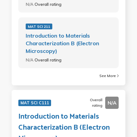
N/A
Overall rating
MAT SCI 211
Introduction to Materials
Characterization B (Electron
Microscopy)
N/A
Overall rating
See More
Overall
N/A
MAT SCI C111
rating
Introduction to Materials
Characterization B (Electron