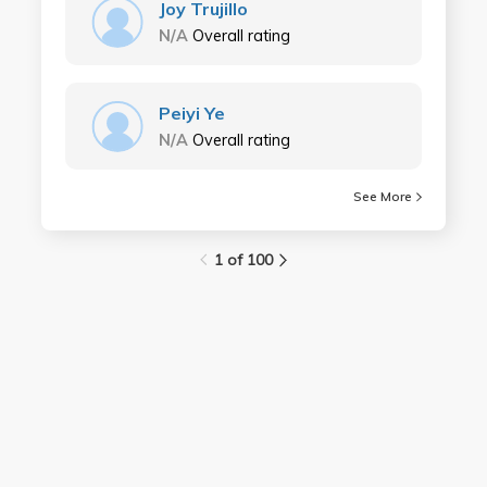
Joy Trujillo
N/A
Overall rating
Peiyi Ye
N/A
Overall rating
See More
1 of 100