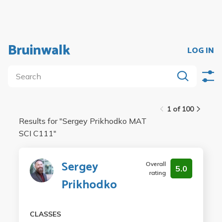
Bruinwalk
LOG IN
1 of 100
Results for "
Sergey Prikhodko MAT
SCI C111
"
Sergey
Overall
5.0
rating
Prikhodko
CLASSES