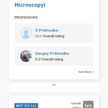
Microscopy)
PROFESSORS
S Prikhodko
N/A
Overall rating
Sergey Prikhodko
5.0
Overall rating
See More
AD
Overall
N/A
MAT SCI 111
rating