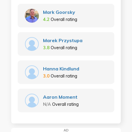
Mark Goorsky
4.2
Overall rating
Marek Przystupa
3.8
Overall rating
Hanna Kindlund
3.0
Overall rating
Aaron Moment
N/A
Overall rating
AD