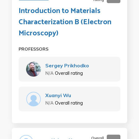
Introduction to Materials
Characterization B (Electron
Microscopy)
PROFESSORS
Sergey Prikhodko
N/A
Overall rating
Xuanyi Wu
N/A
Overall rating
Overall