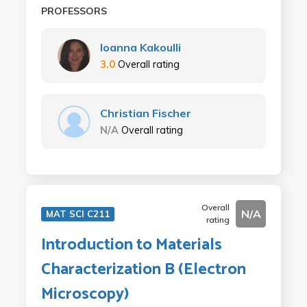
PROFESSORS
Ioanna Kakoulli
3.0
Overall rating
Christian Fischer
N/A
Overall rating
Overall
N/A
MAT SCI C211
rating
Introduction to Materials
Characterization B (Electron
Microscopy)