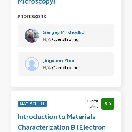
Microscopy)
PROFESSORS
Sergey Prikhodko
N/A
Overall rating
Jingxuan Zhou
N/A
Overall rating
Overall
5.0
MAT SCI 111
rating
Introduction to Materials
Characterization B (Electron