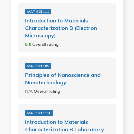
MAT SCI 111
Introduction to Materials
Characterization B (Electron
Microscopy)
5.0
Overall rating
MAT SCI 105
Principles of Nanoscience and
Nanotechnology
N/A
Overall rating
MAT SCI 111L
Introduction to Materials
Characterization B Laboratory