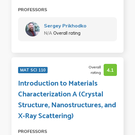
PROFESSORS
Sergey Prikhodko
N/A
Overall rating
Overall
4.1
MAT SCI 110
rating
Introduction to Materials
Characterization A (Crystal
Structure, Nanostructures, and
X-Ray Scattering)
PROFESSORS