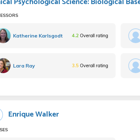
nical Psychological Science: Biological Bas
FESSORS
Katherine Karlsgodt
4.2
Overall rating
Lara Ray
3.5
Overall rating
Enrique Walker
SES