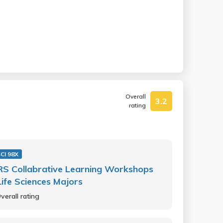
Overall
3.2
rating
SCI 98X
S Collabrative Learning Workshops
Life Sciences Majors
verall rating