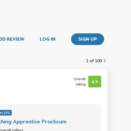
DD REVIEW
LOG IN
SIGN UP
1 of 100
Overall
4.5
rating
H 375
hing Apprentice Practicum
verall rating