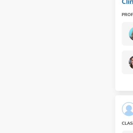
Cli
PRO
CLAS