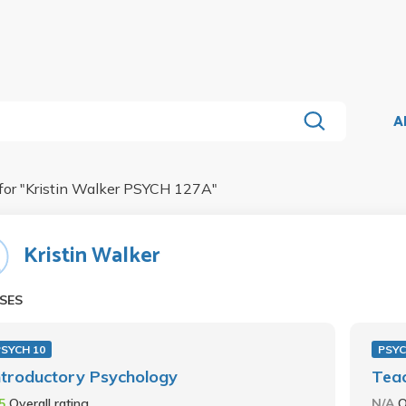
A
for "
Kristin Walker PSYCH 127A
"
Kristin Walker
SES
PSYCH 10
PSYC
ntroductory Psychology
Teac
.5
Overall rating
N/A
O