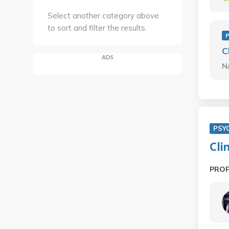
Select another category above
to sort and filter the results.
C
ADS
N
PSY
Cli
PRO