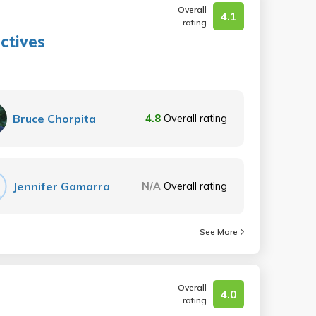
Overall
4.1
rating
ctives
Bruce Chorpita
4.8
Overall rating
Jennifer Gamarra
N/A
Overall rating
See More
Overall
4.0
rating