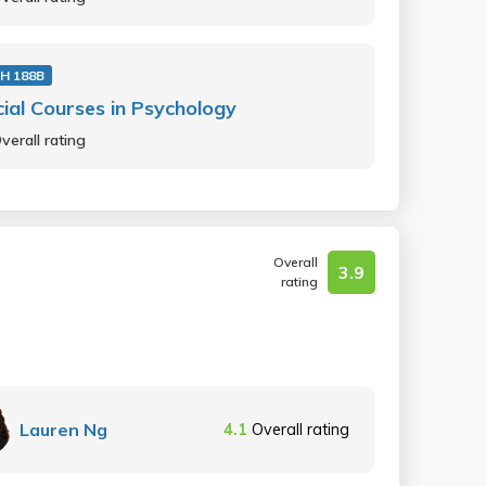
H 188B
ial Courses in Psychology
verall rating
Overall
3.9
rating
Lauren Ng
4.1
Overall rating