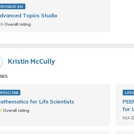
ARCH&UD 401
dvanced Topics Studio
/A
Overall rating
Kristin McCully
SES
IFESCI 30B
LIFE
athematics for Life Scientists
PEER
for 
.2
Overall rating
N/A
O