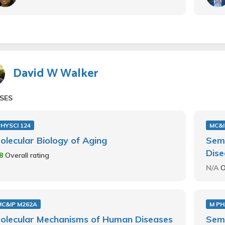
David W Walker
SES
HYSCI 124
MC&I
olecular Biology of Aging
Sem
Dise
.8
Overall rating
N/A
O
MC&IP M262A
M PH
olecular Mechanisms of Human Diseases
Sem