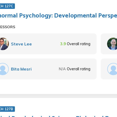
CH 127C
ormal Psychology: Developmental Perspe
FESSORS
Steve Lee
3.9
Overall rating
Bita Mesri
N/A
Overall rating
CH 127B