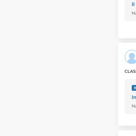
II
N
CLAS
I
N