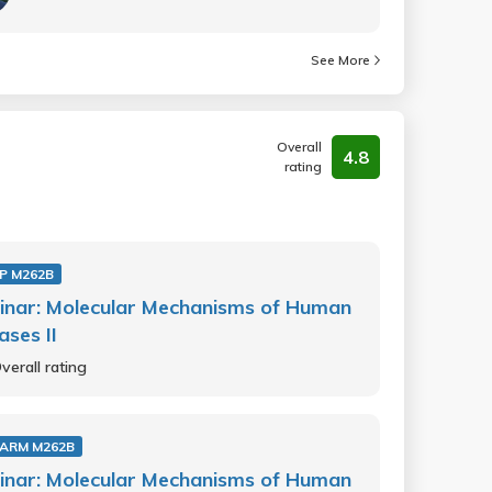
See More
Overall
4.8
rating
P M262B
inar: Molecular Mechanisms of Human
ases II
verall rating
ARM M262B
inar: Molecular Mechanisms of Human