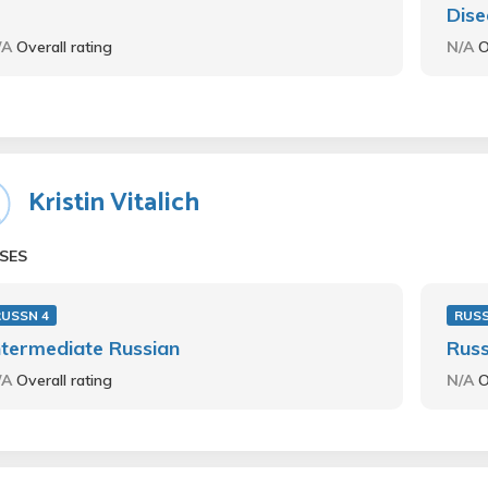
Dise
/A
Overall rating
N/A
O
Kristin Vitalich
SES
RUSSN 4
RUS
ntermediate Russian
Russ
/A
Overall rating
N/A
O