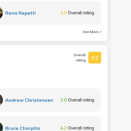
Rena Repetti
3.5
Overall rating
See More
Overall
3.2
rating
Andrew Christensen
3.6
Overall rating
Bruce Chorpita
4.2
Overall rating