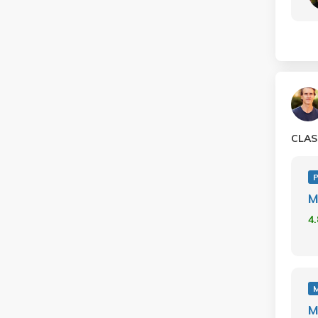
CLAS
P
M
4
M