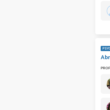
PSY
Abn
PRO