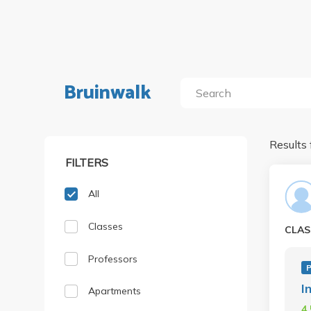
Bruinwalk
Results 
FILTERS
All
Classes
CLAS
Professors
I
Apartments
4