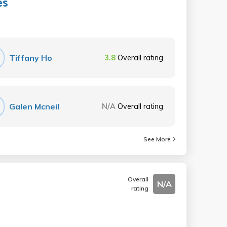
es
Tiffany Ho
3.8
Overall rating
Galen Mcneil
N/A
Overall rating
See More
Overall
N/A
rating