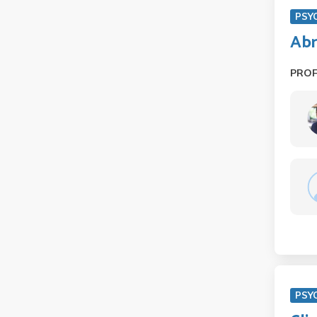
PSY
Abn
PRO
PSY