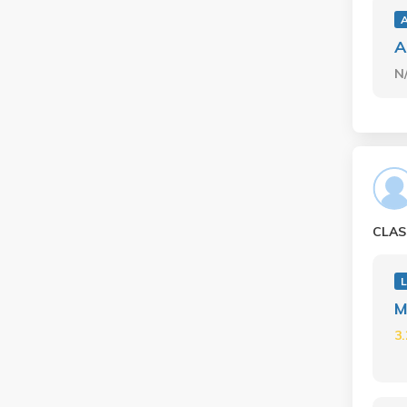
A
N
CLAS
L
M
3