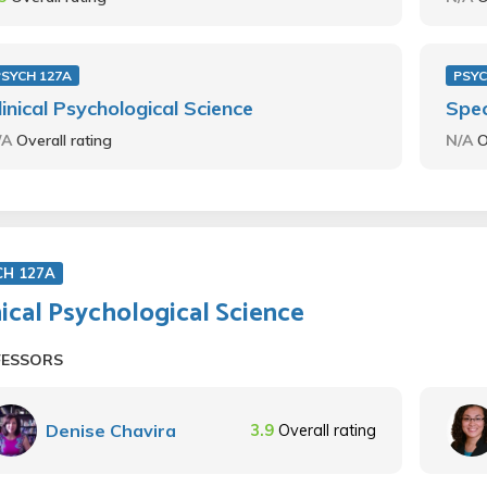
PSYCH 127A
PSYC
linical Psychological Science
Spec
/A
Overall rating
N/A
O
CH 127A
nical Psychological Science
FESSORS
Denise Chavira
3.9
Overall rating