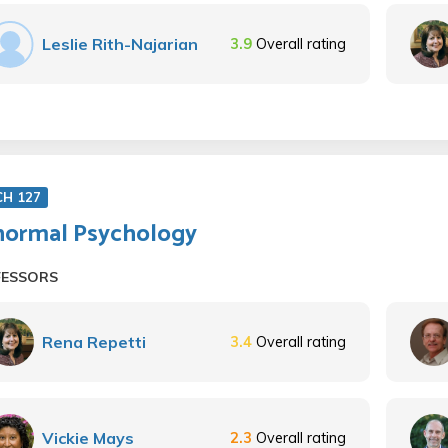
Leslie Rith-Najarian
3.9
Overall rating
CH 127
ormal Psychology
FESSORS
Rena Repetti
3.4
Overall rating
Vickie Mays
2.3
Overall rating