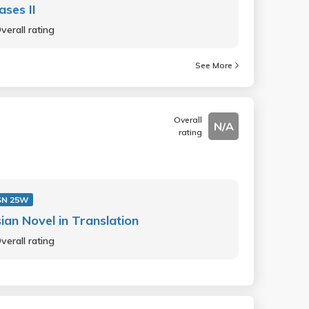
ases II
verall rating
See More
Overall
N/A
rating
SN 25W
ian Novel in Translation
verall rating