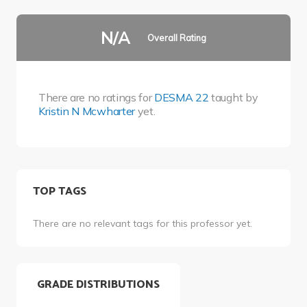
N/A
Overall Rating
There are no ratings for
DESMA 22
taught by
Kristin N Mcwharter
yet.
TOP TAGS
There are no relevant tags for this professor yet.
GRADE DISTRIBUTIONS