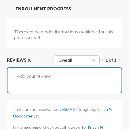
ENROLLMENT PROGRESS
There are no grade distributions available for this
professor yet.
REVIEWS
(0)
Overall
1 of 1
1 of 1
Add your review...
There are no reviews for
DESMA 22
taught by
Kristin N
Mcwharter
yet.
In the meantime, check out all reviews for
Kristin N