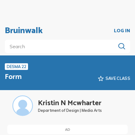
Bruinwalk
LOG IN
DESMA 22
Form
SAVE CLASS
Kristin N Mcwharter
Department of Design | Media Arts
AD