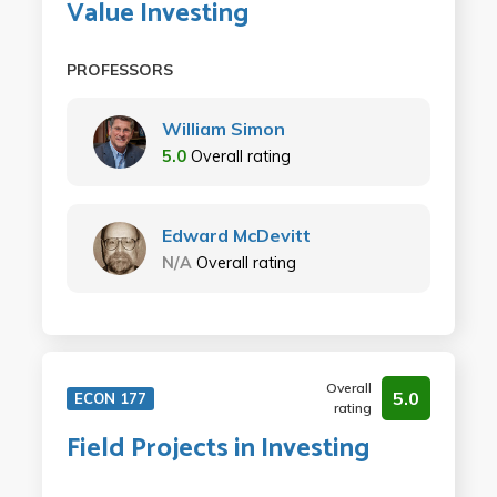
Value Investing
PROFESSORS
William Simon
5.0
Overall rating
Edward McDevitt
N/A
Overall rating
Overall
5.0
ECON 177
rating
Field Projects in Investing