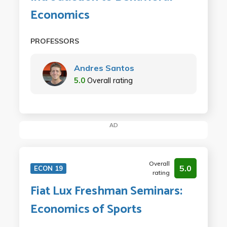
Economics
PROFESSORS
Andres Santos
5.0
Overall rating
AD
Overall
5.0
ECON 19
rating
Fiat Lux Freshman Seminars:
Economics of Sports