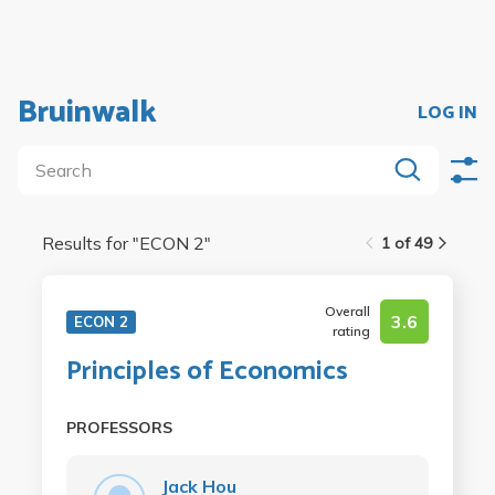
Bruinwalk
LOG IN
Results for "
ECON 2
"
1 of 49
Overall
3.6
ECON 2
rating
Principles of Economics
PROFESSORS
Jack Hou