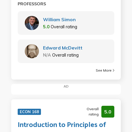
PROFESSORS
William Simon
5.0
Overall rating
Edward McDevitt
N/A
Overall rating
See More
AD
Overall
5.0
ECON 168
rating
Introduction to Principles of