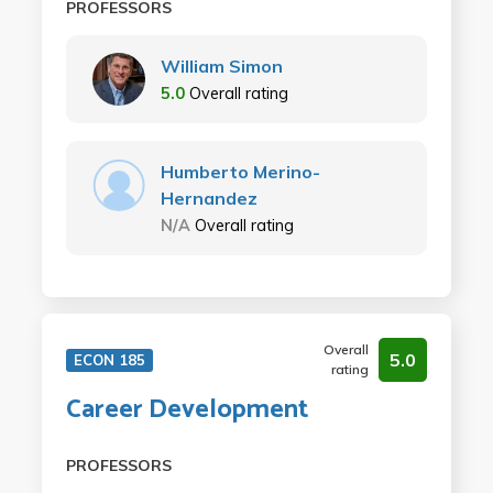
PROFESSORS
William Simon
5.0
Overall rating
Humberto Merino-
Hernandez
N/A
Overall rating
Overall
5.0
ECON 185
rating
Career Development
PROFESSORS