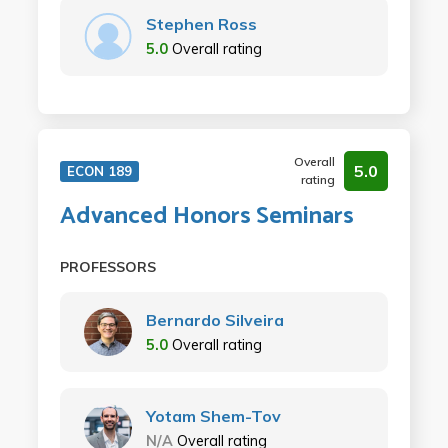
Stephen Ross
5.0
Overall rating
Overall
5.0
ECON 189
rating
Advanced Honors Seminars
PROFESSORS
Bernardo Silveira
5.0
Overall rating
Yotam Shem-Tov
N/A
Overall rating