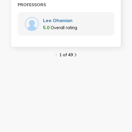
PROFESSORS
Lee Ohanian
5.0
Overall rating
1 of 49