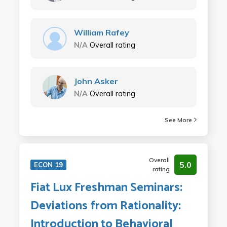
William Rafey
N/A
Overall rating
John Asker
N/A
Overall rating
See More
Overall
5.0
ECON 19
rating
Fiat Lux Freshman Seminars:
Deviations from Rationality:
Introduction to Behavioral