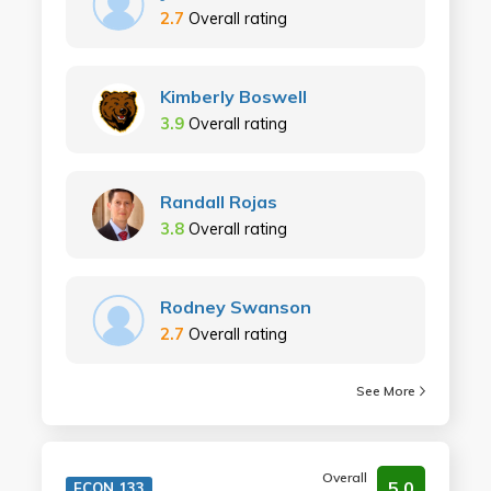
2.7
Overall rating
Kimberly Boswell
3.9
Overall rating
Randall Rojas
3.8
Overall rating
Rodney Swanson
2.7
Overall rating
See More
Overall
5.0
ECON 133