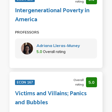
rating
Intergenerational Poverty in
America
PROFESSORS
Adriana Lleras-Muney
5.0
Overall rating
Overall
5.0
ECON 167
rating
Victims and Villains; Panics
and Bubbles