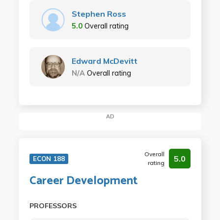
Stephen Ross
5.0
Overall rating
Edward McDevitt
N/A
Overall rating
AD
Overall
5.0
ECON 188
rating
Career Development
PROFESSORS