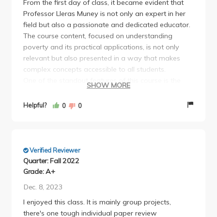
From the first day of class, it became evident that
Professor Lleras Muney is not only an expert in her
field but also a passionate and dedicated educator.
The course content, focused on understanding
poverty and its practical applications, is not only
relevant but also presented in a way that makes
complex concepts accessible to all students.
One of the standout features of this course is the
SHOW MORE
dynamic and engaging lectures. Professor Lleras
Muney brings the subject matter to life with her
Helpful?
0
0
enthusiasm and real-world examples.
Verified Reviewer
Quarter: Fall 2022
Grade: A+
Dec. 8, 2023
I enjoyed this class. It is mainly group projects,
there's one tough individual paper review