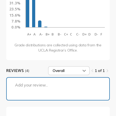
31.3%
23.5%
15.6%
7.8%
0.0%
A+
A
A-
B+
B
B-
C+
C
C-
D+
D
D-
F
Grade distributions are collected using data from the
UCLA Registrar’s Office.
REVIEWS
(4)
Overall
1 of 1
1 of 1
Add your review...