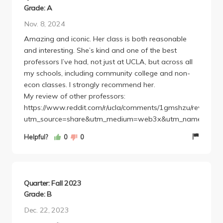
Grade: A
Nov. 8, 2024
Amazing and iconic. Her class is both reasonable
and interesting. She’s kind and one of the best
professors I’ve had, not just at UCLA, but across all
my schools, including community college and non-
econ classes. I strongly recommend her.
My review of other professors:
https://www.reddit.com/r/ucla/comments/1gmshzu/review_o
utm_source=share&utm_medium=web3x&utm_name=web3x
Helpful?
0
0
Quarter: Fall 2023
Grade: B
Dec. 22, 2023