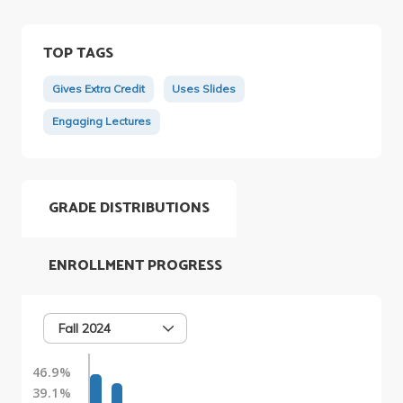
TOP TAGS
Gives Extra Credit
Uses Slides
Engaging Lectures
GRADE DISTRIBUTIONS
ENROLLMENT PROGRESS
Fall 2024
46.9%
39.1%