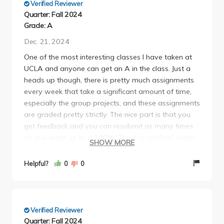
Verified Reviewer
Quarter: Fall 2024
Grade: A
Dec. 21, 2024
One of the most interesting classes I have taken at
UCLA and anyone can get an A in the class. Just a
heads up though, there is pretty much assignments
every week that take a significant amount of time,
especially the group projects, and these assignments
are graded pretty strictly. The nice part is that you
get feedback and you can resubmit as many times
as you want up to a 100%. There is not final exam,
SHOW MORE
just a final paper. This class is quite interesting and
while lecture attendance isn't required, you can get
Helpful?
0
0
extra credit from going to lecture. As long as you
put in the time, you should get an A without too
much stress.
Verified Reviewer
Quarter: Fall 2024