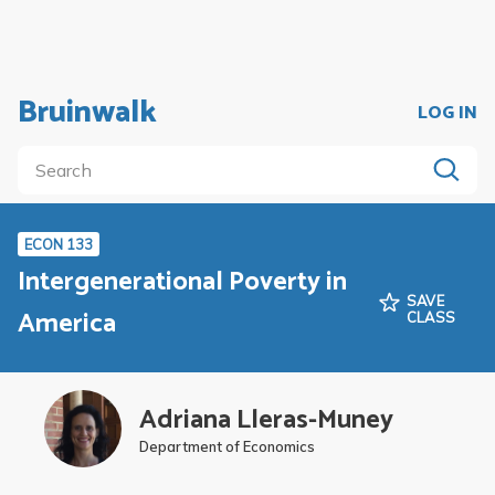
Bruinwalk
LOG IN
ECON 133
Intergenerational Poverty in
SAVE
America
CLASS
Adriana Lleras-Muney
Department of Economics