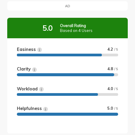
AD
Overall Rating
5.0
Based on 4 Users
Easiness
4.2
/ 5
Clarity
4.8
/ 5
Workload
4.0
/ 5
Helpfulness
5.0
/ 5