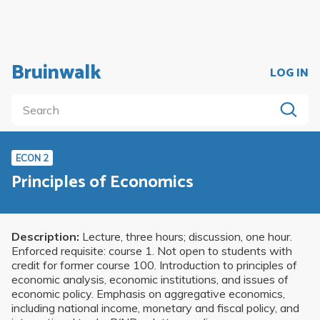
Bruinwalk
LOG IN
ECON 2
Principles of Economics
Description:
Lecture, three hours; discussion, one hour.
Enforced requisite: course 1. Not open to students with
credit for former course 100. Introduction to principles of
economic analysis, economic institutions, and issues of
economic policy. Emphasis on aggregative economics,
including national income, monetary and fiscal policy, and