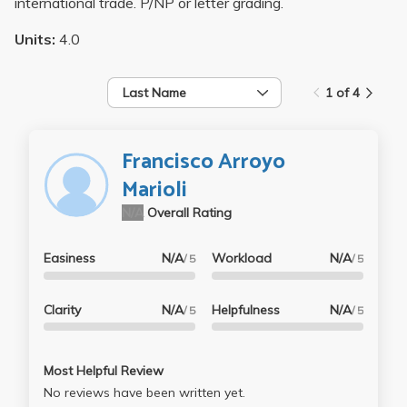
international trade. P/NP or letter grading.
Units:
4.0
Last Name
1 of 4
Francisco Arroyo
Marioli
N/A
Overall Rating
Easiness
N/A
Workload
N/A
/ 5
/ 5
Clarity
N/A
Helpfulness
N/A
/ 5
/ 5
Most Helpful Review
No reviews have been written yet.