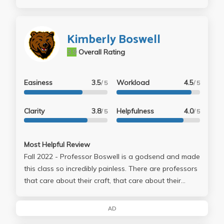
Kimberly Boswell
3.9
Overall Rating
Easiness
3.5
Workload
4.5
/ 5
/ 5
Clarity
3.8
Helpfulness
4.0
/ 5
/ 5
Most Helpful Review
Fall 2022 - Professor Boswell is a godsend and made
this class so incredibly painless. There are professors
that care about their craft, that care about their
students’ wellbeing, and that care about their
students’ learning, and then there are professors
AD
who care about all three. Professor Boswell is the