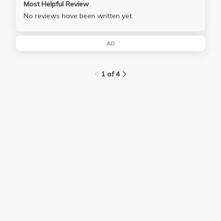
Most Helpful Review
No reviews have been written yet.
AD
1 of 4