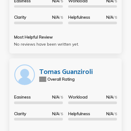
Easiness
N/A
Workload
N/A
/ 5
/ 5
Clarity
N/A
Helpfulness
N/A
/ 5
/ 5
Most Helpful Review
No reviews have been written yet.
Tomas Guanziroli
N/A
Overall Rating
Easiness
N/A
Workload
N/A
/ 5
/ 5
Clarity
N/A
Helpfulness
N/A
/ 5
/ 5