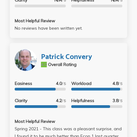
Clarity
N/A
Helpfulness
N/A
/ 5
/ 5
Most Helpful Review
No reviews have been written yet.
Patrick Convery
4.0
Overall Rating
Easiness
4.0
Workload
4.8
/ 5
/ 5
Clarity
4.2
Helpfulness
3.8
/ 5
/ 5
Most Helpful Review
Spring 2021 - This class was a pleasant surprise, and
I found it to be much better than Econ 1 last quarter.