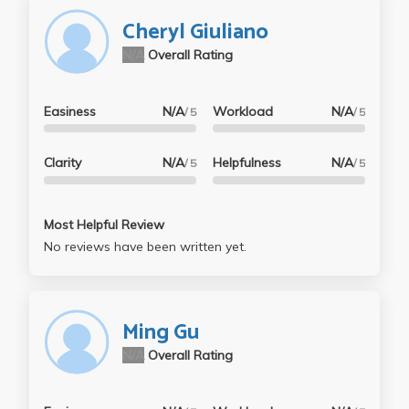
Cheryl Giuliano
N/A
Overall Rating
Easiness
N/A
Workload
N/A
/ 5
/ 5
Clarity
N/A
Helpfulness
N/A
/ 5
/ 5
Most Helpful Review
No reviews have been written yet.
Ming Gu
N/A
Overall Rating