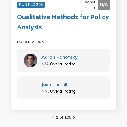
Overall
N/A
PUB PLC 205
rating
Qualitative Methods for Policy
Analysis
PROFESSORS
Aaron Panofsky
N/A
Overall rating
Jasmine Hill
N/A
Overall rating
1 of 100