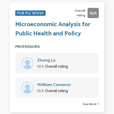
Overall
N/A
PUB PLC M201A
rating
Microeconomic Analysis for
Public Health and Policy
PROFESSORS
Zhong Lu
N/A
Overall rating
William Comanor
N/A
Overall rating
See More