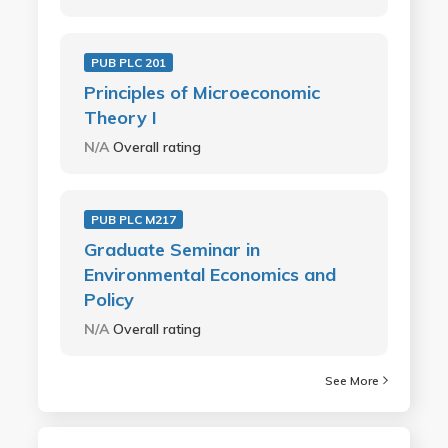
PUB PLC 201
Principles of Microeconomic
Theory I
N/A
Overall rating
PUB PLC M217
Graduate Seminar in
Environmental Economics and
Policy
N/A
Overall rating
See More