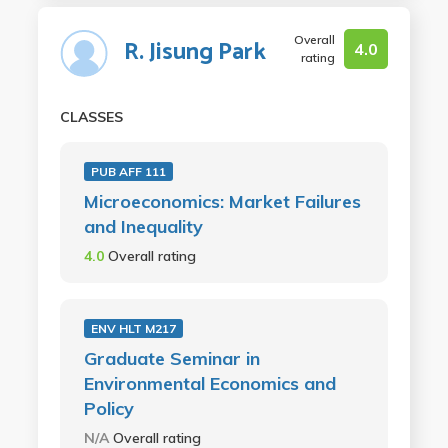
Overall
R. Jisung Park
4.0
rating
CLASSES
PUB AFF 111
Microeconomics: Market Failures
and Inequality
4.0
Overall rating
ENV HLT M217
Graduate Seminar in
Environmental Economics and
Policy
N/A
Overall rating