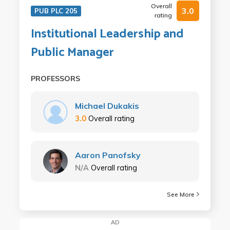
Overall
3.0
PUB PLC 205
rating
Institutional Leadership and
Public Manager
PROFESSORS
Michael Dukakis
3.0
Overall rating
Aaron Panofsky
N/A
Overall rating
See More
AD