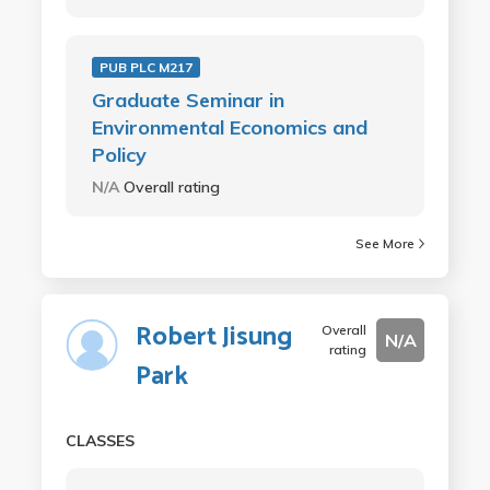
PUB PLC M217
Graduate Seminar in
Environmental Economics and
Policy
N/A
Overall rating
See More
Robert Jisung
Overall
N/A
rating
Park
CLASSES