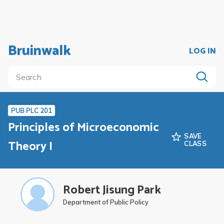
Bruinwalk
LOG IN
PUB PLC 201
Principles of Microeconomic
SAVE
Theory I
CLASS
Robert Jisung Park
Department of Public Policy