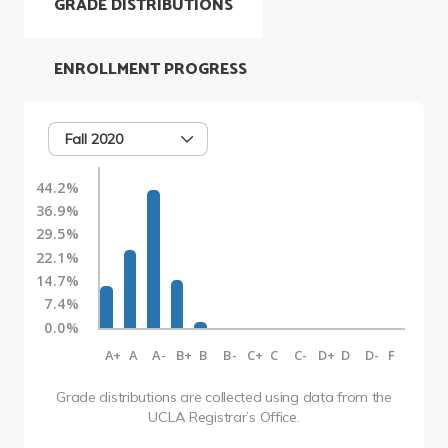
GRADE DISTRIBUTIONS
ENROLLMENT PROGRESS
Fall 2020
44.2%
36.9%
29.5%
22.1%
14.7%
7.4%
0.0%
A+
A
A-
B+
B
B-
C+
C
C-
D+
D
D-
F
Grade distributions are collected using data from the
UCLA Registrar’s Office.