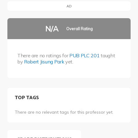
AD
N/A
Overall Rating
There are no ratings for
PUB PLC 201
taught
by
Robert Jisung Park
yet.
TOP TAGS
There are no relevant tags for this professor yet.