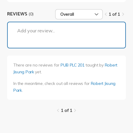
REVIEWS
(0)
Overall
1 of 1
1 of 1
Add your review...
There are no reviews for
PUB PLC 201
taught by
Robert
Jisung Park
yet.
In the meantime, check out all reviews for
Robert Jisung
Park
.
1 of 1