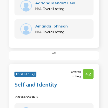
Adriana Mendez Leal
N/A
Overall rating
Amanda Johnson
N/A
Overall rating
AD
Overall
4.2
PSYCH 137J
rating
Self and Identity
PROFESSORS