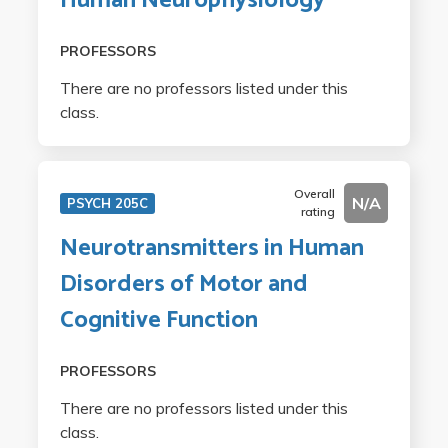
Human Neurophysiology
PROFESSORS
There are no professors listed under this
class.
Overall
N/A
PSYCH 205C
rating
Neurotransmitters in Human
Disorders of Motor and
Cognitive Function
PROFESSORS
There are no professors listed under this
class.