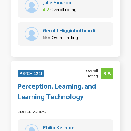
Julie Smurda
4.2
Overall rating
Gerald Higginbotham Ii
N/A
Overall rating
Overall
3.8
PSYCH 124J
rating
Perception, Learning, and
Learning Technology
PROFESSORS
Philip Kellman