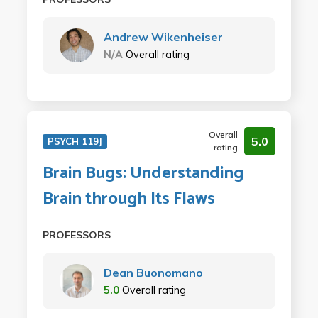
Andrew Wikenheiser
N/A
Overall rating
Overall
5.0
PSYCH 119J
rating
Brain Bugs: Understanding
Brain through Its Flaws
PROFESSORS
Dean Buonomano
5.0
Overall rating