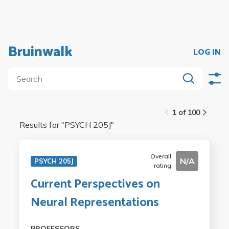
Bruinwalk
LOG IN
1 of 100
Results for "
PSYCH 205J
"
Overall
N/A
PSYCH 205J
rating
Current Perspectives on
Neural Representations
PROFESSORS