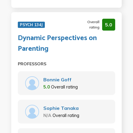
Overall
5.0
PSYCH 134J
rating
Dynamic Perspectives on
Parenting
PROFESSORS
Bonnie Goff
5.0
Overall rating
Sophie Tanaka
N/A
Overall rating