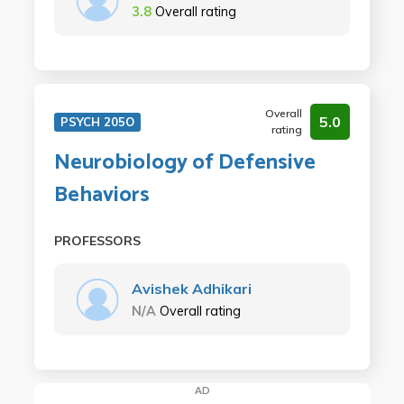
3.8
Overall rating
Overall
5.0
PSYCH 205O
rating
Neurobiology of Defensive
Behaviors
PROFESSORS
Avishek Adhikari
N/A
Overall rating
AD