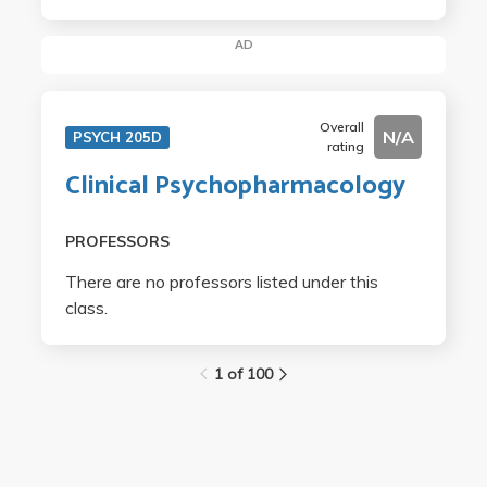
AD
Overall
N/A
PSYCH 205D
rating
Clinical Psychopharmacology
PROFESSORS
There are no professors listed under this
class.
1 of 100