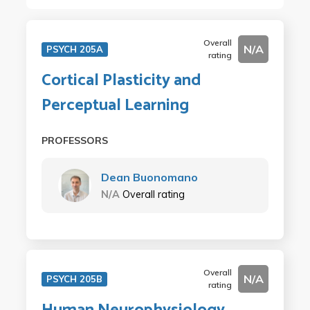
Overall
N/A
PSYCH 205A
rating
Cortical Plasticity and
Perceptual Learning
PROFESSORS
Dean Buonomano
N/A
Overall rating
Overall
N/A
PSYCH 205B
rating