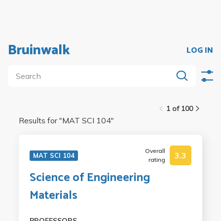
Bruinwalk
LOG IN
1 of 100
Results for "
MAT SCI 104
"
Overall
3.3
MAT SCI 104
rating
Science of Engineering
Materials
PROFESSORS