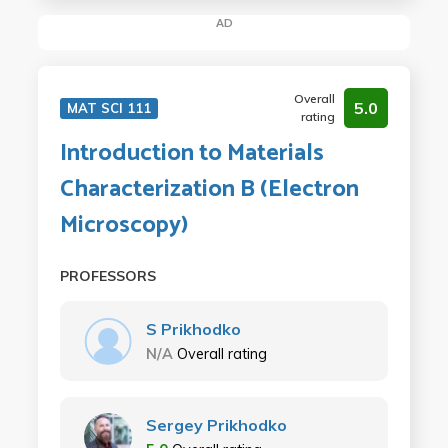
AD
Overall
5.0
MAT SCI 111
rating
Introduction to Materials
Characterization B (Electron
Microscopy)
PROFESSORS
S Prikhodko
N/A
Overall rating
Sergey Prikhodko