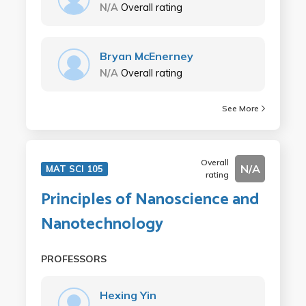
N/A
Overall rating
Bryan McEnerney
N/A
Overall rating
See More
Overall
N/A
MAT SCI 105
rating
Principles of Nanoscience and
Nanotechnology
PROFESSORS
Hexing Yin