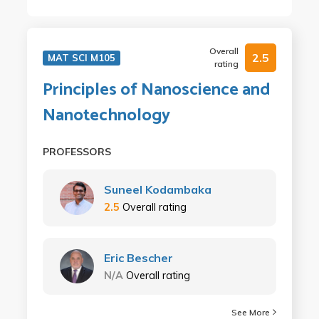
Overall
2.5
MAT SCI M105
rating
Principles of Nanoscience and
Nanotechnology
PROFESSORS
Suneel Kodambaka
2.5
Overall rating
Eric Bescher
N/A
Overall rating
See More