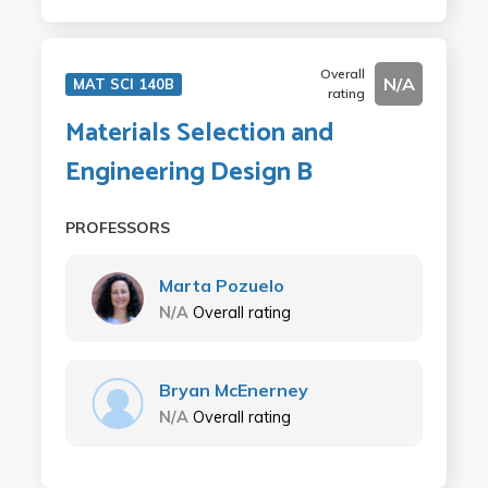
Overall
N/A
MAT SCI 140B
rating
Materials Selection and
Engineering Design B
PROFESSORS
Marta Pozuelo
N/A
Overall rating
Bryan McEnerney
N/A
Overall rating