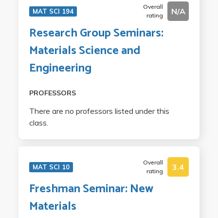
Overall
N/A
MAT SCI 194
rating
Research Group Seminars:
Materials Science and
Engineering
PROFESSORS
There are no professors listed under this
class.
Overall
3.4
MAT SCI 10
rating
Freshman Seminar: New
Materials