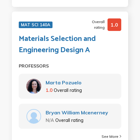
Overall
1.0
MAT SCI 140A
rating
Materials Selection and
Engineering Design A
PROFESSORS
Marta Pozuelo
1.0
Overall rating
Bryan William Mcenerney
N/A
Overall rating
See More