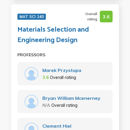
Overall
3.6
MAT SCI 140
rating
Materials Selection and
Engineering Design
PROFESSORS
Marek Przystupa
3.6
Overall rating
Bryan William Mcenerney
N/A
Overall rating
Clement Hiel