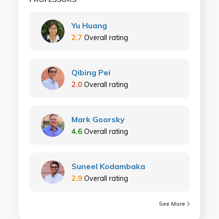
Yu Huang
2.7
Overall rating
Qibing Pei
2.0
Overall rating
Mark Goorsky
4.6
Overall rating
Suneel Kodambaka
2.9
Overall rating
See More