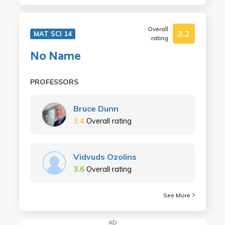
Overall
3.2
MAT SCI 14
rating
No Name
PROFESSORS
Bruce Dunn
3.4
Overall rating
Vidvuds Ozolins
3.6
Overall rating
See More
AD