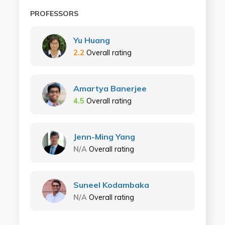
PROFESSORS
Yu Huang
2.2
Overall rating
Amartya Banerjee
4.5
Overall rating
Jenn-Ming Yang
N/A
Overall rating
Suneel Kodambaka
N/A
Overall rating