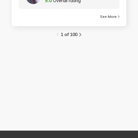
5.0
Overall rating
See More
1 of 100