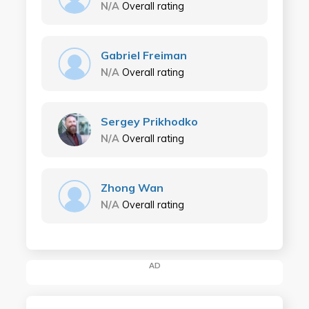
N/A
Overall rating
Gabriel Freiman
N/A
Overall rating
Sergey Prikhodko
N/A
Overall rating
Zhong Wan
N/A
Overall rating
AD