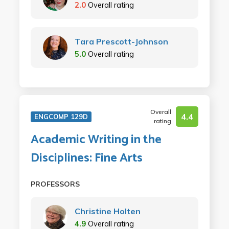
2.0
Overall rating
Tara Prescott-Johnson
5.0
Overall rating
Overall
4.4
ENGCOMP 129D
rating
Academic Writing in the
Disciplines: Fine Arts
PROFESSORS
Christine Holten
4.9
Overall rating