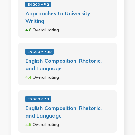
ENGCOMP 2
Approaches to University
Writing
4.8
Overall rating
ENGCOMP 3D
English Composition, Rhetoric,
and Language
4.4
Overall rating
ENGCOMP 3
English Composition, Rhetoric,
and Language
4.5
Overall rating