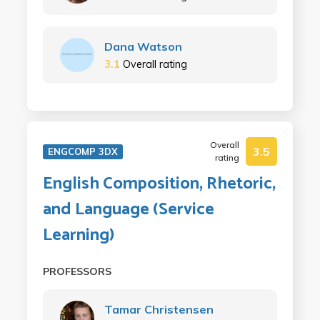
Dana Watson
3.1
Overall rating
Overall
3.5
ENGCOMP 3DX
rating
English Composition, Rhetoric,
and Language (Service
Learning)
PROFESSORS
Tamar Christensen