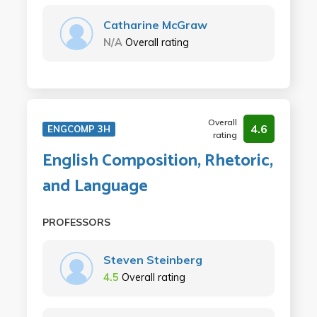
Catharine McGraw
N/A
Overall rating
Overall
4.6
ENGCOMP 3H
rating
English Composition, Rhetoric,
and Language
PROFESSORS
Steven Steinberg
4.5
Overall rating