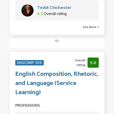
Teddi Chichester
4.3
Overall rating
See More
AD
Overall
5.0
ENGCOMP 3DS
rating
English Composition, Rhetoric,
and Language (Service
Learning)
PROFESSORS