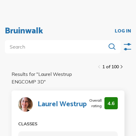
Bruinwalk
LOG IN
1 of 100
Results for "
Laurel Westrup
ENGCOMP 3D
"
Overall
Laurel Westrup
4.6
rating
CLASSES