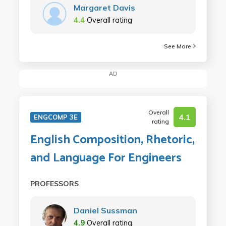
Margaret Davis
4.4
Overall rating
See More
AD
Overall
4.1
ENGCOMP 3E
rating
English Composition, Rhetoric,
and Language For Engineers
PROFESSORS
Daniel Sussman
4.9
Overall rating