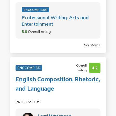
ENGCOMP 130E
Professional Writing: Arts and
Entertainment
5.0
Overall rating
See More
Overall
4.2
ENGCOMP 3D
rating
English Composition, Rhetoric,
and Language
PROFESSORS
Lauri Mattenson