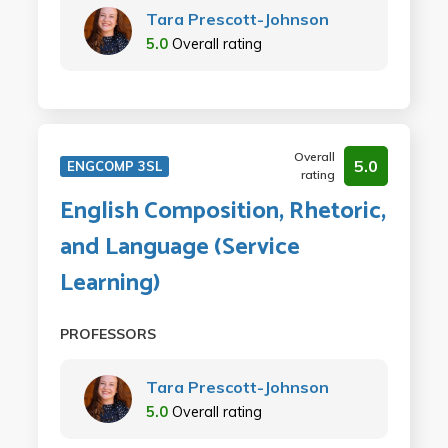
Tara Prescott-Johnson
5.0
Overall rating
Overall
5.0
ENGCOMP 3SL
rating
English Composition, Rhetoric,
and Language (Service
Learning)
PROFESSORS
Tara Prescott-Johnson
5.0
Overall rating