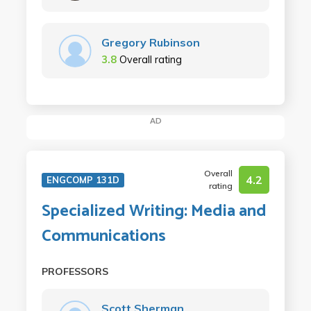
Gregory Rubinson
3.8
Overall rating
AD
Overall
4.2
ENGCOMP 131D
rating
Specialized Writing: Media and
Communications
PROFESSORS
Scott Sherman