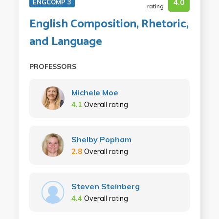
4.0
ENGCOMP 3
rating
English Composition, Rhetoric,
and Language
PROFESSORS
Michele Moe
4.1
Overall rating
Shelby Popham
2.8
Overall rating
Steven Steinberg
4.4
Overall rating