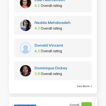
4.2
Overall rating
Nedda Mehdizadeh
4.3
Overall rating
Donald Vincent
4.3
Overall rating
Dominiqua Dickey
3.8
Overall rating
See More
Overall