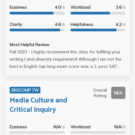
Easiness
4.0
Workload
3.6
/ 5
/ 5
Clarity
4.6
Helpfulness
4.2
/ 5
/ 5
Most Helpful Review
Fall 2023 - I highly recommend this class for fufilling your
writing I and diversity requirement! Although I am not the
best in English (ap lang exam score was a 2, poor SAT
english/grammar), I still managed to get a A-! There are
only 3 essays for the quarter to complete (first-4 page,
2nd-9 page, 3rd- vary (for mine it was 3 pages..op-ed
Overall
ENGCOMP 7W
N/A
style)) and I love how the professor offers extensions. I
Rating
Media Culture and
had a 1 week extension for the first one and 4 day
Critical Inquiry
extension for the last essay! It really helped me spend time
studying for midterms & final, you just have to email Laurel
for an extension and she will give it to you (u dont need
Easiness
N/A
Workload
N/A
/ 5
/ 5
to make an excuse). She really wants to make the