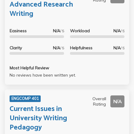
Advanced Research
Writing
Easiness
N/A
Workload
N/A
/ 5
/ 5
Clarity
N/A
Helpfulness
N/A
/ 5
/ 5
Most Helpful Review
No reviews have been written yet.
Overall
ENGCOMP 401
N/A
Rating
Current Issues in
University Writing
Pedagogy