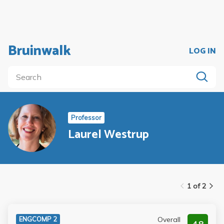
Bruinwalk
LOG IN
Professor
Laurel Westrup
1 of 2
Overall
ENGCOMP 2