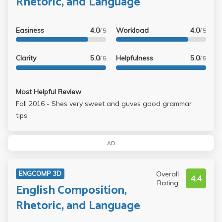
Rhetoric, and Language
Easiness
4.0
Workload
4.0
/ 5
/ 5
Clarity
5.0
Helpfulness
5.0
/ 5
/ 5
Most Helpful Review
Fall 2016 - Shes very sweet and guves good grammar
tips.
AD
Overall
ENGCOMP 3D
4.4
Rating
English Composition,
Rhetoric, and Language