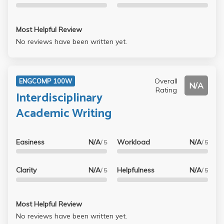
an assigned neighborhood. ALSO, highly recommend
doing at least 1-2 office hours…there is a zoom option!
Most Helpful Review
Honestly I am grateful I took this class and professor
No reviews have been written yet.
because my roommate had to complete 3-4 essays by the
week for her eng comp 3 class. SHE WAS STRESSED.
10/10 for this class :)
Overall
ENGCOMP 100W
N/A
Rating
Interdisciplinary
Academic Writing
Easiness
N/A
Workload
N/A
/ 5
/ 5
Clarity
N/A
Helpfulness
N/A
/ 5
/ 5
Most Helpful Review
No reviews have been written yet.