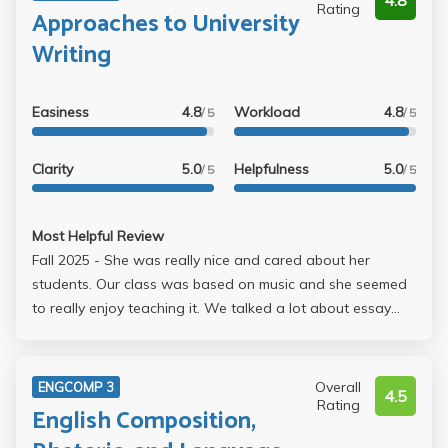
4.8
Rating
Approaches to University
Writing
Easiness
4.8
Workload
4.8
/ 5
/ 5
Clarity
5.0
Helpfulness
5.0
/ 5
/ 5
Most Helpful Review
Fall 2025 - She was really nice and cared about her
students. Our class was based on music and she seemed
to really enjoy teaching it. We talked a lot about essay
structure, tips, etc. There were three essays and they
weren't too bad given that I have a lot of interest in music
as well. We met in person individually with her for each
Overall
ENGCOMP 3
4.5
essay and she gave a lot of useful feedback. She was
Rating
English Composition,
great.