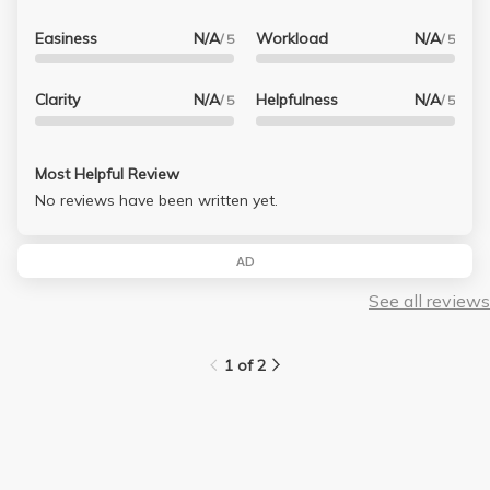
Easiness
N/A
Workload
N/A
/ 5
/ 5
Clarity
N/A
Helpfulness
N/A
/ 5
/ 5
Most Helpful Review
No reviews have been written yet.
AD
See all reviews
1 of 2