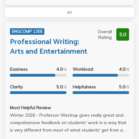
AD
Overall
ENGCOMP 130E
5.0
Rating
Professional Writing:
Arts and Entertainment
Easiness
4.0
Workload
4.0
/ 5
/ 5
Clarity
5.0
Helpfulness
5.0
/ 5
/ 5
Most Helpful Review
Winter 2026 - Professor Westrup gives really great and
comprehensive feedback on students' work in a way that
is very different from most of what students' get from a
large school like UCLA. It is clear she cares about student