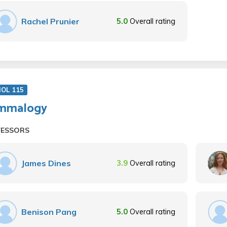
Rachel Prunier
5.0
Overall rating
IOL 115
mmalogy
FESSORS
James Dines
3.9
Overall rating
Benison Pang
5.0
Overall rating