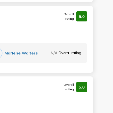
Overall
5.0
rating
Marlene Walters
N/A
Overall rating
Overall
5.0
rating