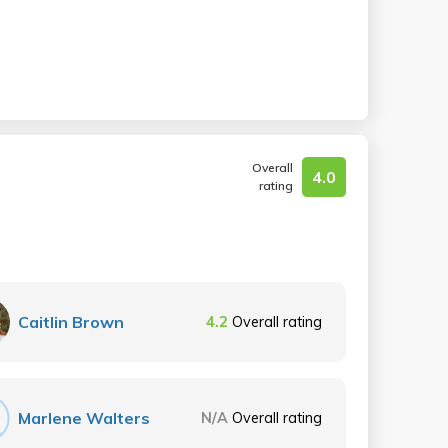
Overall
4.0
rating
Caitlin Brown
4.2
Overall rating
Marlene Walters
N/A
Overall rating