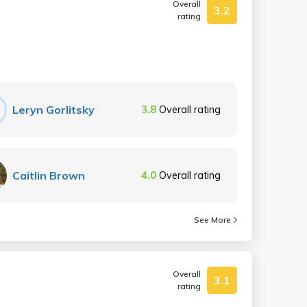
Overall
3.2
rating
Leryn Gorlitsky
3.8
Overall rating
Caitlin Brown
4.0
Overall rating
See More
Overall
3.1
rating