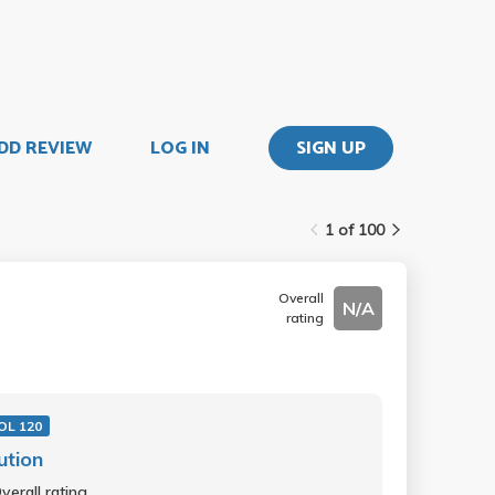
DD REVIEW
LOG IN
SIGN UP
1 of 100
Overall
N/A
rating
IOL 120
ution
verall rating