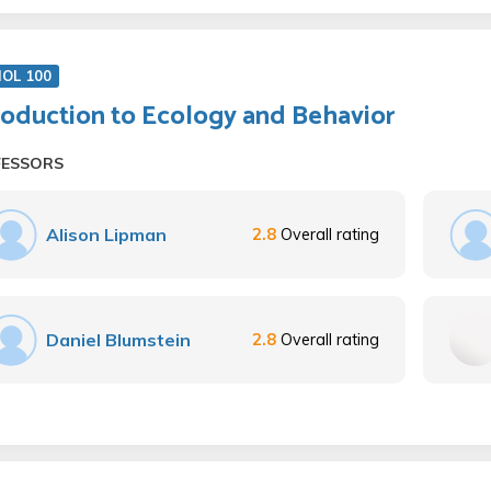
IOL 100
roduction to Ecology and Behavior
FESSORS
Alison Lipman
2.8
Overall rating
Daniel Blumstein
2.8
Overall rating