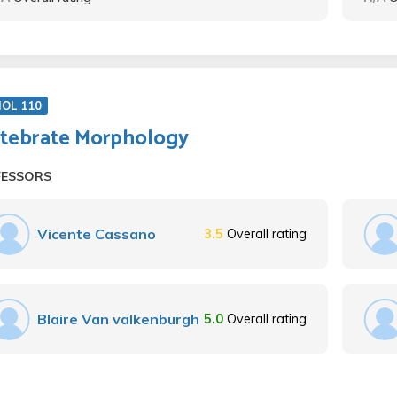
IOL 110
tebrate Morphology
FESSORS
Vicente Cassano
3.5
Overall rating
Blaire Van valkenburgh
5.0
Overall rating