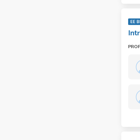
EE B
Int
PRO