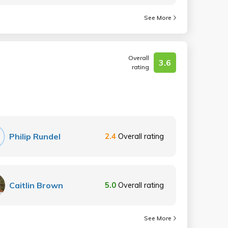
See More
Overall
3.6
rating
Philip Rundel
2.4
Overall rating
Caitlin Brown
5.0
Overall rating
See More