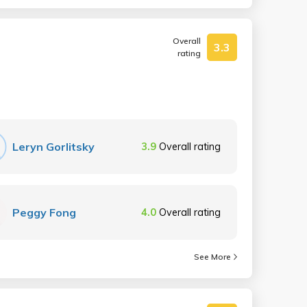
Overall
3.3
rating
Leryn Gorlitsky
3.9
Overall rating
Peggy Fong
4.0
Overall rating
See More