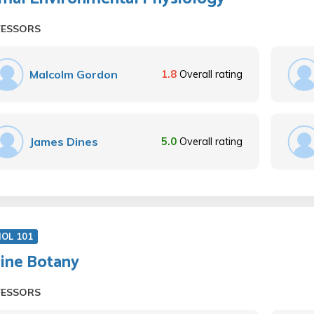
FESSORS
Malcolm Gordon
1.8
Overall rating
James Dines
5.0
Overall rating
IOL 101
ine Botany
FESSORS