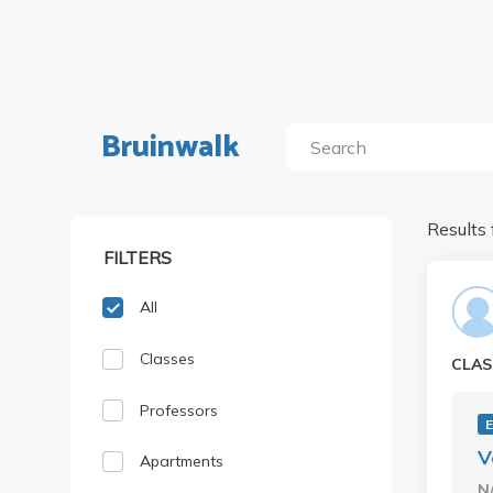
Bruinwalk
Results 
FILTERS
All
Classes
CLAS
Professors
E
V
Apartments
N