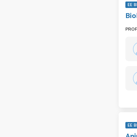
EE B
Bio
PRO
EE B
Ani