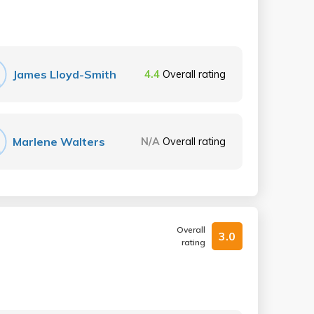
James Lloyd-Smith
4.4
Overall rating
Marlene Walters
N/A
Overall rating
Overall
3.0
rating