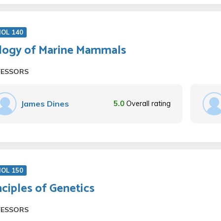
IOL 140
logy of Marine Mammals
FESSORS
James Dines
5.0
Overall rating
IOL 150
nciples of Genetics
FESSORS