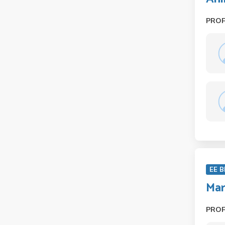
PRO
EE B
Mar
PRO