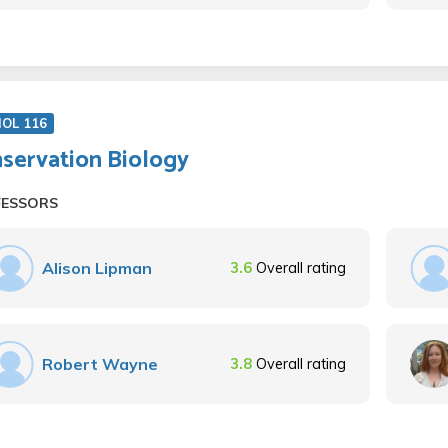
IOL 116
servation Biology
FESSORS
Alison Lipman
3.6
Overall rating
Robert Wayne
3.8
Overall rating