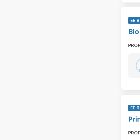
EE B
Bio
PRO
EE B
Pri
PRO