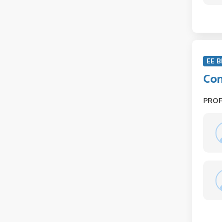
EE B
Con
PRO