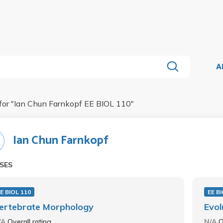
A
for "
Ian Chun Farnkopf EE BIOL 110
"
Ian Chun Farnkopf
SES
E BIOL 110
EE B
ertebrate Morphology
Evol
/A
Overall rating
N/A
O