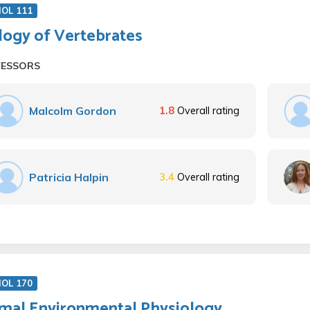
IOL 111
logy of Vertebrates
FESSORS
Malcolm Gordon
1.8
Overall rating
Patricia Halpin
3.4
Overall rating
IOL 170
mal Environmental Physiology