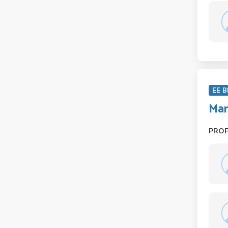
EE B
Ma
PRO