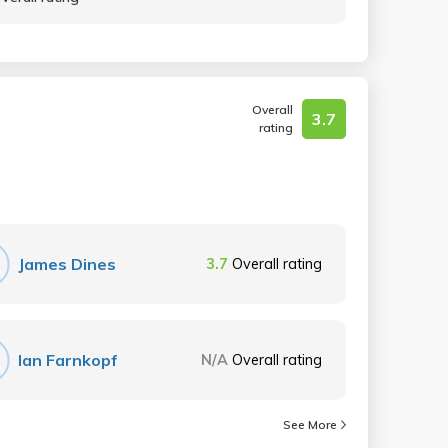
Overall
3.7
rating
James Dines
3.7
Overall rating
Ian Farnkopf
N/A
Overall rating
See More