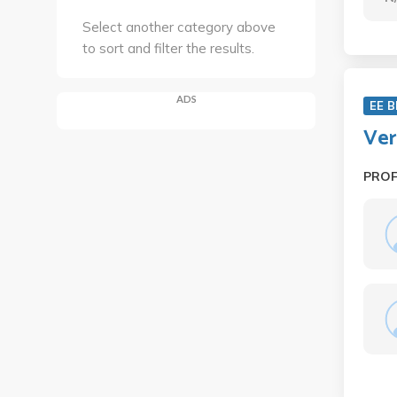
Select another category above
to sort and filter the results.
ADS
EE B
Ver
PRO