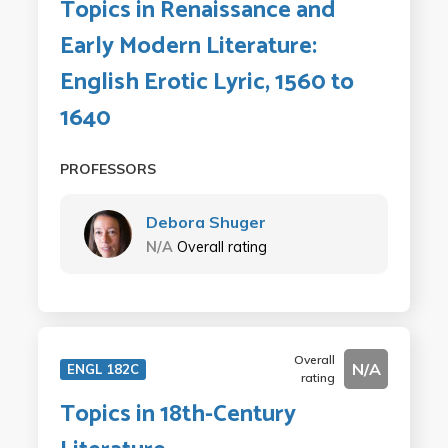
Topics in Renaissance and
Early Modern Literature:
English Erotic Lyric, 1560 to
1640
PROFESSORS
Debora Shuger
N/A
Overall rating
Overall
N/A
ENGL 182C
rating
Topics in 18th-Century