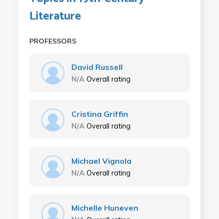
Literature
PROFESSORS
David Russell
N/A
Overall rating
Cristina Griffin
N/A
Overall rating
Michael Vignola
N/A
Overall rating
Michelle Huneven