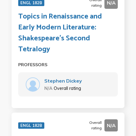
N/A
ENGL 182B
rating
Topics in Renaissance and
Early Modern Literature:
Shakespeare's Second
Tetralogy
PROFESSORS
Stephen Dickey
N/A
Overall rating
Overall
N/A
ENGL 182B
rating