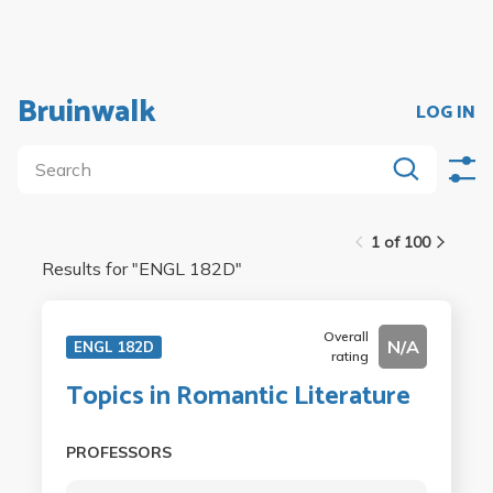
Bruinwalk
LOG IN
1 of 100
Results for "
ENGL 182D
"
Overall
N/A
ENGL 182D
rating
Topics in Romantic Literature
PROFESSORS