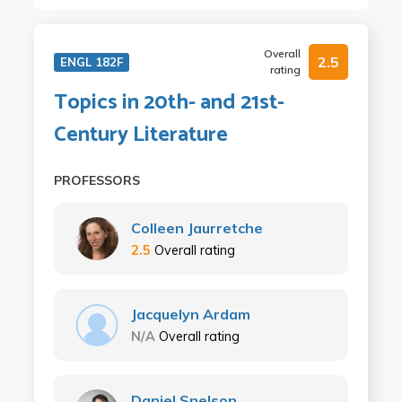
Overall
2.5
ENGL 182F
rating
Topics in 20th- and 21st-
Century Literature
PROFESSORS
Colleen Jaurretche
2.5
Overall rating
Jacquelyn Ardam
N/A
Overall rating
Daniel Snelson