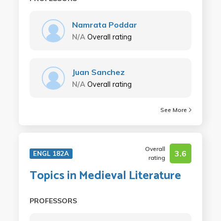
Namrata Poddar
N/A
Overall rating
Juan Sanchez
N/A
Overall rating
See More
Overall
3.6
ENGL 182A
rating
Topics in Medieval Literature
PROFESSORS