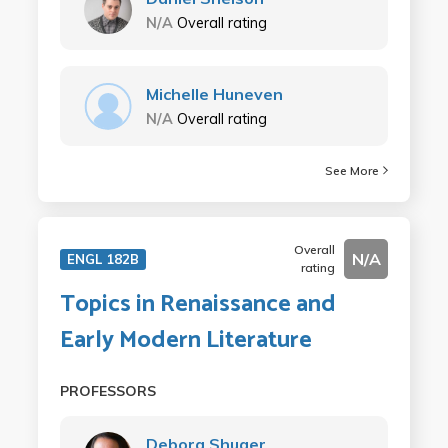
N/A
Overall rating
Michelle Huneven
N/A
Overall rating
See More
Overall
N/A
ENGL 182B
rating
Topics in Renaissance and
Early Modern Literature
PROFESSORS
Debora Shuger