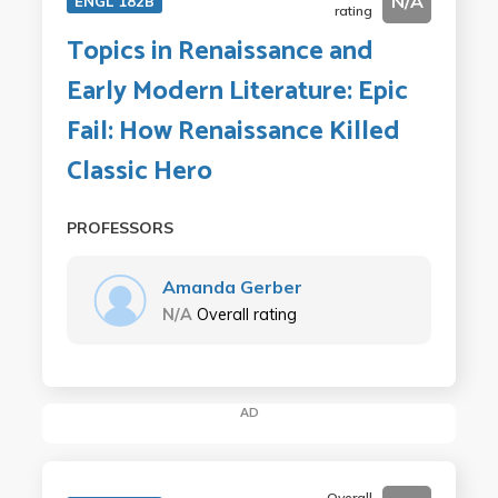
N/A
ENGL 182B
rating
Topics in Renaissance and
Early Modern Literature: Epic
Fail: How Renaissance Killed
Classic Hero
PROFESSORS
Amanda Gerber
N/A
Overall rating
AD
Overall