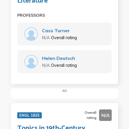
Literature
PROFESSORS
Cass Turner
N/A
Overall rating
Helen Deutsch
N/A
Overall rating
AD
Overall
N/A
ENGL 182E
rating
Topics in 19th-Century