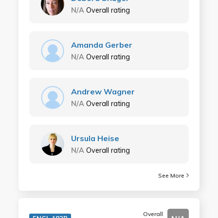
N/A
Overall rating
Amanda Gerber
N/A
Overall rating
Andrew Wagner
N/A
Overall rating
Ursula Heise
N/A
Overall rating
See More
Overall