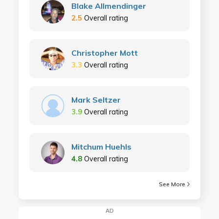
Blake Allmendinger
2.5
Overall rating
Christopher Mott
3.3
Overall rating
Mark Seltzer
3.9
Overall rating
Mitchum Huehls
4.8
Overall rating
See More
AD