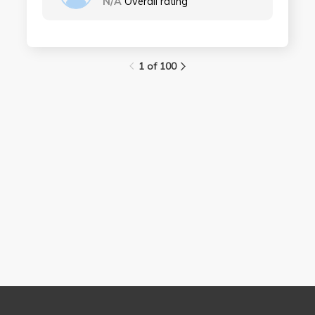
N/A
Overall rating
1 of 100