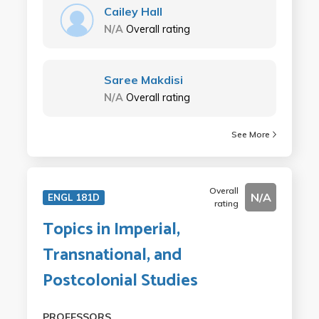
Cailey Hall
N/A
Overall rating
Saree Makdisi
N/A
Overall rating
See More
Overall
N/A
ENGL 181D
rating
Topics in Imperial,
Transnational, and
Postcolonial Studies
PROFESSORS