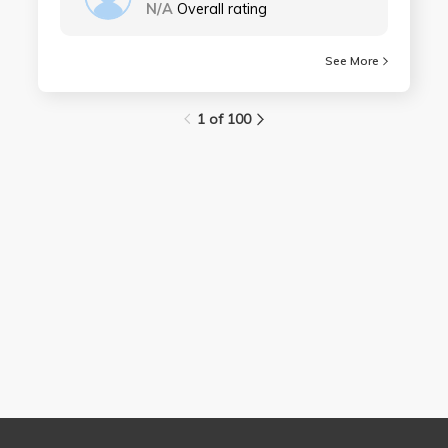
N/A
Overall rating
See More
1 of 100