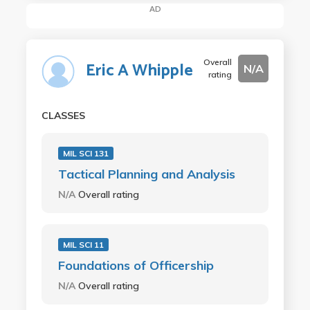
AD
Overall
Eric A Whipple
N/A
rating
CLASSES
MIL SCI 131
Tactical Planning and Analysis
N/A
Overall rating
MIL SCI 11
Foundations of Officership
N/A
Overall rating