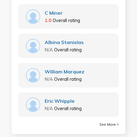
C Miner
1.0
Overall rating
Albina Stanislas
N/A
Overall rating
William Marquez
N/A
Overall rating
Eric Whipple
N/A
Overall rating
See More