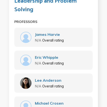
Leadership and Problem
Solving
PROFESSORS
James Harvie
N/A
Overall rating
Eric Whipple
N/A
Overall rating
Lee Anderson
N/A
Overall rating
Michael Crosen