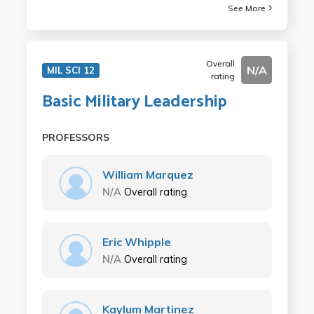
See More
Overall
N/A
MIL SCI 12
rating
Basic Military Leadership
PROFESSORS
William Marquez
N/A
Overall rating
Eric Whipple
N/A
Overall rating
Kaylum Martinez