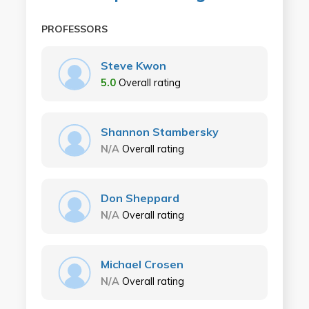
PROFESSORS
Steve Kwon
5.0
Overall rating
Shannon Stambersky
N/A
Overall rating
Don Sheppard
N/A
Overall rating
Michael Crosen
N/A
Overall rating