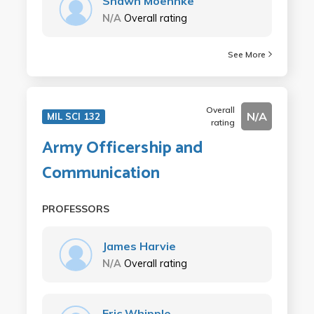
Shawn Moehnke
N/A
Overall rating
See More
Overall
N/A
MIL SCI 132
rating
Army Officership and
Communication
PROFESSORS
James Harvie
N/A
Overall rating
Eric Whipple