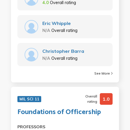
4.0
Overall rating
Eric Whipple
N/A
Overall rating
Christopher Barra
N/A
Overall rating
See More
Overall
1.0
MIL SCI 11
rating
Foundations of Officership
PROFESSORS