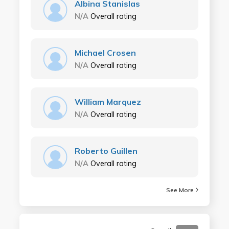
Albina Stanislas
N/A
Overall rating
Michael Crosen
N/A
Overall rating
William Marquez
N/A
Overall rating
Roberto Guillen
N/A
Overall rating
See More