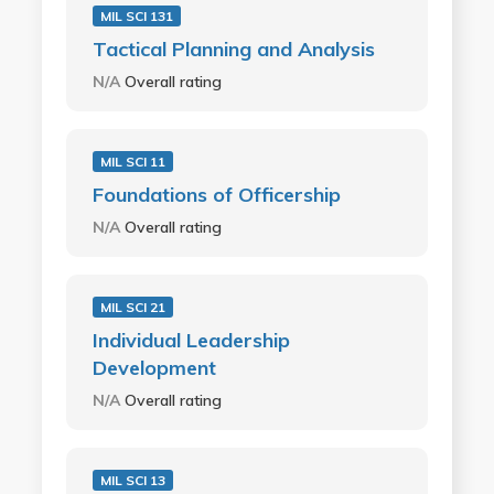
MIL SCI 131
Tactical Planning and Analysis
N/A
Overall rating
MIL SCI 11
Foundations of Officership
N/A
Overall rating
MIL SCI 21
Individual Leadership
Development
N/A
Overall rating
MIL SCI 13