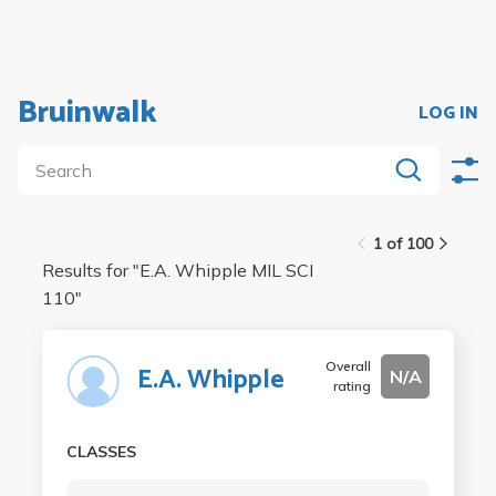
Bruinwalk
LOG IN
1 of 100
Results for "
E.A. Whipple MIL SCI
110
"
Overall
E.A. Whipple
N/A
rating
CLASSES