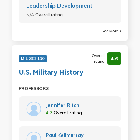
Leadership Development
N/A
Overall rating
See More
Overall
4.6
MIL SCI 110
rating
U.S. Military History
PROFESSORS
Jennifer Ritch
4.7
Overall rating
Paul Kellmurray