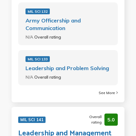
MIL SCI 132
Army Officership and
Communication
N/A
Overall rating
MIL SCI 133
Leadership and Problem Solving
N/A
Overall rating
See More
Overall
5.0
MIL SCI 141
rating
Leadership and Management