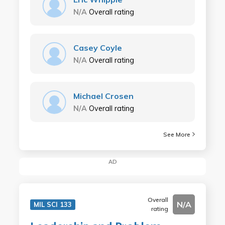
N/A
Overall rating
Casey Coyle
N/A
Overall rating
Michael Crosen
N/A
Overall rating
See More
AD
Overall
N/A
MIL SCI 133
rating