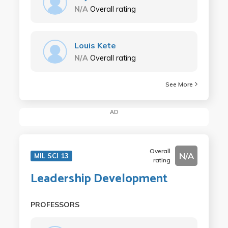
N/A
Overall rating
Louis Kete
N/A
Overall rating
See More
AD
Overall
N/A
MIL SCI 13
rating
Leadership Development
PROFESSORS