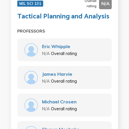
Overall
N/A
MIL SCI 131
rating
Tactical Planning and Analysis
PROFESSORS
Eric Whipple
N/A
Overall rating
James Harvie
N/A
Overall rating
Michael Crosen
N/A
Overall rating