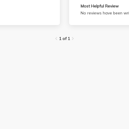
Most Helpful Review
No reviews have been wri
1 of 1