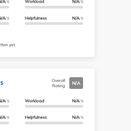
N/A
Workload
N/A
/ 5
/ 5
N/A
Helpfulness
N/A
/ 5
/ 5
tten yet.
s
Overall
N/A
Rating
N/A
Workload
N/A
/ 5
/ 5
N/A
Helpfulness
N/A
/ 5
/ 5