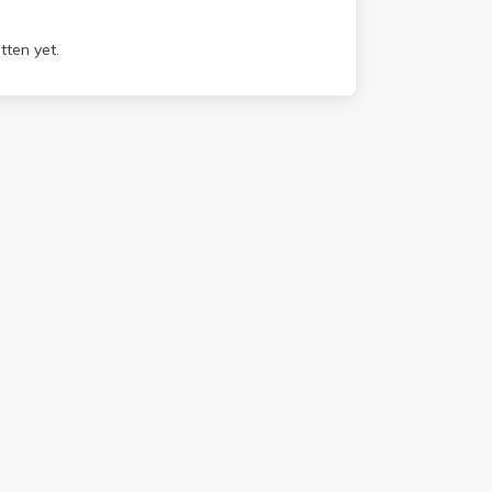
tten yet.