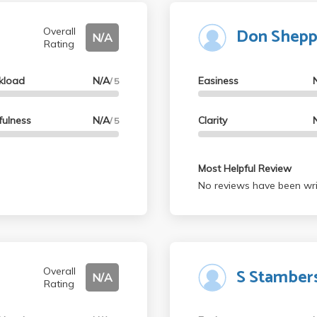
Don Shepp
Overall
N/A
Rating
kload
N/A
Easiness
/ 5
fulness
N/A
Clarity
/ 5
Most Helpful Review
No reviews have been wri
S Stamber
Overall
N/A
Rating