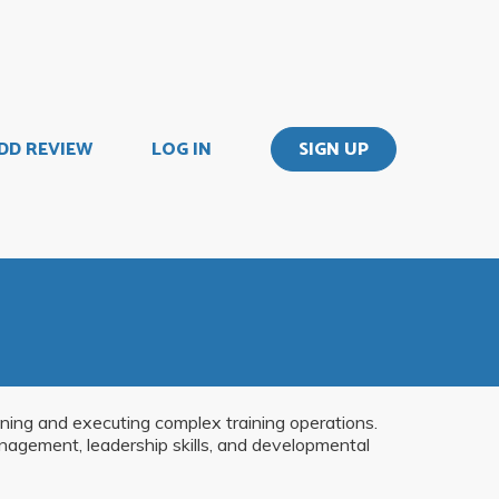
DD REVIEW
LOG IN
SIGN UP
anning and executing complex training operations.
anagement, leadership skills, and developmental