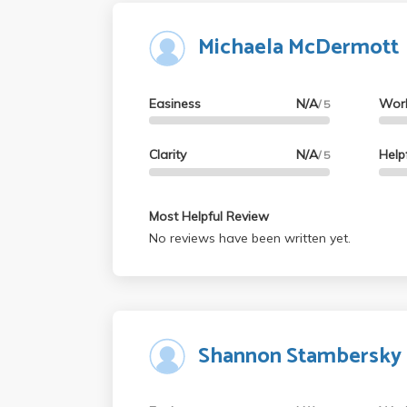
Michaela McDermott
Easiness
N/A
Wor
/ 5
Clarity
N/A
Help
/ 5
Most Helpful Review
No reviews have been written yet.
Shannon Stambersky