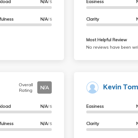
kload
N/A
Easiness
/ 5
fulness
N/A
Clarity
/ 5
Most Helpful Review
No reviews have been wri
Kevin Tom
Overall
N/A
Rating
kload
N/A
Easiness
/ 5
fulness
N/A
Clarity
/ 5