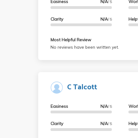
Easiness
N/A
Wor
/ 5
Clarity
N/A
Help
/ 5
Most Helpful Review
No reviews have been written yet.
C Talcott
Easiness
N/A
Wor
/ 5
Clarity
N/A
Help
/ 5