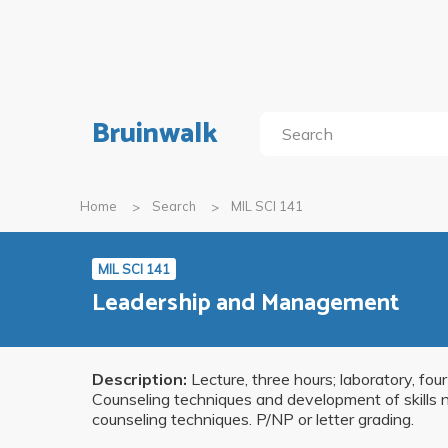
Bruinwalk
Home
Search
MIL SCI 141
MIL SCI 141
Leadership and Management
Description:
Lecture, three hours; laboratory, fou
Counseling techniques and development of skills n
counseling techniques. P/NP or letter grading.