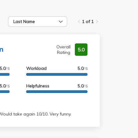
Last Name
1 of 1
n
Overall
5.0
Rating
5.0
Workload
5.0
/ 5
/ 5
5.0
Helpfulness
5.0
/ 5
/ 5
teacher. Would take again 10/10. Very funny.