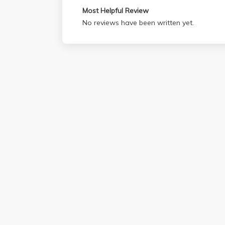
Most Helpful Review
No reviews have been written yet.