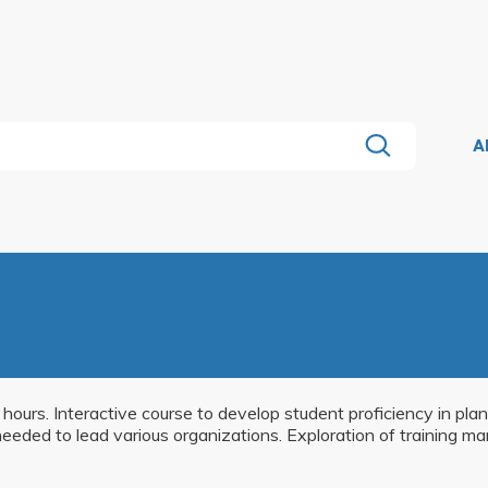
A
r hours. Interactive course to develop student proficiency in pl
eeded to lead various organizations. Exploration of training m