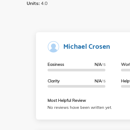
Units:
4.0
Michael Crosen
Easiness
N/A
Wor
/ 5
Clarity
N/A
Help
/ 5
Most Helpful Review
No reviews have been written yet.