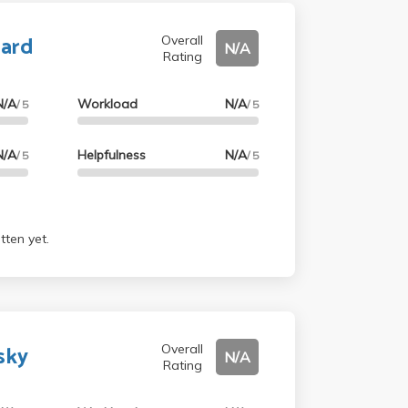
ard
Overall
N/A
Rating
N/A
Workload
N/A
/ 5
/ 5
N/A
Helpfulness
N/A
/ 5
/ 5
tten yet.
sky
Overall
N/A
Rating