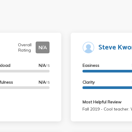
Steve Kwo
Overall
N/A
Rating
kload
N/A
Easiness
/ 5
fulness
N/A
Clarity
/ 5
Most Helpful Review
Fall 2019 - Cool 