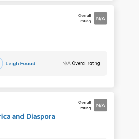
Overall
N/A
rating
Leigh Foaad
N/A
Overall rating
Overall
N/A
rating
ica and Diaspora