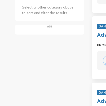
Select another category above
to sort and filter the results.
DAN
ADS
Adv
PRO
DAN
Adv