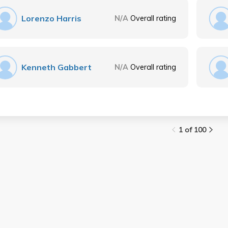
Lorenzo Harris
N/A
Overall rating
Kenneth Gabbert
N/A
Overall rating
1 of 100