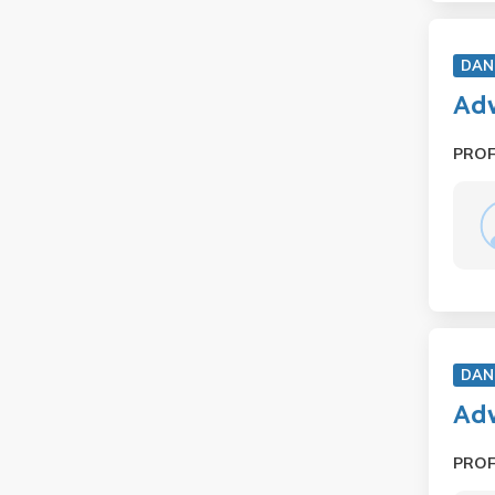
DAN
Adv
PRO
DAN
Adv
PRO