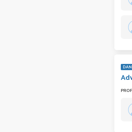
DAN
Adv
PRO