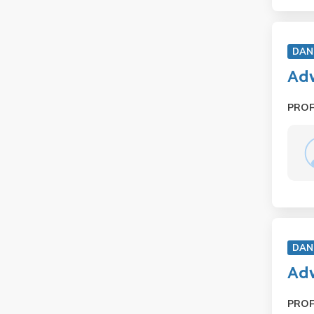
DAN
Adv
PRO
DAN
Ad
PRO