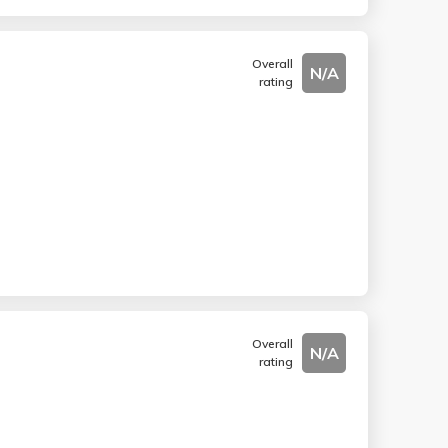
Overall
N/A
rating
Overall
N/A
rating