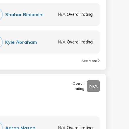
Shahar Biniamini
N/A
Overall rating
Kyle Abraham
N/A
Overall rating
See More
Overall
N/A
rating
Aaron Mason
N/A
Overall rating