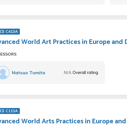
CE C413A
anced World Art Practices in Europe and 
FESSORS
Natsuo Tomita
N/A
Overall rating
CE C113A
anced World Arts Practices in Europe and