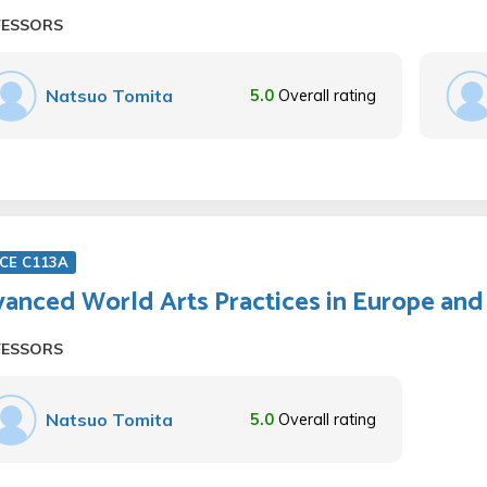
FESSORS
Natsuo Tomita
5.0
Overall rating
CE C113A
anced World Arts Practices in Europe and
FESSORS
Natsuo Tomita
5.0
Overall rating