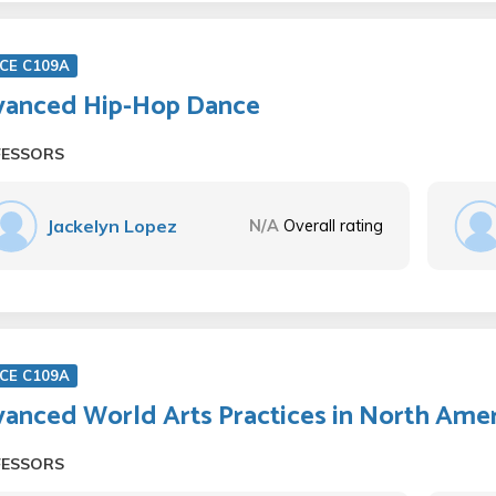
CE C109A
anced Hip-Hop Dance
FESSORS
Jackelyn Lopez
N/A
Overall rating
CE C109A
anced World Arts Practices in North Amer
FESSORS