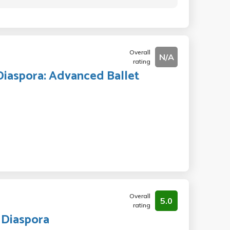
Overall
N/A
rating
Diaspora: Advanced Ballet
Overall
5.0
rating
 Diaspora