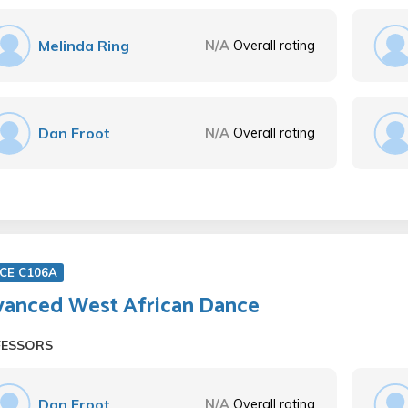
Melinda Ring
N/A
Overall rating
Dan Froot
N/A
Overall rating
CE C106A
anced West African Dance
FESSORS
Dan Froot
N/A
Overall rating