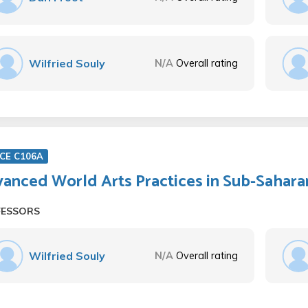
Wilfried Souly
N/A
Overall rating
CE C106A
anced World Arts Practices in Sub-Sahara
FESSORS
Wilfried Souly
N/A
Overall rating