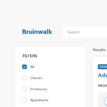
Bruinwalk
Results 
FILTERS
All
DAN
Adv
Classes
PRO
Professors
Apartments