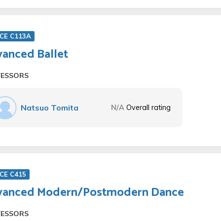
CE C113A
anced Ballet
FESSORS
Natsuo Tomita
N/A
Overall rating
CE C415
vanced Modern/Postmodern Dance
FESSORS