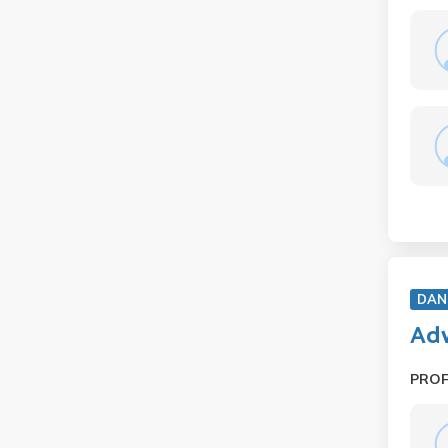
DAN
Adv
PRO