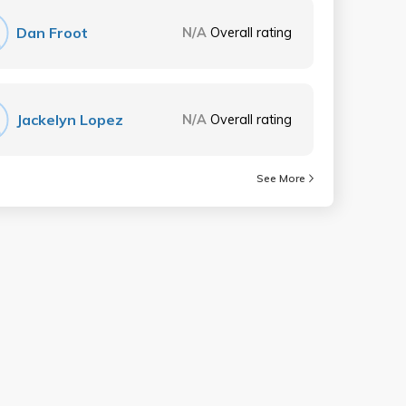
Dan Froot
N/A
Overall rating
Jackelyn Lopez
N/A
Overall rating
See More