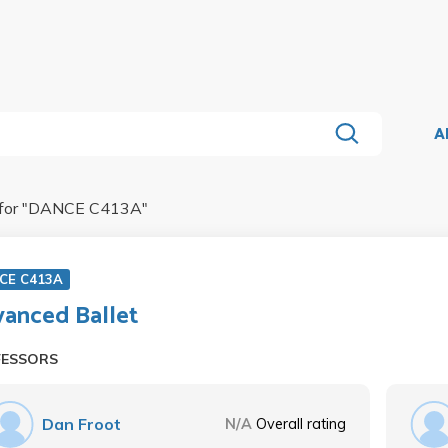
A
for "
DANCE C413A
"
CE C413A
anced Ballet
FESSORS
Dan Froot
N/A
Overall rating