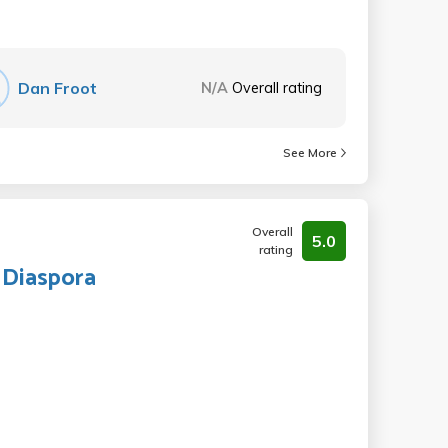
Dan Froot
N/A
Overall rating
See More
Overall
5.0
rating
 Diaspora