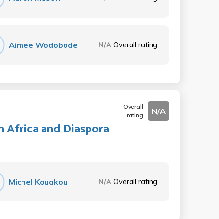
Aimee Wodobode
N/A
Overall rating
Overall
N/A
rating
n Africa and Diaspora
Michel Kouakou
N/A
Overall rating