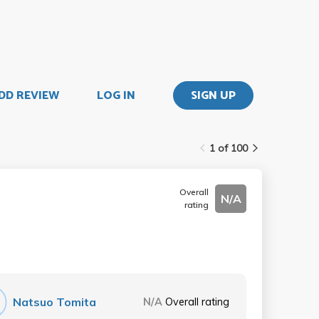
DD REVIEW
LOG IN
SIGN UP
1 of 100
Overall
N/A
rating
Natsuo Tomita
N/A
Overall rating