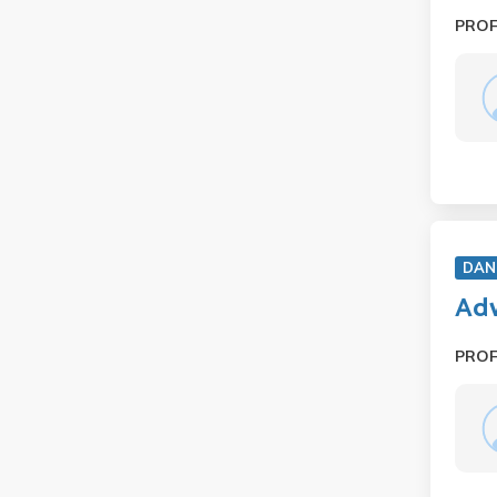
PRO
DAN
Adv
PRO