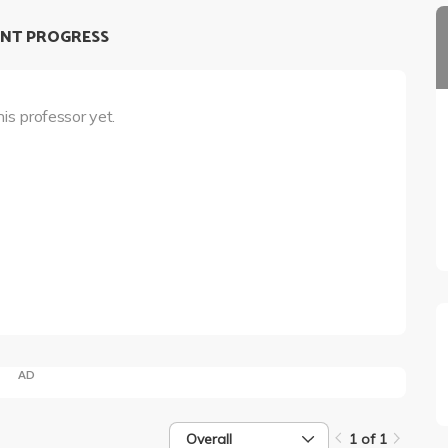
NT PROGRESS
his professor yet.
AD
Overall
1 of 1