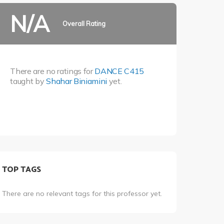
N/A
Overall Rating
There are no ratings for
DANCE C415
taught by
Shahar Biniamini
yet.
TOP TAGS
There are no relevant tags for this professor yet.