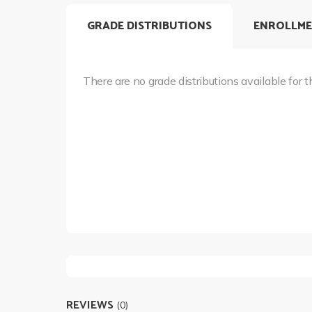
GRADE DISTRIBUTIONS
ENROLLME
There are no grade distributions available for t
REVIEWS
(0)