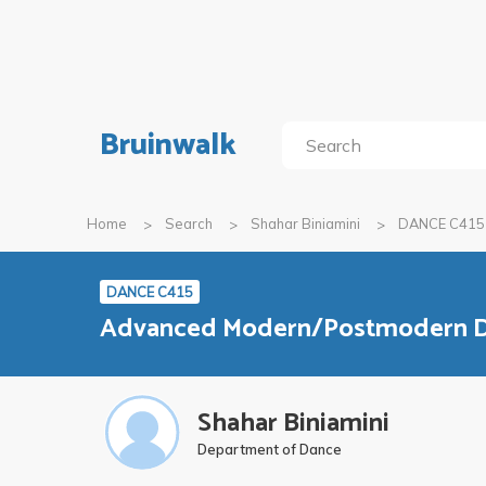
Bruinwalk
Home
Search
Shahar Biniamini
DANCE C415
DANCE C415
Advanced Modern/Postmodern 
Shahar Biniamini
Department of Dance