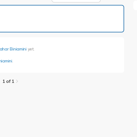
1 of 1
ahar Biniamini
yet.
niamini
.
1 of 1