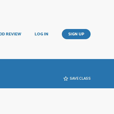
DD REVIEW
LOG IN
SIGN UP
SAVE CLASS