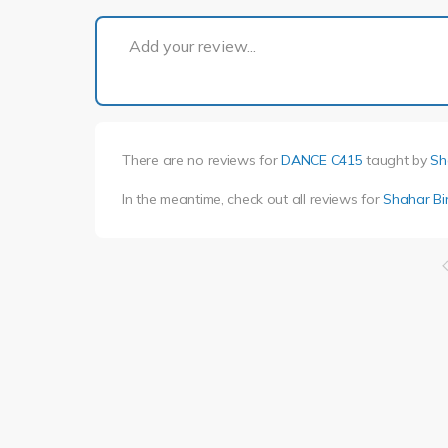
Add your review...
There are no reviews for
DANCE C415
taught by
Sh
In the meantime, check out all reviews for
Shahar Bi