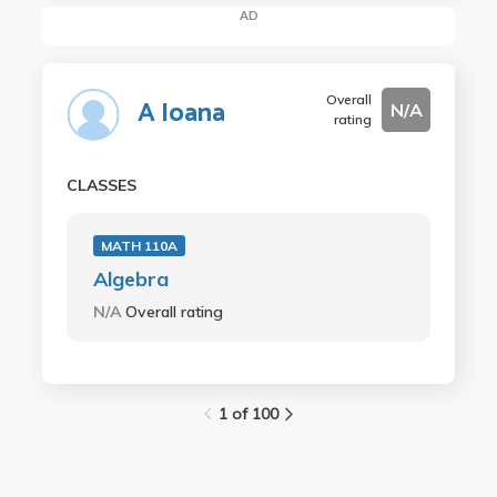
AD
Overall
A Ioana
N/A
rating
CLASSES
MATH 110A
Algebra
N/A
Overall rating
1 of 100