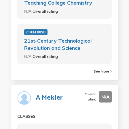
Teaching College Chemistry
N/A
Overall rating
CHEM 88SB
21st-Century Technological
Revolution and Science
N/A
Overall rating
See More
Overall
A Mekler
N/A
rating
CLASSES