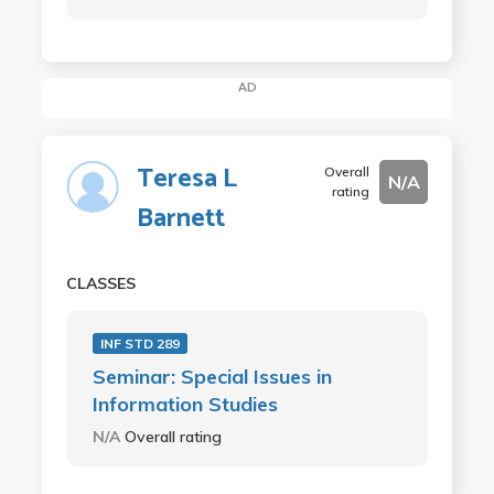
AD
Teresa L
Overall
N/A
rating
Barnett
CLASSES
INF STD 289
Seminar: Special Issues in
Information Studies
N/A
Overall rating