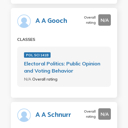
Overall
A A Gooch
N/A
rating
CLASSES
POL SCI 141B
Electoral Politics: Public Opinion
and Voting Behavior
N/A
Overall rating
Overall
A A Schnurr
N/A
rating