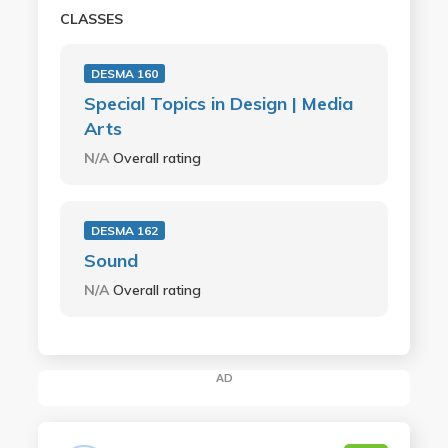
CLASSES
DESMA 160
Special Topics in Design | Media
Arts
N/A
Overall rating
DESMA 162
Sound
N/A
Overall rating
AD