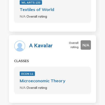
WL ARTS 133
Textiles of World
N/A
Overall rating
Overall
A Kavalar
N/A
rating
CLASSES
ECON 11
Microeconomic Theory
N/A
Overall rating