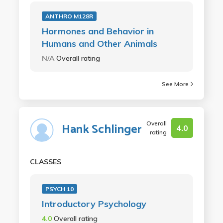
ANTHRO M128R
Hormones and Behavior in
Humans and Other Animals
N/A
Overall rating
See More
Overall
Hank Schlinger
4.0
rating
CLASSES
PSYCH 10
Introductory Psychology
4.0
Overall rating