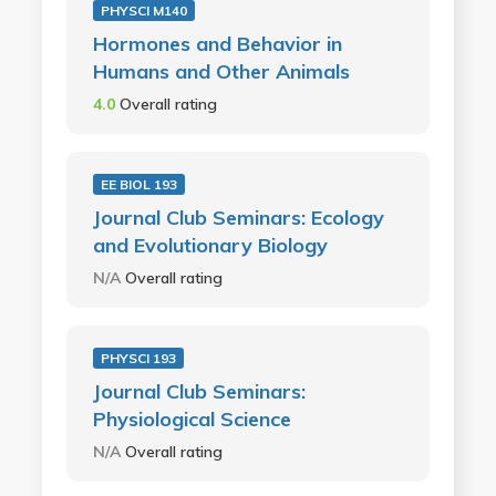
PHYSCI M140
Hormones and Behavior in
Humans and Other Animals
4.0
Overall rating
EE BIOL 193
Journal Club Seminars: Ecology
and Evolutionary Biology
N/A
Overall rating
PHYSCI 193
Journal Club Seminars:
Physiological Science
N/A
Overall rating