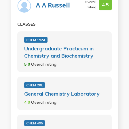
Overall
A A Russell
4.5
rating
CLASSES
CHEM 192A
Undergraduate Practicum in
Chemistry and Biochemistry
5.0
Overall rating
CHEM 20L
General Chemistry Laboratory
4.0
Overall rating
CHEM 495