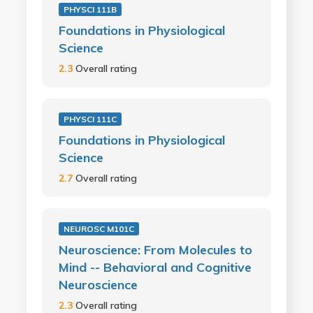
PHYSCI 111B
Foundations in Physiological
Science
2.3
Overall rating
PHYSCI 111C
Foundations in Physiological
Science
2.7
Overall rating
NEUROSC M101C
Neuroscience: From Molecules to
Mind -- Behavioral and Cognitive
Neuroscience
2.3
Overall rating