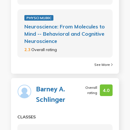
PHYSCI M180C
Neuroscience: From Molecules to
Mind -- Behavioral and Cognitive
Neuroscience
2.3
Overall rating
See More
Barney A.
Overall
4.0
rating
Schlinger
CLASSES