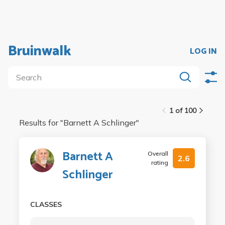
Bruinwalk
LOG IN
1 of 100
Results for "
Barnett A Schlinger
"
Barnett A
Overall
2.6
rating
Schlinger
CLASSES