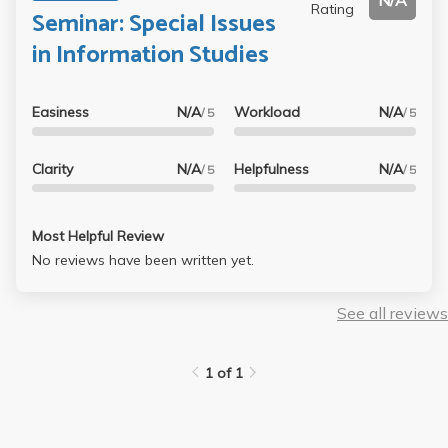
N/A
Rating
Seminar: Special Issues
in Information Studies
Easiness
N/A
Workload
N/A
/ 5
/ 5
Clarity
N/A
Helpfulness
N/A
/ 5
/ 5
Most Helpful Review
No reviews have been written yet.
See all reviews
1 of 1