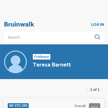
Bruinwalk
LOG IN
Professor
Teresa Barnett
1 of 1
Overall
INF STD 289