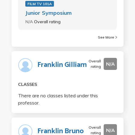
FILM TV 101A
Junior Symposium
N/A
Overall rating
See More
Overall
Franklin Gilliam
N/A
rating
CLASSES
There are no classes listed under this
professor.
Overall
Franklin Bruno
N/A
rating