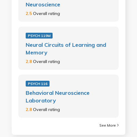
Neuroscience
2.5
Overall rating
PSYCH 119M
Neural Circuits of Learning and
Memory
2.8
Overall rating
PSYCH 116
Behavioral Neuroscience
Laboratory
2.8
Overall rating
See More