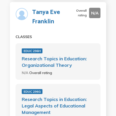
Tanya Eve
Overall
N/A
rating
Franklin
CLASSES
EDUC 296H
Research Topics in Education:
Organizational Theory
N/A
Overall rating
EDUC 296G
Research Topics in Education:
Legal Aspects of Educational
Management