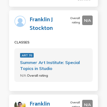
Franklin J
Overall
N/A
rating
Stockton
CLASSES
ART 70
Summer Art Institute: Special
Topics in Studio
N/A
Overall rating
Franklin
Overall
N/A
rating