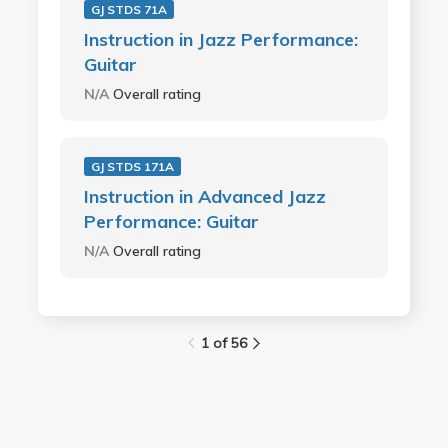
GJ STDS 71A
Instruction in Jazz Performance:
Guitar
N/A
Overall rating
GJ STDS 171A
Instruction in Advanced Jazz
Performance: Guitar
N/A
Overall rating
1 of 56