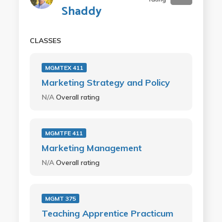
Shaddy
CLASSES
MGMTEX 411
Marketing Strategy and Policy
N/A
Overall rating
MGMTFE 411
Marketing Management
N/A
Overall rating
MGMT 375
Teaching Apprentice Practicum