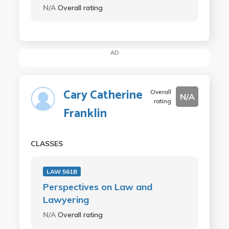
N/A
Overall rating
AD
Cary Catherine
Overall
N/A
rating
Franklin
CLASSES
LAW 561B
Perspectives on Law and
Lawyering
N/A
Overall rating