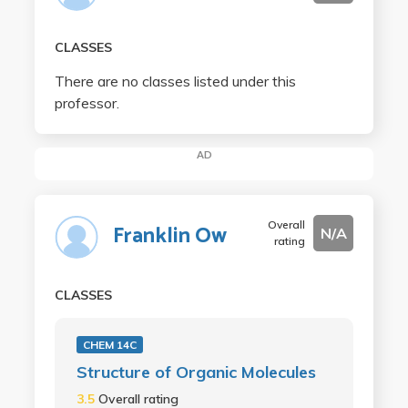
CLASSES
There are no classes listed under this
professor.
AD
Overall
Franklin Ow
N/A
rating
CLASSES
CHEM 14C
Structure of Organic Molecules
3.5
Overall rating