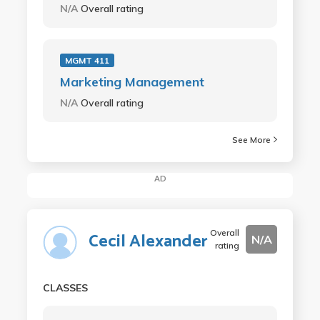
N/A
Overall rating
MGMT 411
Marketing Management
N/A
Overall rating
See More
AD
Overall
Cecil Alexander
N/A
rating
CLASSES