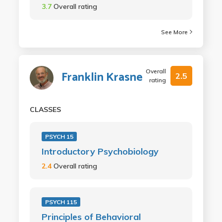
3.7
Overall rating
See More
Overall
Franklin Krasne
2.5
rating
CLASSES
PSYCH 15
Introductory Psychobiology
2.4
Overall rating
PSYCH 115
Principles of Behavioral