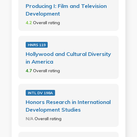
Producing I: Film and Television
Development
4.2
Overall rating
HNRS 119
Hollywood and Cultural Diversity
in America
4.7
Overall rating
INTL DV 198A
Honors Research in International
Development Studies
N/A
Overall rating