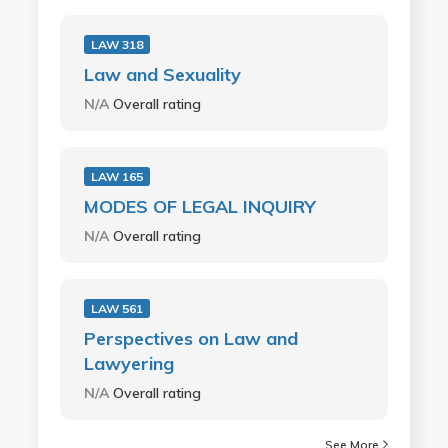
LAW 318
Law and Sexuality
N/A
Overall rating
LAW 165
MODES OF LEGAL INQUIRY
N/A
Overall rating
LAW 561
Perspectives on Law and
Lawyering
N/A
Overall rating
See More