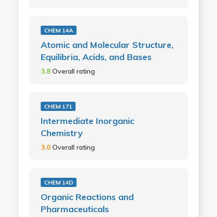
CHEM 14A
Atomic and Molecular Structure,
Equilibria, Acids, and Bases
3.8
Overall rating
CHEM 171
Intermediate Inorganic
Chemistry
3.0
Overall rating
CHEM 14D
Organic Reactions and
Pharmaceuticals