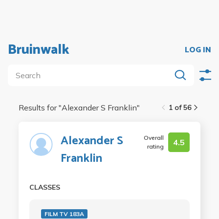
Bruinwalk
LOG IN
Results for "
Alexander S Franklin
"
1 of 56
Alexander S
Overall
4.5
rating
Franklin
CLASSES
FILM TV 183A