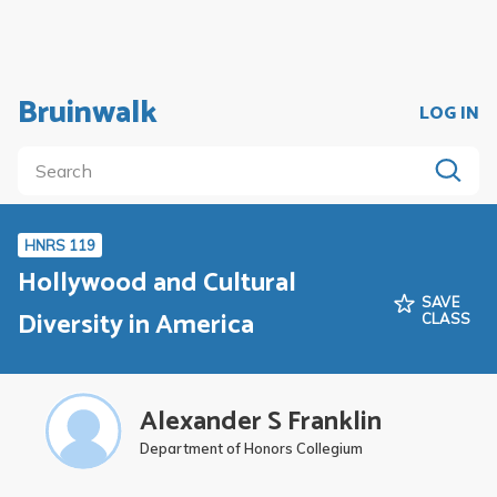
Bruinwalk
LOG IN
HNRS 119
Hollywood and Cultural
SAVE
Diversity in America
CLASS
Alexander S Franklin
Department of Honors Collegium