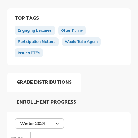
TOP TAGS
Engaging Lectures
Often Funny
Participation Matters
Would Take Again
Issues PTEs
GRADE DISTRIBUTIONS
ENROLLMENT PROGRESS
Winter 2024