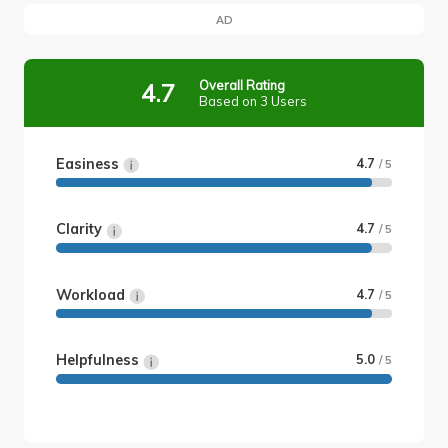
AD
Overall Rating
4.7
Based on 3 Users
Easiness
4.7
/ 5
Clarity
4.7
/ 5
Workload
4.7
/ 5
Helpfulness
5.0
/ 5