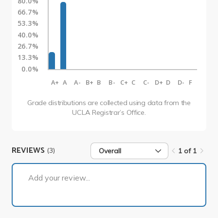
80.0%
66.7%
53.3%
40.0%
26.7%
13.3%
0.0%
A+
A
A-
B+
B
B-
C+
C
C-
D+
D
D-
F
Grade distributions are collected using data from the
UCLA Registrar’s Office.
REVIEWS
(3)
Overall
1 of 1
1 of 1
Add your review...