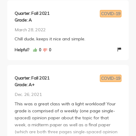
Quarter: Fall 2021
COVID-19
Grade: A
March 28, 2022
Chill dude, keeps it nice and simple.
Helpful?
0
0
Quarter: Fall 2021
COVID-19
Grade: A+
Dec. 26, 2021
This was a great class with a light workload! Your
grade is comprised of a weekly (one page single-
spaced) opinion paper about the topic for that
week, a midterm paper as well as a final paper
(which are both three pages single-spaced opinion