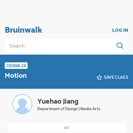
Bruinwalk
LOG IN
DESMA 24
Motion
SAVE CLASS
Yuehao Jiang
Department of Design | Media Arts
AD