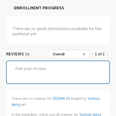
ENROLLMENT PROGRESS
There are no grade distributions available for this
professor yet.
REVIEWS
(0)
Overall
1 of 1
1 of 1
Add your review...
There are no reviews for
DESMA 24
taught by
Yuehao
Jiang
yet.
In the meantime, check out all reviews for
Yuehao Jiang
.