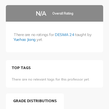
N/A
Overall Rating
There are no ratings for
DESMA 24
taught by
Yuehao Jiang
yet.
TOP TAGS
There are no relevant tags for this professor yet.
GRADE DISTRIBUTIONS