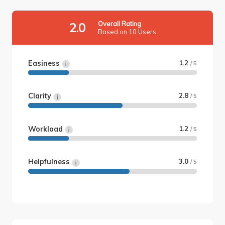
Overall Rating
2.0
Based on 10 Users
Easiness
1.2
/ 5
Clarity
2.8
/ 5
Workload
1.2
/ 5
Helpfulness
3.0
/ 5