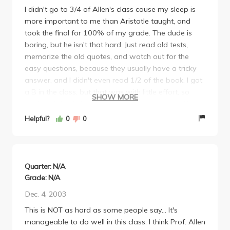
I didn't go to 3/4 of Allen's class cause my sleep is
more important to me than Aristotle taught, and
took the final for 100% of my grade. The dude is
boring, but he isn't that hard. Just read old tests,
memorize the old quotes, and watch out for the
easy questions, because they usually have a tricky
answer, and I didn't even read 1/2 of the book. I got
a B in the class, but that was with little effort, so
SHOW MORE
study a little bit, buy the lecture notes, and you'll get
a B, maybe an A.
Helpful?
0
0
Quarter: N/A
Grade: N/A
Dec. 4, 2003
This is NOT as hard as some people say... It's
manageable to do well in this class. I think Prof. Allen