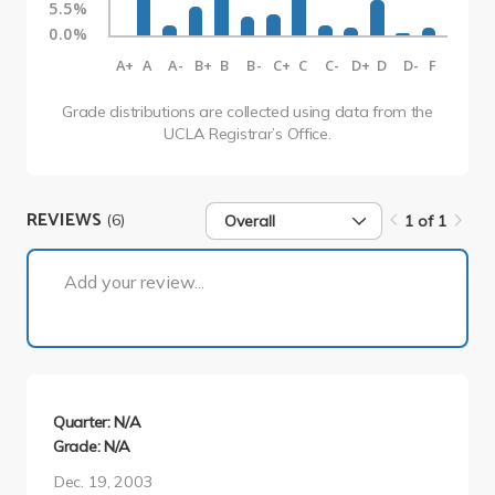
5.5%
0.0%
A+
A
A-
B+
B
B-
C+
C
C-
D+
D
D-
F
Grade distributions are collected using data from the
UCLA Registrar’s Office.
REVIEWS
(6)
Overall
1 of 1
1 of 1
Add your review...
Quarter: N/A
Grade: N/A
Dec. 19, 2003