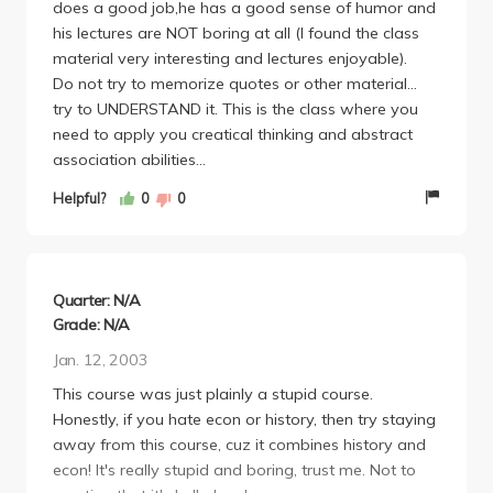
does a good job,he has a good sense of humor and
his lectures are NOT boring at all (I found the class
material very interesting and lectures enjoyable).
Do not try to memorize quotes or other material...
try to UNDERSTAND it. This is the class where you
need to apply you creatical thinking and abstract
association abilities...
Helpful?
0
0
Quarter: N/A
Grade: N/A
Jan. 12, 2003
This course was just plainly a stupid course.
Honestly, if you hate econ or history, then try staying
away from this course, cuz it combines history and
econ! It's really stupid and boring, trust me. Not to