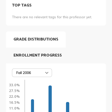
TOP TAGS
There are no relevant tags for this professor yet.
GRADE DISTRIBUTIONS
ENROLLMENT PROGRESS
Fall 2006
33.0%
27.5%
22.0%
16.5%
11.0%