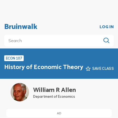
Bruinwalk
LOG IN
ECON 107
History of Economic Theory
SAVE CLASS
William R Allen
Department of Economics
AD