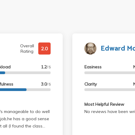
Edward Mc
Overall
2.0
Rating
kload
1.2
Easiness
/ 5
fulness
3.0
Clarity
/ 5
Most Helpful Review
t's manageable to do well
No reviews have been wri
od job,he has a good sense
able). Do not try to