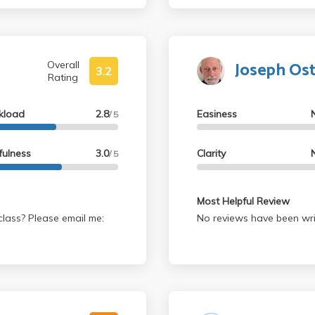
 UNDERSTAND it. This is
tical thinking and
Joseph Os
Overall
3.2
Rating
kload
2.8
Easiness
/ 5
fulness
3.0
Clarity
/ 5
Most Helpful Review
lass? Please email me:
No reviews have been wri