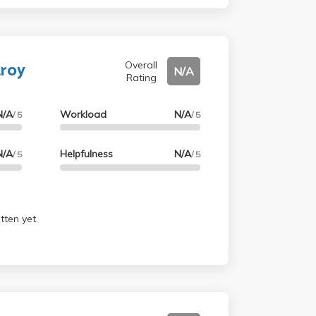
troy
Overall
N/A
Rating
N/A
Workload
N/A
/ 5
/ 5
N/A
Helpfulness
N/A
/ 5
/ 5
tten yet.