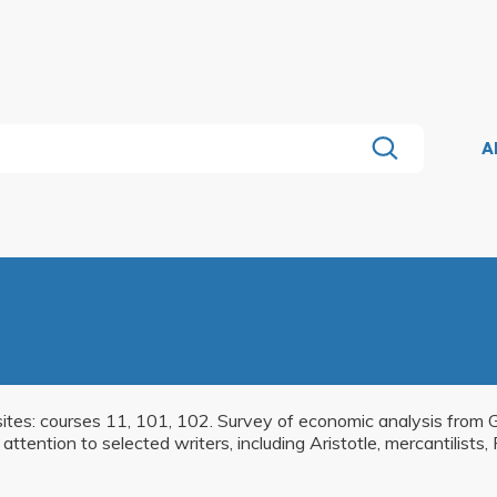
A
sites: courses 11, 101, 102. Survey of economic analysis from Gr
ttention to selected writers, including Aristotle, mercantilists