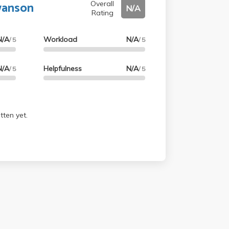
wanson
Overall
N/A
Rating
N/A
Workload
N/A
/ 5
/ 5
N/A
Helpfulness
N/A
/ 5
/ 5
tten yet.