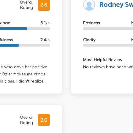
Rodney S
Overall
2.6
Rating
kload
3.1
Easiness
/ 5
fulness
2.4
Clarity
/ 5
Most Helpful Review
No reviews have been wri
's probably
ames it on her being tired
etty half-assed and she's
ou want me to do?" If
Overall
2.6
Rating
repeat exactly what she
ou to go back to the slides