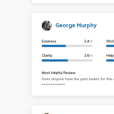
memorize quotes or other material... try to
the class where you need to apply you crea
abstract association abilities...
George Murphy
Easiness
2.4
Wor
/ 5
Clarity
2.6
Help
/ 5
Most Helpful Review
Does anyone have the past exams for this c
*************