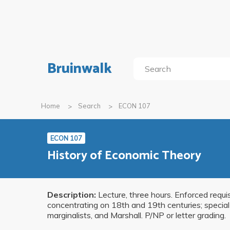
Bruinwalk
Home
Search
ECON 107
ECON 107
History of Economic Theory
Description:
Lecture, three hours. Enforced requi
concentrating on 18th and 19th centuries; special a
marginalists, and Marshall. P/NP or letter grading.