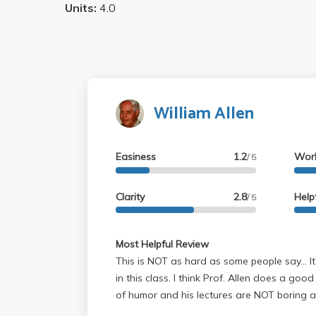
Units:
4.0
William Allen
Easiness
1.2
Wor
/ 5
Clarity
2.8
Help
/ 5
Most Helpful Review
This is NOT as hard as some people say... I
in this class. I think Prof. Allen does a go
of humor and his lectures are NOT boring at all (I found the class
material very interesting and lectures enjoy