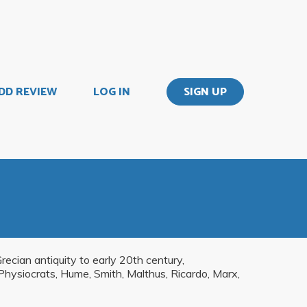
DD REVIEW
LOG IN
SIGN UP
ecian antiquity to early 20th century,
, Physiocrats, Hume, Smith, Malthus, Ricardo, Marx,