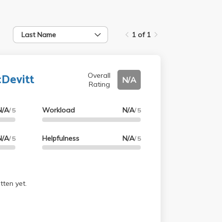
Last Name
1 of 1
Devitt
Overall
N/A
Rating
N/A
Workload
N/A
/ 5
/ 5
N/A
Helpfulness
N/A
/ 5
/ 5
tten yet.