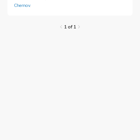
Chernov
.
1 of 1