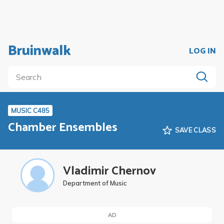
Bruinwalk
LOG IN
MUSIC C485
Chamber Ensembles
SAVE CLASS
Vladimir Chernov
Department of Music
AD