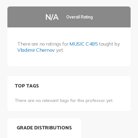
N/A
Overall Rating
There are no ratings for
MUSIC C485
taught by
Vladimir Chernov
yet.
TOP TAGS
There are no relevant tags for this professor yet.
GRADE DISTRIBUTIONS