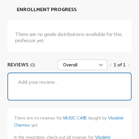
ENROLLMENT PROGRESS
There are no grade distributions available for this
professor yet.
REVIEWS
(0)
Overall
1 of 1
1 of 1
Add your review...
There are no reviews for
MUSIC C485
taught by
Vladimir
Chernov
yet.
In the meantime, check out all reviews for
Vladimir