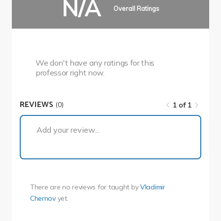
N/A
Overall Ratings
We don't have any ratings for this
professor right now.
REVIEWS
(0)
1 of 1
1 of 1
Add your review...
There are no reviews for
taught by
Vladimir
Chernov
yet.