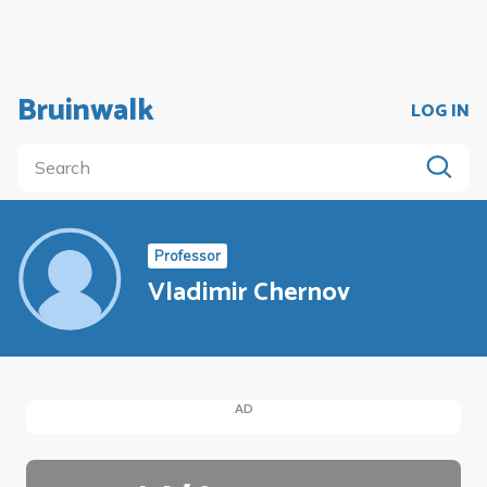
Bruinwalk
LOG IN
Professor
Vladimir Chernov
AD