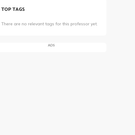
TOP TAGS
There are no relevant tags for this professor yet.
ADS