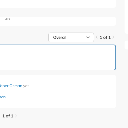
AD
Overall
1 of 1
1 of 1
Taner Osman
yet.
man
.
1 of 1