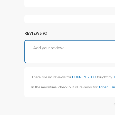
REVIEWS
(0)
Add your review...
There are no reviews for
URBN PL 208B
taught by
In the meantime, check out all reviews for
Taner Os