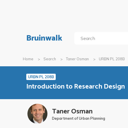
Bruinwalk
Home
Search
Taner Osman
URBN PL 208B
URBN PL 208B
Introduction to Research Design
Taner Osman
Department of Urban Planning