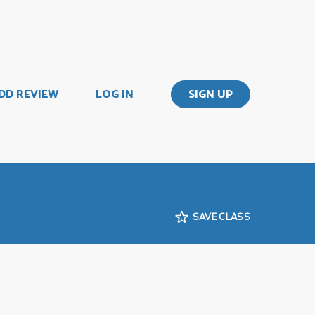
DD REVIEW
LOG IN
SIGN UP
SAVE CLASS