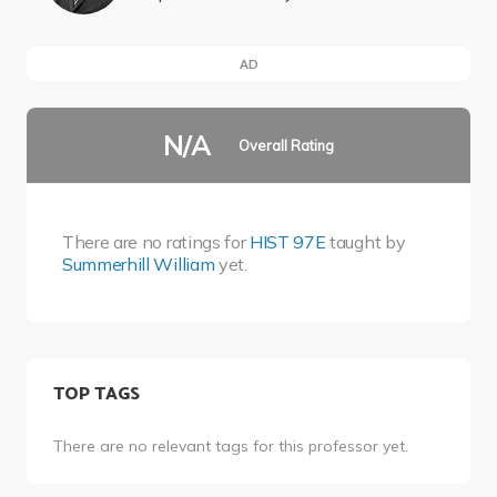
AD
N/A
Overall Rating
There are no ratings for
HIST 97E
taught by
Summerhill William
yet.
TOP TAGS
There are no relevant tags for this professor yet.