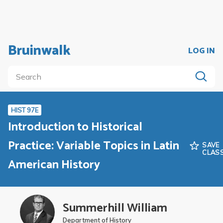
Bruinwalk
LOG IN
HIST 97E
Introduction to Historical
Practice: Variable Topics in Latin
SAVE
CLAS
American History
Summerhill William
Department of History