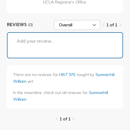
UCLA Registrar’s Office.
REVIEWS
(0)
Overall
1 of 1
1 of 1
Add your review...
There are no reviews for
HIST 97E
taught by
Summerhill
William
yet.
In the meantime, check out all reviews for
Summerhill
William
.
1 of 1