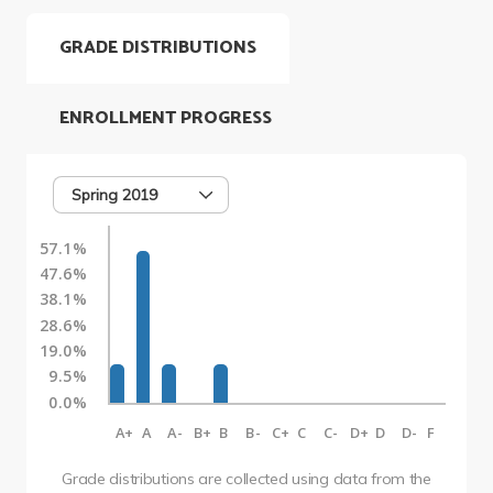
GRADE DISTRIBUTIONS
ENROLLMENT PROGRESS
Spring 2019
57.1%
47.6%
38.1%
28.6%
19.0%
9.5%
0.0%
A+
A
A-
B+
B
B-
C+
C
C-
D+
D
D-
F
Grade distributions are collected using data from the