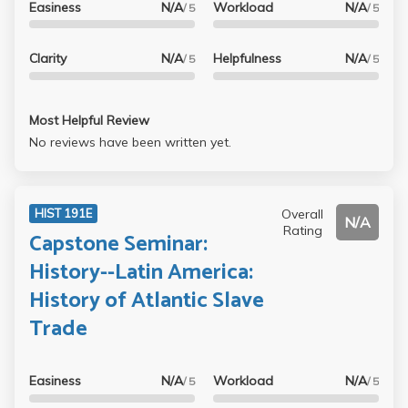
Easiness
N/A
Workload
N/A
/ 5
/ 5
Clarity
N/A
Helpfulness
N/A
/ 5
/ 5
Most Helpful Review
No reviews have been written yet.
Overall
HIST 191E
N/A
Rating
Capstone Seminar:
History--Latin America:
History of Atlantic Slave
Trade
Easiness
N/A
Workload
N/A
/ 5
/ 5