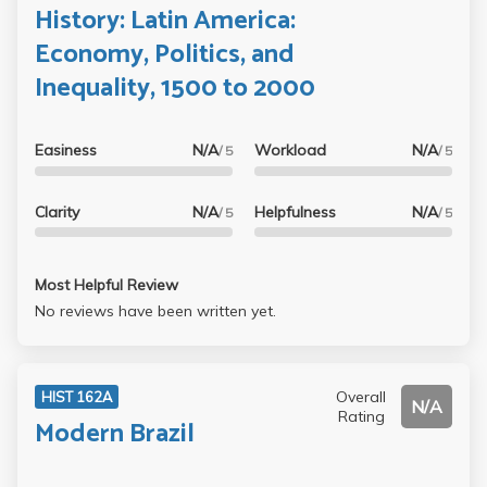
History: Latin America:
Economy, Politics, and
Inequality, 1500 to 2000
Easiness
N/A
Workload
N/A
/ 5
/ 5
Clarity
N/A
Helpfulness
N/A
/ 5
/ 5
Most Helpful Review
No reviews have been written yet.
Overall
HIST 162A
N/A
Rating
Modern Brazil