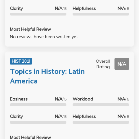
Clarity
N/A
Helpfulness
N/A
/ 5
/ 5
Most Helpful Review
No reviews have been written yet.
Overall
HIST 201I
N/A
Rating
Topics in History: Latin
America
Easiness
N/A
Workload
N/A
/ 5
/ 5
Clarity
N/A
Helpfulness
N/A
/ 5
/ 5
Most Helpful Review