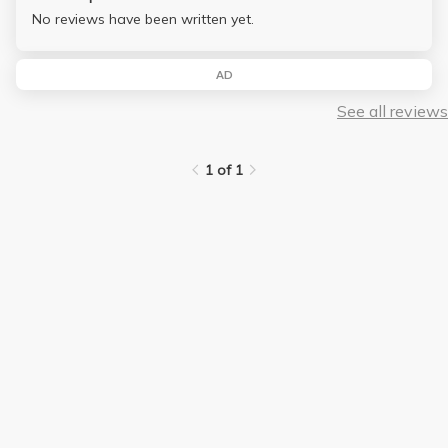
No reviews have been written yet.
AD
See all reviews
1 of 1