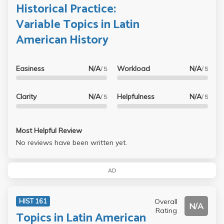
Historical Practice:
Variable Topics in Latin
American History
Easiness
N/A
Workload
N/A
/ 5
/ 5
Clarity
N/A
Helpfulness
N/A
/ 5
/ 5
Most Helpful Review
No reviews have been written yet.
AD
Overall
HIST 161
N/A
Rating
Topics in Latin American