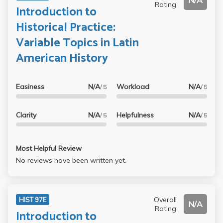
N/A
Rating
Introduction to
Historical Practice:
Variable Topics in Latin
American History
Easiness
N/A
Workload
N/A
/ 5
/ 5
Clarity
N/A
Helpfulness
N/A
/ 5
/ 5
Most Helpful Review
No reviews have been written yet.
Overall
HIST 97E
N/A
Rating
Introduction to