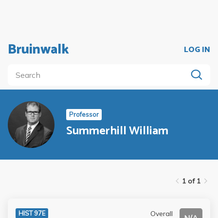
Bruinwalk
LOG IN
Professor
Summerhill William
1 of 1
Overall
HIST 97E