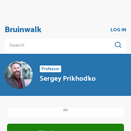
Bruinwalk
LOG IN
Professor
Sergey Prikhodko
AD