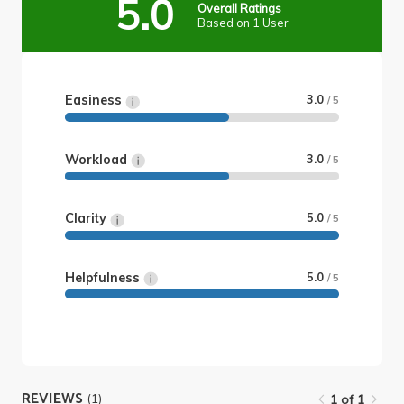
5.0
Overall Ratings
Based on 1 User
Easiness
3.0
/ 5
Workload
3.0
/ 5
Clarity
5.0
/ 5
Helpfulness
5.0
/ 5
REVIEWS
(1)
1 of 1