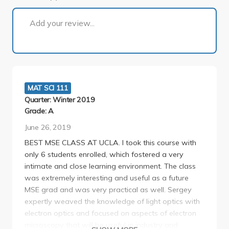
1 of 1
Add your review...
MAT SCI 111
Quarter: Winter 2019
Grade: A
June 26, 2019
BEST MSE CLASS AT UCLA. I took this course with
only 6 students enrolled, which fostered a very
intimate and close learning environment. The class
was extremely interesting and useful as a future
MSE grad and was very practical as well. Sergey
expertly weaved the knowledge of light optics with
electron optics and focused on aspects of electron
microscopy that will be useful in industry and