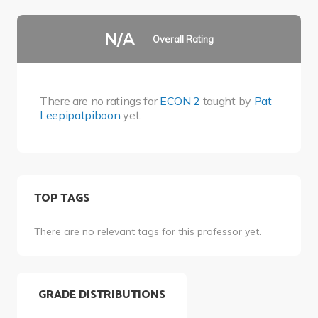
N/A
Overall Rating
There are no ratings for
ECON 2
taught by
Pat
Leepipatpiboon
yet.
TOP TAGS
There are no relevant tags for this professor yet.
GRADE DISTRIBUTIONS