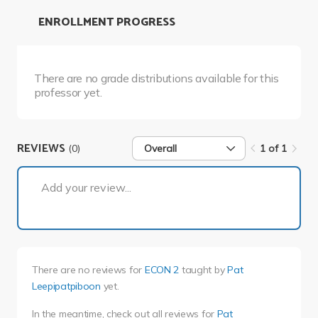
ENROLLMENT PROGRESS
There are no grade distributions available for this
professor yet.
REVIEWS
(0)
Overall
1 of 1
1 of 1
Add your review...
There are no reviews for
ECON 2
taught by
Pat
Leepipatpiboon
yet.
In the meantime, check out all reviews for
Pat