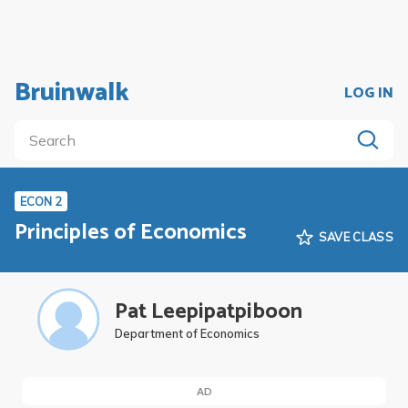
Bruinwalk
LOG IN
ECON 2
Principles of Economics
SAVE CLASS
Pat Leepipatpiboon
Department of Economics
AD