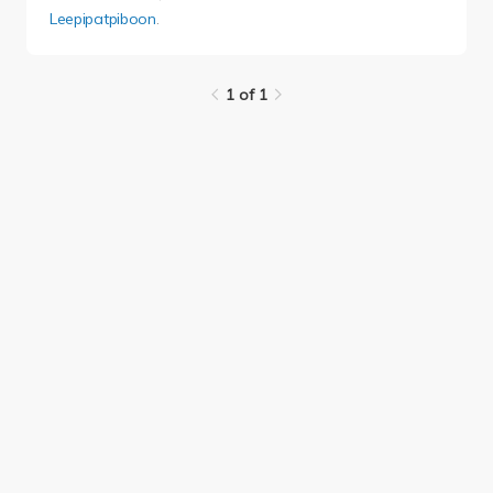
Leepipatpiboon
.
1 of 1