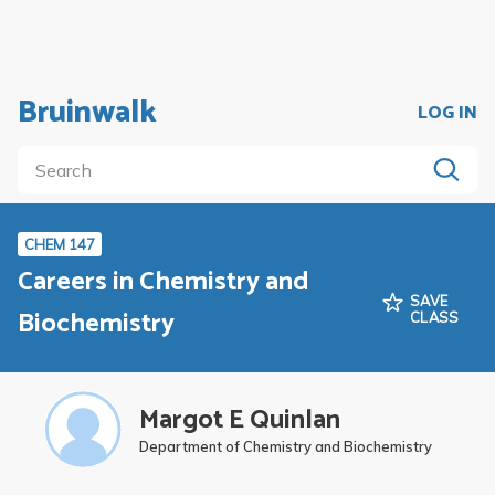
Bruinwalk
LOG IN
CHEM 147
Careers in Chemistry and
SAVE
Biochemistry
CLASS
Margot E Quinlan
Department of Chemistry and Biochemistry