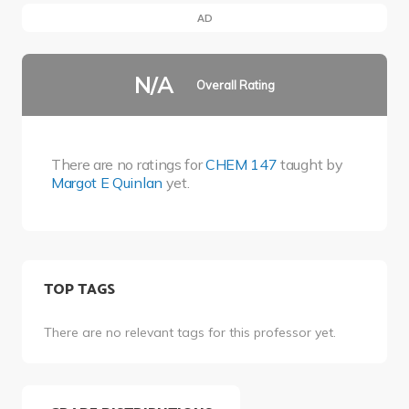
AD
N/A
Overall Rating
There are no ratings for
CHEM 147
taught by
Margot E Quinlan
yet.
TOP TAGS
There are no relevant tags for this professor yet.