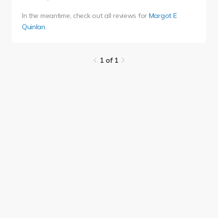
In the meantime, check out all reviews for
Margot E
Quinlan
.
1 of 1