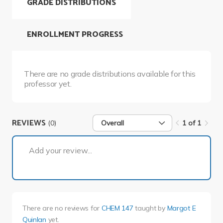
GRADE DISTRIBUTIONS
ENROLLMENT PROGRESS
There are no grade distributions available for this
professor yet.
REVIEWS
(0)
Overall
1 of 1
1 of 1
Add your review...
There are no reviews for
CHEM 147
taught by
Margot E
Quinlan
yet.