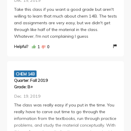
Dec. 15, 2019
Take this class if you want a good grade but aren't
willing to learn that much about chem 14B. The tests
and assignments are very easy, but we didn't get
through like half of the material in the class.
Whatever, I'm not complaining I guess
Helpful?
1
0
CHEM 14B
Quarter: Fall 2019
Grade: B+
Dec. 19, 2019
The class was really easy if you put in the time. You
really have to carve out time to go through the
information from the textbooks, run through practice
problems, and study the material conceptually. With