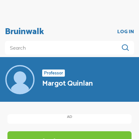
Bruinwalk
LOG IN
Professor
Margot Quinlan
AD