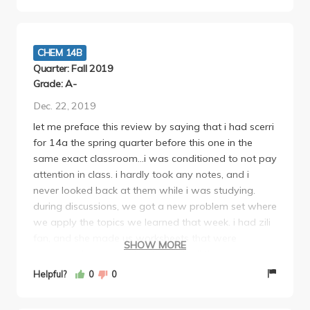
than that, you should take a class with her :) WE
LOVE MARGOT!
CHEM 14B
Quarter: Fall 2019
Grade: A-
Dec. 22, 2019
let me preface this review by saying that i had scerri
for 14a the spring quarter before this one in the
same exact classroom...i was conditioned to not pay
attention in class. i hardly took any notes, and i
never looked back at them while i was studying.
during discussions, we got a new problem set where
we apply the topics we learned that week. i had zili
fan, and she made us worksheets that were
SHOW MORE
condensed versions of notes with all the necessary
equations. she would also go through how to do
Helpful?
0
0
every problem. MAKE SURE YOU KNOW HOW TO
DO THESE!! margots exams are basically straight