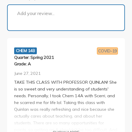
1 of 2
Add your review...
CHEM 14B
COVID-19
Quarter: Spring 2021
Grade: A
June 27, 2021
TAKE THIS CLASS WITH PROFESSOR QUINLAN! She
is so sweet and very understanding of students'
needs. Personally, I took Chem 14A with Scerri, and
he scarred me for life lol. Taking this class with
Quinlan was really refreshing and nice because she
actually cares about teaching, and about her
students. There are so many opportunities for
points, so getting an A shouldn't be too difficult. And