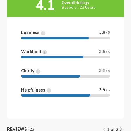
4.1
Overall Ratings
Based on 23 Users
Easiness
3.8
/ 5
Workload
3.5
/ 5
Clarity
3.3
/ 5
Helpfulness
3.9
/ 5
REVIEWS
(23)
1 of 2