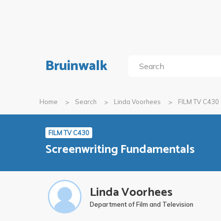
Bruinwalk
Home
Search
Linda Voorhees
FILM TV C430
FILM TV C430
Screenwriting Fundamentals
Linda Voorhees
Department of Film and Television