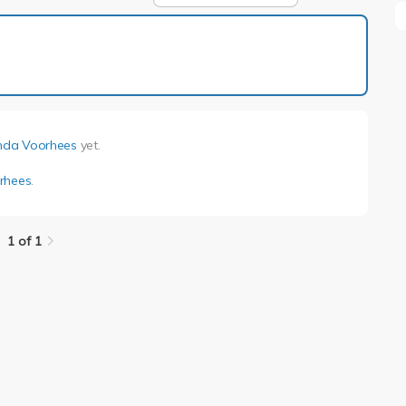
1 of 1
nda Voorhees
yet.
rhees
.
1 of 1