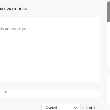
NT PROGRESS
his professor yet.
AD
Overall
1 of 1