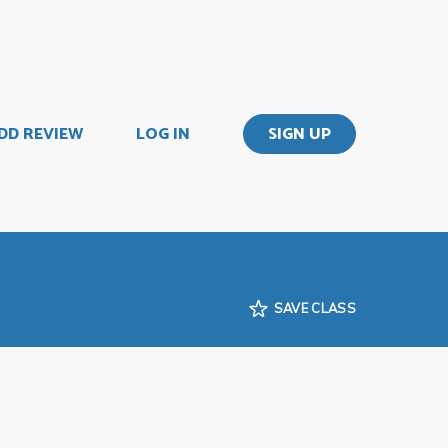
DD REVIEW
LOG IN
SIGN UP
SAVE CLASS