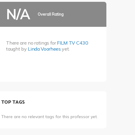
N/A
Overall Rating
There are no ratings for
FILM TV C430
taught by
Linda Voorhees
yet.
TOP TAGS
There are no relevant tags for this professor yet.