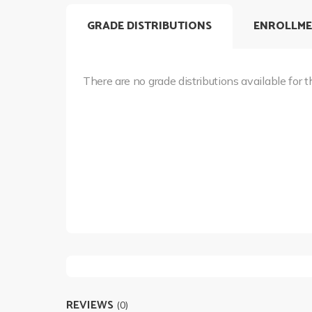
GRADE DISTRIBUTIONS
ENROLLME
There are no grade distributions available for t
REVIEWS
(0)