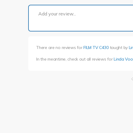
Add your review...
There are no reviews for
FILM TV C430
taught by
Li
In the meantime, check out all reviews for
Linda Voo