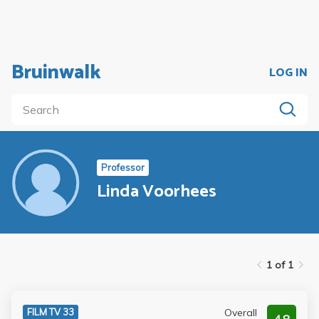
Bruinwalk
LOG IN
Professor
Linda Voorhees
1 of 1
Overall
FILM TV 33