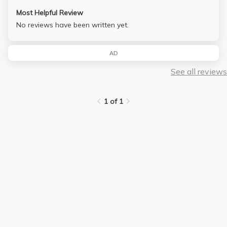
Most Helpful Review
No reviews have been written yet.
AD
See all reviews
1 of 1