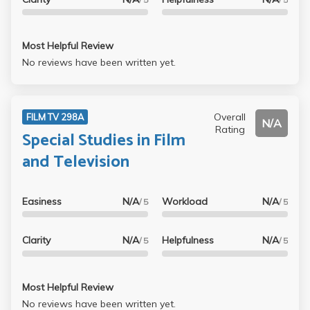
Most Helpful Review
No reviews have been written yet.
Overall
FILM TV 298A
N/A
Rating
Special Studies in Film
and Television
Easiness
N/A
Workload
N/A
/ 5
/ 5
Clarity
N/A
Helpfulness
N/A
/ 5
/ 5
Most Helpful Review
No reviews have been written yet.