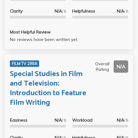
Clarity
N/A
Helpfulness
N/A
/ 5
/ 5
Most Helpful Review
No reviews have been written yet.
Overall
FILM TV 298A
N/A
Rating
Special Studies in Film
and Television:
Introduction to Feature
Film Writing
Easiness
N/A
Workload
N/A
/ 5
/ 5
Clarity
N/A
Helpfulness
N/A
/ 5
/ 5