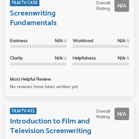
Overall
FILM TV C430
N/A
Rating
Screenwriting
Fundamentals
Easiness
N/A
Workload
N/A
/ 5
/ 5
Clarity
N/A
Helpfulness
N/A
/ 5
/ 5
Most Helpful Review
No reviews have been written yet.
Overall
FILM TV 431
N/A
Rating
Introduction to Film and
Television Screenwriting