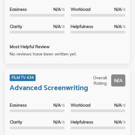
Easiness
N/A
Workload
N/A
/ 5
/ 5
Clarity
N/A
Helpfulness
N/A
/ 5
/ 5
Most Helpful Review
No reviews have been written yet.
Overall
FILM TV 434
N/A
Rating
Advanced Screenwriting
Easiness
N/A
Workload
N/A
/ 5
/ 5
Clarity
N/A
Helpfulness
N/A
/ 5
/ 5