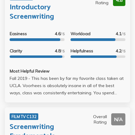
4.8
Rating
Introductory
Screenwriting
Easiness
4.6
Workload
4.1
/ 5
/ 5
Clarity
4.8
Helpfulness
4.2
/ 5
/ 5
Most Helpful Review
Fall 2019 - This has been by far my favorite class taken at
UCLA. Voorhees is absolutely insane in all of the best
ways, class was consistently entertaining. You spend
about half of EVERY lecture watching a movie which is
awesome. There is no homework for lecture, and the
assignments for section all lead up to helping you write 10
Overall
FILM TV C132
N/A
pages of a screenplay which is also your final. Just for
Rating
Screenwriting
reference, the first draft of that was due Week 5 and the