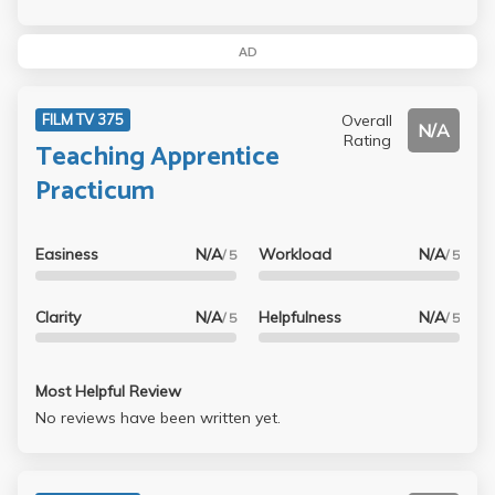
AD
Overall
FILM TV 375
N/A
Rating
Teaching Apprentice
Practicum
Easiness
N/A
Workload
N/A
/ 5
/ 5
Clarity
N/A
Helpfulness
N/A
/ 5
/ 5
Most Helpful Review
No reviews have been written yet.