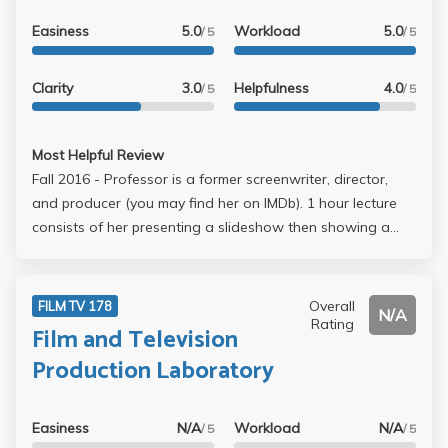
Easiness
5.0
Workload
5.0
/ 5
/ 5
Clarity
3.0
Helpfulness
4.0
/ 5
/ 5
Most Helpful Review
Fall 2016 - Professor is a former screenwriter, director,
and producer (you may find her on IMDb). 1 hour lecture
consists of her presenting a slideshow then showing a
small clip from a film. Her style is rambling but she is
upbeat and friendly. Points for her trying to be funny to
give us a good time (note how I say 'trying'). Lots of
Overall
FILM TV 178
N/A
athletes in class taking up 3 seats with their wingspan. For
Rating
Film and Television
discussion, each week we produce 2 pages of our
Production Laboratory
screenplay. We start doing table reads in small groups
around week 5. Final is the first ten pages of our
screenplay. Must attend lecture and discussion for
Easiness
N/A
Workload
N/A
/ 5
/ 5
attendance points. Easy A and low time commitment.