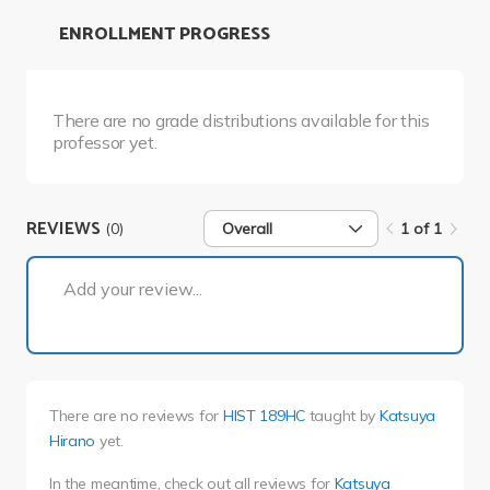
ENROLLMENT PROGRESS
There are no grade distributions available for this
professor yet.
REVIEWS
(0)
Overall
1 of 1
1 of 1
Add your review...
There are no reviews for
HIST 189HC
taught by
Katsuya
Hirano
yet.
In the meantime, check out all reviews for
Katsuya