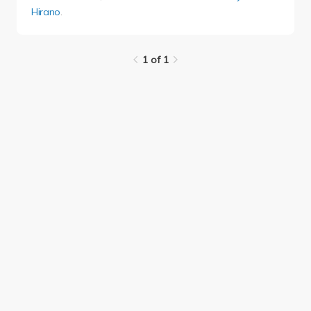
Hirano
.
1 of 1