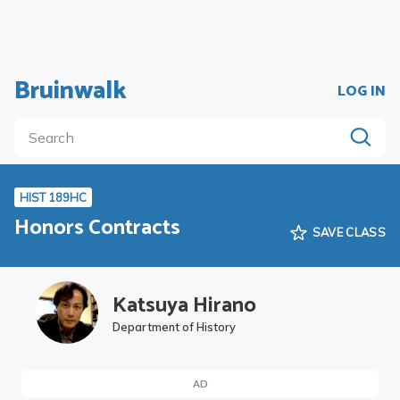
Bruinwalk
LOG IN
HIST 189HC
Honors Contracts
SAVE CLASS
Katsuya Hirano
Department of History
AD