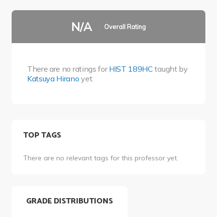
N/A
Overall Rating
There are no ratings for
HIST 189HC
taught by
Katsuya Hirano
yet.
TOP TAGS
There are no relevant tags for this professor yet.
GRADE DISTRIBUTIONS