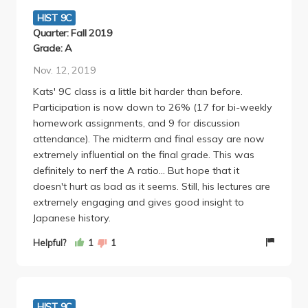
into the class and you'll get an A - it's not anything
HIST 9C
too much.
Quarter: Fall 2019
If you're interested in learning about Japanese
Grade: A
history or even historical/myth analysis techniques, I
Nov. 12, 2019
highly recommend this class.
Kats' 9C class is a little bit harder than before.
Participation is now down to 26% (17 for bi-weekly
homework assignments, and 9 for discussion
attendance). The midterm and final essay are now
extremely influential on the final grade. This was
definitely to nerf the A ratio... But hope that it
doesn't hurt as bad as it seems. Still, his lectures are
extremely engaging and gives good insight to
Japanese history.
Helpful?
1
1
HIST 9C