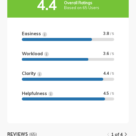
4.4
Overall Ratings
Based on 65 Users
Easiness
3.8
/ 5
Workload
3.6
/ 5
Clarity
4.4
/ 5
Helpfulness
4.5
/ 5
REVIEWS
(65)
1 of 4