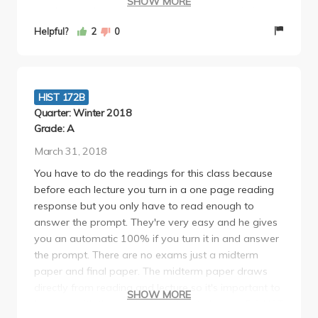
SHOW MORE
needs to make sure his TA's grade papers similarly.
The lesson to learn is not to get Alice Ashiwa as
Helpful?
2
0
your TA, she is unfair and expects people to write
flawless essays in order to get an A.
HIST 172B
Quarter: Winter 2018
Grade: A
March 31, 2018
You have to do the readings for this class because
before each lecture you turn in a one page reading
response but you only have to read enough to
answer the prompt. They're very easy and he gives
you an automatic 100% if you turn it in and answer
the prompt. There are no exams just a midterm
paper and final paper. The midterm paper draws
directly from reading and lecture so it's important to
SHOW MORE
keep up with the readings and go to lecture. DO NOT