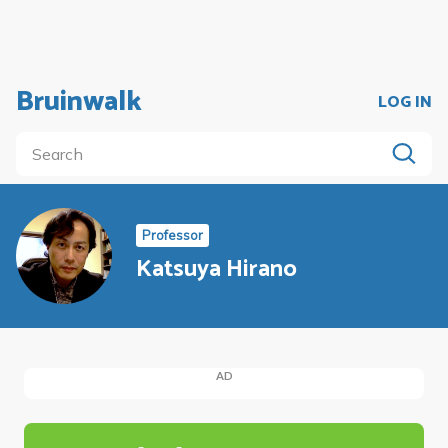
Bruinwalk
LOG IN
Professor
Katsuya Hirano
AD