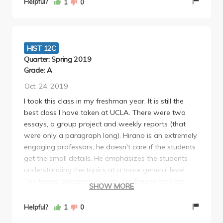
Helpful?
1
0
HIST 12C
Quarter: Spring 2019
Grade: A
Oct. 24, 2019
I took this class in my freshman year. It is still the
best class I have taken at UCLA. There were two
essays, a group project and weekly reports (that
were only a paragraph long). Hirano is an extremely
engaging professors, he doesn't care ıf the students
get the small details. He emphasizes the students
understanding the topics at a more general level.
The topics discussed in class, the figures that are
SHOW MORE
taught and the textbooks that are assigned are all
very interesting. There is attendance in lectures, but
Helpful?
1
0
even if there wasn't, I still would've gone to every