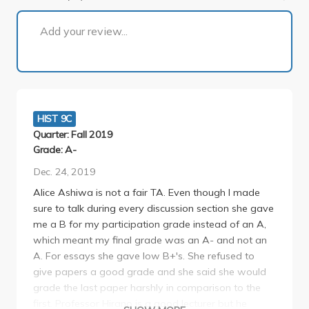
1 of 4
Add your review...
HIST 9C
Quarter: Fall 2019
Grade: A-
Dec. 24, 2019
Alice Ashiwa is not a fair TA. Even though I made
sure to talk during every discussion section she gave
me a B for my participation grade instead of an A,
which meant my final grade was an A- and not an
A. For essays she gave low B+'s. She refused to
give papers a good grade and she said she would
grade the last paper harshly in comparison to the
first. Professor Hirano is a good lecturer but he