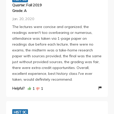
Quarter: Fall 2019
Grade: A
Jan. 20, 2020
The lectures were concise and organized, the
readings weren't too overbearing or numerous,
attendance was taken via 1-page paper on
readings due before each lecture, there were no
exams, the midterm was a take-home research
paper with sources provided, the final was the same
just without provided sources, the grading was fair,
there were extra-credit opportunities. Overall,
excellent experience, best history class I've ever
taken, would definitely recommend.
Helpful?
1
1
HIST 9C