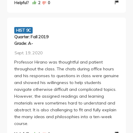
USE OUTSIDE SOURCES. They will take points off of
Helpful?
2
0
your paper if you do this. I wasn't very interested in
the subject but professor Hirano was really
passionate about the subject and it ended up
becoming one of the most interesting subjects I've
HIST 9C
taken at UCLA. Honestly it was a great class. 10/10
Quarter: Fall 2019
recommend. Also selling some of the books
Grade: A-
necessary for this class and my notes (I went to
Sept. 19, 2020
every lecture and got an A) text me at **********.
Professor Hirano was thoughtful and patient
throughout the class. The chats during office hours
and his responses to questions in class were genuine
and showed his willingness to help students
navigate otherwise difficult and complicated topics.
However, the assigned readings and learning
materials were sometimes hard to understand and
abstract. It is also challenging to fit and fully explain
the many ideas and philosophies into a ten-week
course.