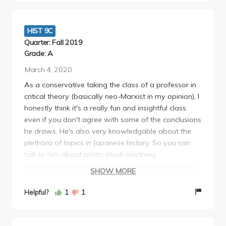
lecture. The TA Rory was also amazing. I hope I can
take another class by Hirano when I am a student at
UCLA.
HIST 9C
Quarter: Fall 2019
Grade: A
March 4, 2020
As a conservative taking the class of a professor in
critical theory (basically neo-Marxist in my opinion), I
honestly think it's a really fun and insightful class
even if you don't agree with some of the conclusions
he draws. He's also very knowledgable about the
plethora of topics in Japanese history. So you can
talk to him about pretty much anything.
People have been giving him lower ratings recently
SHOW MORE
(he used to be 5 stars) because he's cracking down
on those premeds who just want to get an A
Helpful?
1
1
without attending a lecture or doing anything. I'm
completely on his side though. He prepares a lot of
really engaging lectures Just put an ounce of work