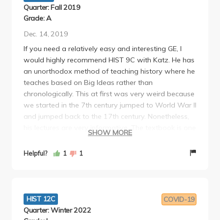
Quarter: Fall 2019
Grade: A
Dec. 14, 2019
If you need a relatively easy and interesting GE, I
would highly recommend HIST 9C with Katz. He has
an unorthodox method of teaching history where he
teaches based on Big Ideas rather than
chronologically. This at first was very weird because
we started in the 7th century jumped to World War II
and jumped back to the 17th century. Nonetheless,
his lectures are very informative. The textbook is one
SHOW MORE
of the readings but the class is very manageable
without it. Though be warned that your grade will
Helpful?
1
1
be predominantly determined by the TA. That is
because they are the ones who ultimately grade
your weekly papers and Midterm Paper. My TA was
awesome and made the discussion a highlight of
HIST 12C
COVID-19
my academic day (Shoutout to Sally !!) Although his
Quarter: Winter 2022
grading scheme is strict and doesn't scale/curve, he