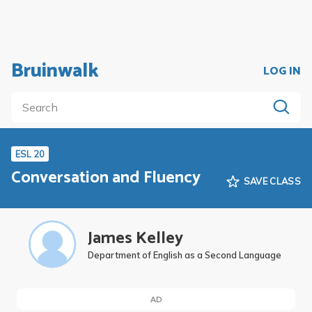
Bruinwalk
LOG IN
ESL 20
Conversation and Fluency
SAVE CLASS
James Kelley
Department of English as a Second Language
AD