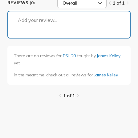
REVIEWS
(0)
Overall
1 of 1
1 of 1
Add your review...
There are no reviews for
ESL 20
taught by
James Kelley
yet.
In the meantime, check out all reviews for
James Kelley
.
1 of 1