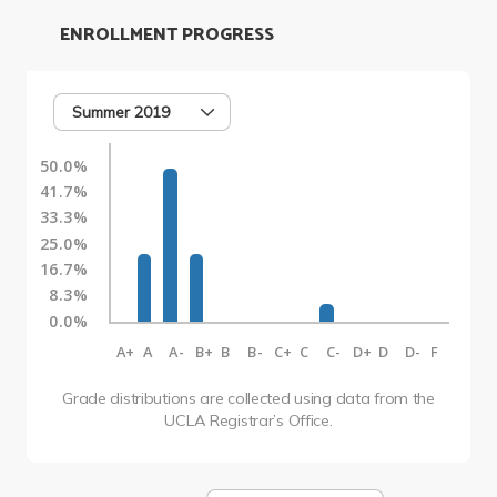
ENROLLMENT PROGRESS
Summer 2019
50.0%
41.7%
33.3%
25.0%
16.7%
8.3%
0.0%
A+
A
A-
B+
B
B-
C+
C
C-
D+
D
D-
F
Grade distributions are collected using data from the
UCLA Registrar’s Office.