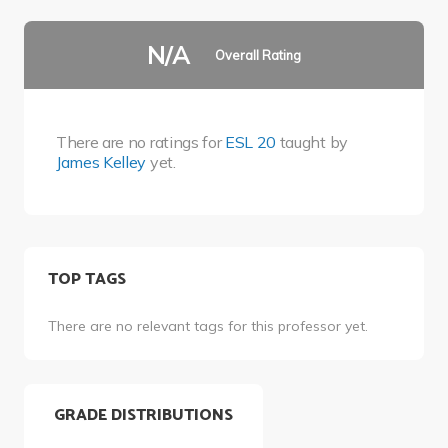
N/A
Overall Rating
There are no ratings for
ESL 20
taught by
James Kelley
yet.
TOP TAGS
There are no relevant tags for this professor yet.
GRADE DISTRIBUTIONS