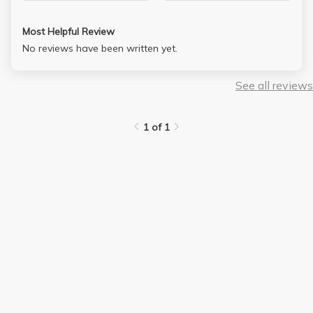
Most Helpful Review
No reviews have been written yet.
See all reviews
1 of 1