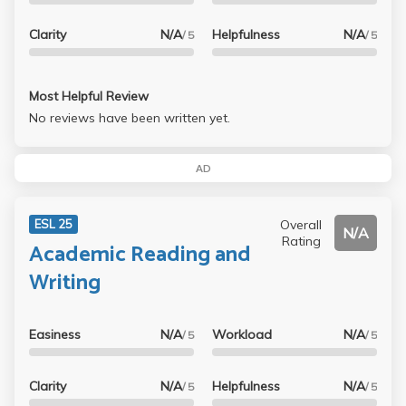
Clarity
N/A
Helpfulness
N/A
/ 5
/ 5
Most Helpful Review
No reviews have been written yet.
AD
Overall
ESL 25
N/A
Rating
Academic Reading and
Writing
Easiness
N/A
Workload
N/A
/ 5
/ 5
Clarity
N/A
Helpfulness
N/A
/ 5
/ 5