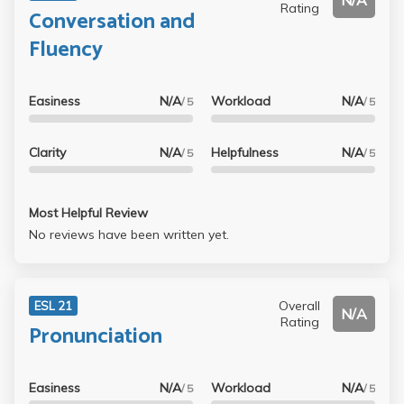
N/A
Rating
Conversation and
Fluency
Easiness
N/A
Workload
N/A
/ 5
/ 5
Clarity
N/A
Helpfulness
N/A
/ 5
/ 5
Most Helpful Review
No reviews have been written yet.
Overall
ESL 21
N/A
Rating
Pronunciation
Easiness
N/A
Workload
N/A
/ 5
/ 5