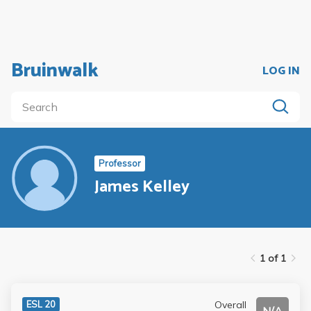
Bruinwalk
LOG IN
Professor
James Kelley
1 of 1
Overall
ESL 20