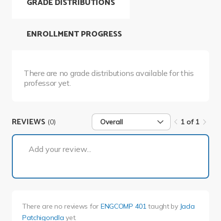
GRADE DISTRIBUTIONS
ENROLLMENT PROGRESS
There are no grade distributions available for this
professor yet.
REVIEWS
(0)
Overall
1 of 1
1 of 1
Add your review...
There are no reviews for
ENGCOMP 401
taught by
Jada
Patchigondla
yet.