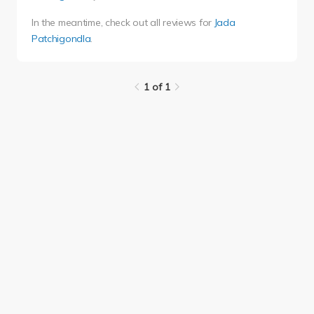
In the meantime, check out all reviews for
Jada
Patchigondla
.
1 of 1