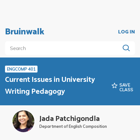
Bruinwalk
LOG IN
ENGCOMP 401
Current Issues in University
SAVE
Writing Pedagogy
CLASS
Jada Patchigondla
Department of English Composition