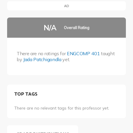
AD
N/A
Overall Rating
There are no ratings for
ENGCOMP 401
taught
by
Jada Patchigondla
yet.
TOP TAGS
There are no relevant tags for this professor yet.