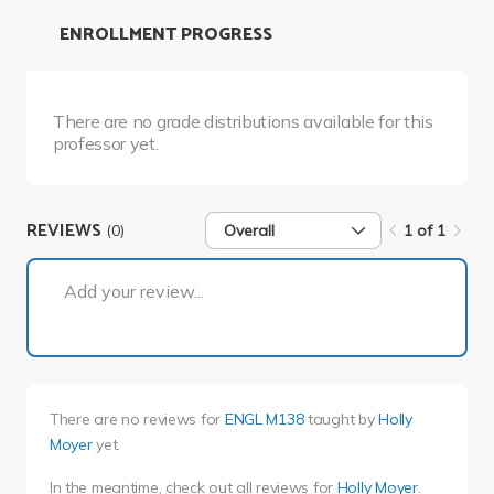
ENROLLMENT PROGRESS
There are no grade distributions available for this
professor yet.
REVIEWS
(0)
Overall
1 of 1
1 of 1
Add your review...
There are no reviews for
ENGL M138
taught by
Holly
Moyer
yet.
In the meantime, check out all reviews for
Holly Moyer
.