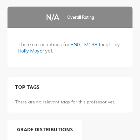
N/A
Overall Rating
There are no ratings for
ENGL M138
taught by
Holly Moyer
yet.
TOP TAGS
There are no relevant tags for this professor yet.
GRADE DISTRIBUTIONS