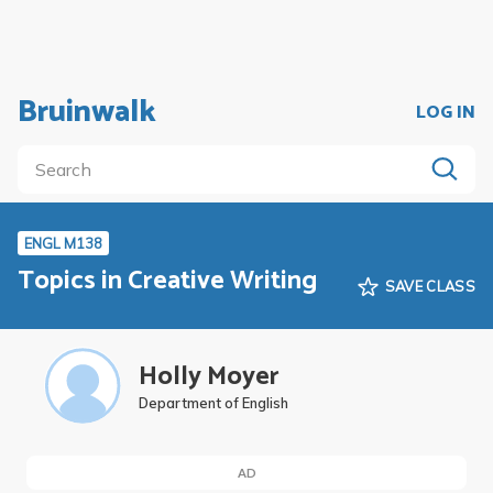
Bruinwalk
LOG IN
ENGL M138
Topics in Creative Writing
SAVE CLASS
Holly Moyer
Department of English
AD