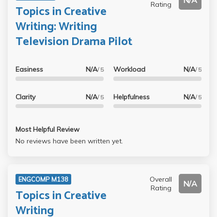
N/A
Rating
Topics in Creative
Writing: Writing
Television Drama Pilot
Easiness
N/A
Workload
N/A
/ 5
/ 5
Clarity
N/A
Helpfulness
N/A
/ 5
/ 5
Most Helpful Review
No reviews have been written yet.
Overall
ENGCOMP M138
N/A
Rating
Topics in Creative
Writing