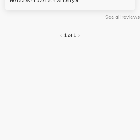
No reviews have been written yet.
See all reviews
1 of 1