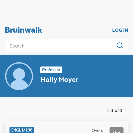
Bruinwalk
LOG IN
Professor
Holly Moyer
1 of 1
Overall
ENGL M138