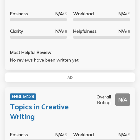
Easiness
N/A
Workload
N/A
/ 5
/ 5
Clarity
N/A
Helpfulness
N/A
/ 5
/ 5
Most Helpful Review
No reviews have been written yet.
AD
Overall
ENGL M138
N/A
Rating
Topics in Creative
Writing
Easiness
N/A
Workload
N/A
/ 5
/ 5