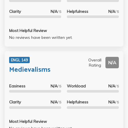
Clarity
N/A
Helpfulness
N/A
/ 5
/ 5
Most Helpful Review
No reviews have been written yet.
Overall
ENGL 149
N/A
Rating
Medievalisms
Easiness
N/A
Workload
N/A
/ 5
/ 5
Clarity
N/A
Helpfulness
N/A
/ 5
/ 5
Most Helpful Review