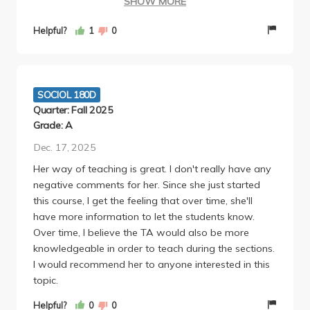
SHOW MORE
box???, etc.). Then, when most of the class scores
poorly on the midterms, she has a bad habit of
Helpful?
1
0
sending out passive-aggressive emails accusing
students of not attending lectures/completing the
readings and that we're creating more work for her
by scoring badly. Her evidence and logic for why we
SOCIOL 180D
are poor, inattentive students (rather than her being
Quarter: Fall 2025
a bad professor) is that a few people managed to
Grade: A
get full scores on the exam.
Dec. 17, 2025
She also waited until the very last minute to submit
Her way of teaching is great. I don't really have any
grades (as in 3 hours before the deadline) and upon
negative comments for her. Since she just started
questioning when grades would be in, sent back a
this course, I get the feeling that over time, she'll
snarky email saying grades would be in by the end
have more information to let the students know.
of the day.
Over time, I believe the TA would also be more
One of the worst professors I've ever had in my
knowledgeable in order to teach during the sections.
undergraduate career; would not recommend.
I would recommend her to anyone interested in this
topic.
Helpful?
0
0