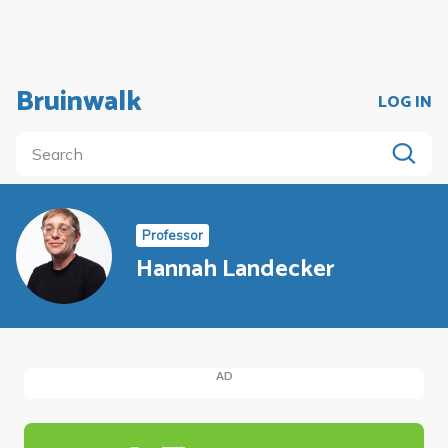
Bruinwalk
LOG IN
Professor
Hannah Landecker
AD