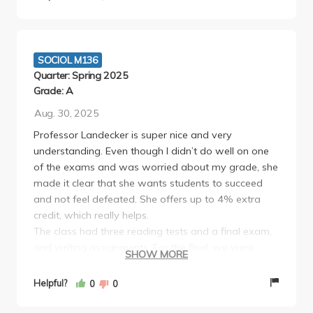
SOCIOL M136
Quarter: Spring 2025
Grade: A
Aug. 30, 2025
Professor Landecker is super nice and very
understanding. Even though I didn’t do well on one
of the exams and was worried about my grade, she
made it clear that she wants students to succeed
and not feel defeated. She offers up to 4% extra
credit, which really helps.
The class had three reading tests and a final exam,
and writing assignments. For the final, we were
SHOW MORE
allowed a typed one-sheet of notes (double-sided). I
even brought a magnifying glass to fit more on the
Helpful?
0
0
page! At first, I was nervous about the format, but it
turned out to be manageable and fair.