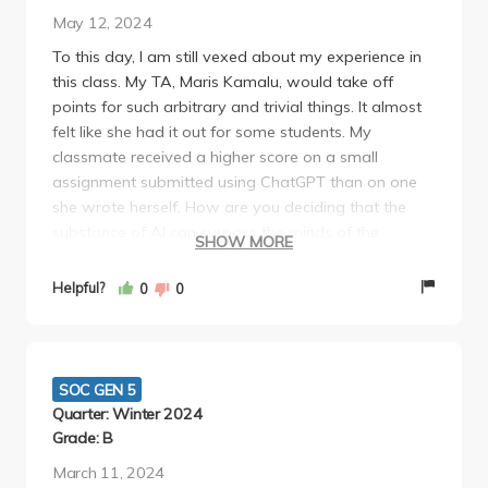
There's no homework per se, but I would STRONGLY
May 12, 2024
recommend doing Prof Landecker's reading
To this day, I am still vexed about my experience in
questions since these often directly mirror the test
this class. My TA, Maris Kamalu, would take off
questions in content and provide a great foundation
points for such arbitrary and trivial things. It almost
for success in the class.
felt like she had it out for some students. My
classmate received a higher score on a small
assignment submitted using ChatGPT than on one
she wrote herself. How are you deciding that the
substance of AI can surpass the minds of the
SHOW MORE
sentient? I will feel bitterness toward her whenever I
remember this class.
Helpful?
0
0
Dr. Landecker also has a poor attitude. On the first
day of lecture, she whistled at students who were
leaving prematurely and said that she wasn't
finished. People could have places to be or valid
SOC GEN 5
reasons to leave. Attendance wasn't mandatory so
Quarter: Winter 2024
it was so bizarre of her to point out those students
Grade: B
in front of everyone. She has the same demeanor as
March 11, 2024
a strict substitute teacher who felt that she needed