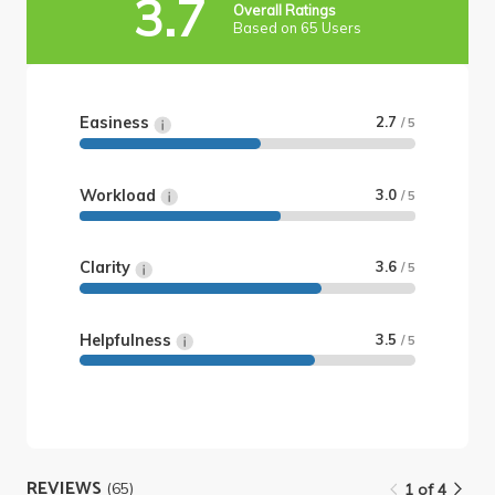
3.7
Overall Ratings
Based on 65 Users
Easiness
2.7
/ 5
Workload
3.0
/ 5
Clarity
3.6
/ 5
Helpfulness
3.5
/ 5
REVIEWS
(65)
1 of 4