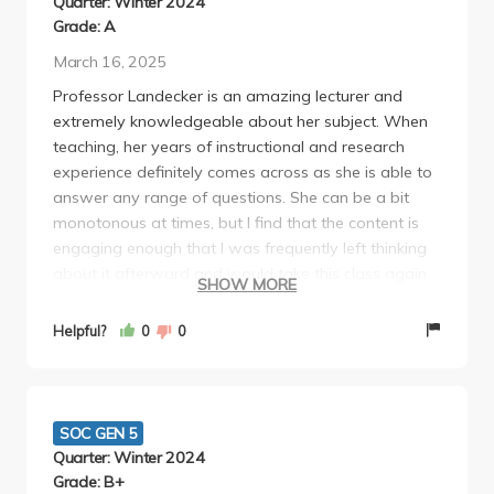
Quarter: Winter 2024
Grade: A
March 16, 2025
Professor Landecker is an amazing lecturer and
extremely knowledgeable about her subject. When
teaching, her years of instructional and research
experience definitely comes across as she is able to
answer any range of questions. She can be a bit
monotonous at times, but I find that the content is
engaging enough that I was frequently left thinking
about it afterward and would take this class again.
SHOW MORE
This course has a good balance of biology and
social theory, without either being overwhelming or
Helpful?
0
0
difficult to understand. There's also an integration of
different multimedia sources in the class ranging
from graphic novels to books to websites, but I felt
like there were sometimes excessive reading
SOC GEN 5
materials assigned weekly (not all of which are
Quarter: Winter 2024
super important).
Grade: B+