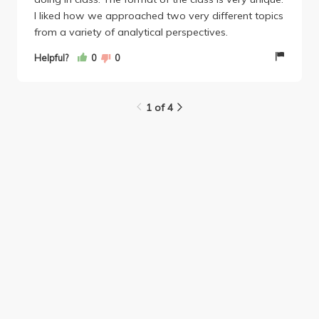
I liked how we approached two very different topics
from a variety of analytical perspectives.
Helpful?
0
0
1 of 4