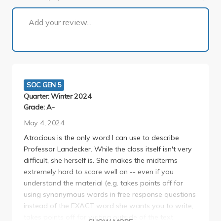
1 of 4
Add your review...
SOC GEN 5
Quarter: Winter 2024
Grade: A-
May 4, 2024
Atrocious is the only word I can use to describe
Professor Landecker. While the class itself isn't very
difficult, she herself is. She makes the midterms
extremely hard to score well on -- even if you
understand the material (e.g. takes points off for
using synonymous words in free response questions
instead of the EXACT word she wants you to write,
takes points off for writing outside of the text