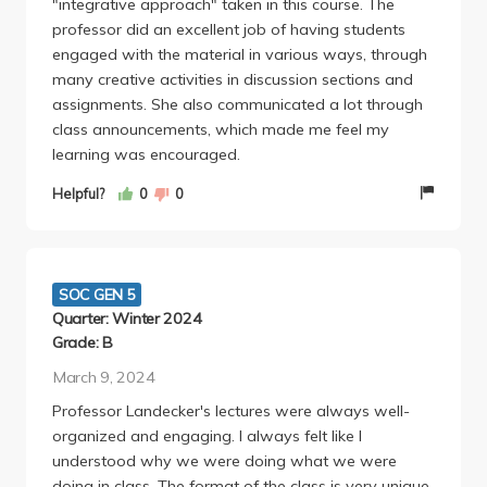
"integrative approach" taken in this course. The
where none of the instructors wanted you to
professor did an excellent job of having students
succeed and held the belief that you didn't want to
engaged with the material in various ways, through
succeed either.
many creative activities in discussion sections and
assignments. She also communicated a lot through
class announcements, which made me feel my
learning was encouraged.
Helpful?
0
0
SOC GEN 5
Quarter: Winter 2024
Grade: B
March 9, 2024
Professor Landecker's lectures were always well-
organized and engaging. I always felt like I
understood why we were doing what we were
doing in class. The format of the class is very unique.