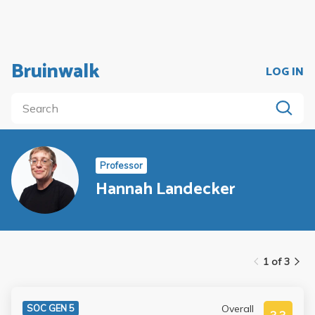
Bruinwalk
LOG IN
Professor
Hannah Landecker
1 of 3
Overall
SOC GEN 5