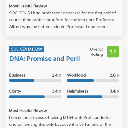
Most Helpful Review
SOC GEN 5 I had professor Landecker for the first half of
course than professor Alfaro for the last part. Professor
Alfaro was the better lecturer. Professor Landecker is
really passionate and approachable, but I had a hard time
following her lecture--it seemed to me that she jumped
from one topic and one topic rather quickly and I always
Overall
SOC GEN M102W
3.7
got lost. Going to her office hours didn't help me much
Rating
DNA: Promise and Peril
either--she sometimes never really answered my
questions. Overall, I suggest taking the class with
Professor Alfaro who is the better lecturer and keeps the
Easiness
2.4
Workload
2.6
/ 5
/ 5
class engaged ! Also her power points were practically all
you needed to do well in her class!
Clarity
3.4
Helpfulness
3.4
/ 5
/ 5
Most Helpful Review
I am in the process of taking M164 with Prof Landecker
and am writing this only because it is by far one of the