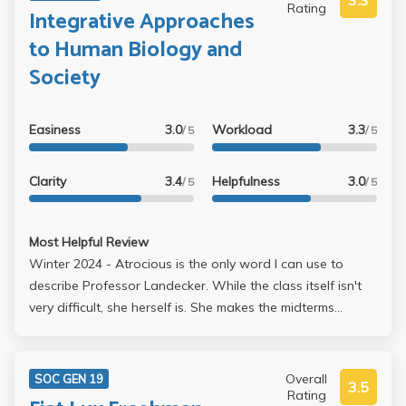
3.3
Rating
Integrative Approaches
to Human Biology and
Society
Easiness
3.0
Workload
3.3
/ 5
/ 5
Clarity
3.4
Helpfulness
3.0
/ 5
/ 5
Most Helpful Review
Winter 2024 - Atrocious is the only word I can use to
describe Professor Landecker. While the class itself isn't
very difficult, she herself is. She makes the midterms
extremely hard to score well on -- even if you understand
the material (e.g. takes points off for using synonymous
words in free response questions instead of the EXACT
Overall
SOC GEN 19
3.5
word she wants you to write, takes points off for writing
Rating