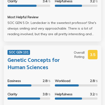
Clarity
3.4
Helpfulness
3.2
/ 5
/ 5
Most Helpful Review
SOC GEN 5 Dr. Landecker is the sweetest professor! She's
always smiling and very approachable. There is a lot of
reading involved, but they are all pretty interesting and
nothing too dense. It helps to have a little bit of a biology
background for understanding certain topics like antibiotic
resistance, but Dr. LAndecker doesn't require you to know
Overall
SOC GEN 101
3.5
too much about that. Your grade is based on a paper, a
Rating
Genetic Concepts for
midterm, and the final which are all graded by the TA's.
Human Sciences
Take this class!
Easiness
2.8
Workload
2.8
/ 5
/ 5
Clarity
3.8
Helpfulness
3.2
/ 5
/ 5