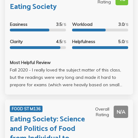
Rating
Eating Society
Easiness
3.5
Workload
3.0
/ 5
/ 5
Clarity
4.5
Helpfulness
5.0
/ 5
/ 5
Most Helpful Review
Fall 2020 - I really loved the subject matter of this class,
but the readings were very long and made it hard to
prepare for exams (which were heavily based on small
details from the readings). We still watched some
documentaries and tried several approaches, but the first
half of the course was very dense. I liked how we did
Overall
FOOD ST M136
N/A
short write-ups because they were very personal and
Rating
Eating Society: Science
easy to think about, but the exams were a bit tough. The
and Politics of Food
midterm was a multiple choice, 35-point quiz on CCLE, but
the questions were oddly specific and most of us received