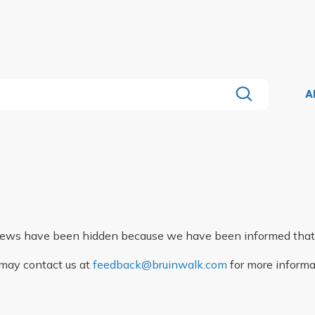
A
eviews have been hidden because we have been informed that
may contact us at
feedback@bruinwalk.com
for more informa