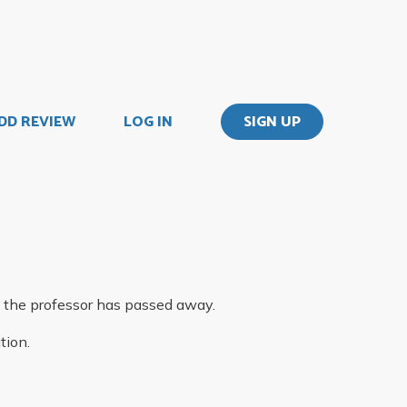
DD REVIEW
LOG IN
SIGN UP
 the professor has passed away.
tion.