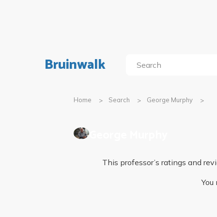
Bruinwalk
Home
Search
George Murphy
George Murphy
This professor’s ratings and r
You 