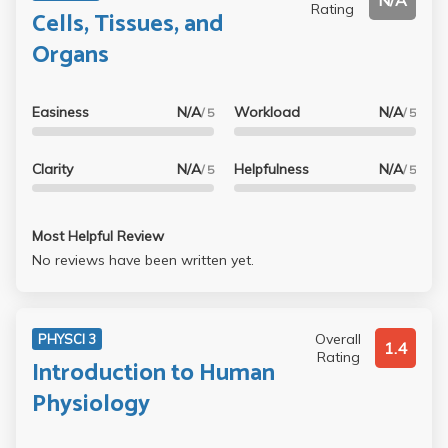
N/A
Rating
Cells, Tissues, and
Organs
Easiness
N/A
Workload
N/A
/ 5
/ 5
Clarity
N/A
Helpfulness
N/A
/ 5
/ 5
Most Helpful Review
No reviews have been written yet.
Overall
PHYSCI 3
1.4
Rating
Introduction to Human
Physiology