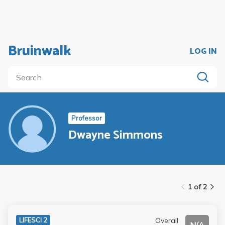
Bruinwalk
LOG IN
Professor
Dwayne Simmons
1 of 2
Overall
LIFESCI 2