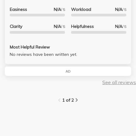
Easiness
N/A
Workload
N/A
/ 5
/ 5
Clarity
N/A
Helpfulness
N/A
/ 5
/ 5
Most Helpful Review
No reviews have been written yet.
AD
See all reviews
1 of 2