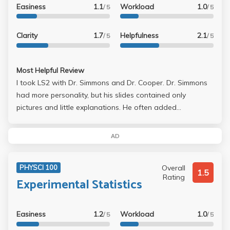
Easiness
1.1
Workload
1.0
/ 5
/ 5
Clarity
1.7
Helpfulness
2.1
/ 5
/ 5
Most Helpful Review
I took LS2 with Dr. Simmons and Dr. Cooper. Dr. Simmons
had more personality, but his slides contained only
pictures and little explanations. He often added
information that was not found on the slides or in the
books to test if you pay attention in lecture. Dr. Cooper
AD
was the easier of the two professors, but Dr. Simmons
was a decent professor.
Overall
PHYSCI 100
1.5
Rating
Experimental Statistics
Easiness
1.2
Workload
1.0
/ 5
/ 5