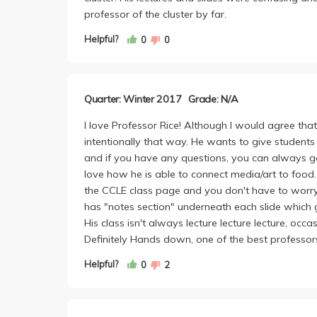
wish you the best of luck. As for my experience 
professor of the cluster by far.
worst professor in this cluster. If you're gonna gr
ask?
Helpful?
0
0
Quarter: Winter 2017
Grade: N/A
I love Professor Rice! Although I would agree that 
intentionally that way. He wants to give studen
and if you have any questions, you can always go 
love how he is able to connect media/art to food. 
the CCLE class page and you don't have to worry
has "notes section" underneath each slide which 
His class isn't always lecture lecture lecture, occa
Definitely Hands down, one of the best professors 
Helpful?
0
2