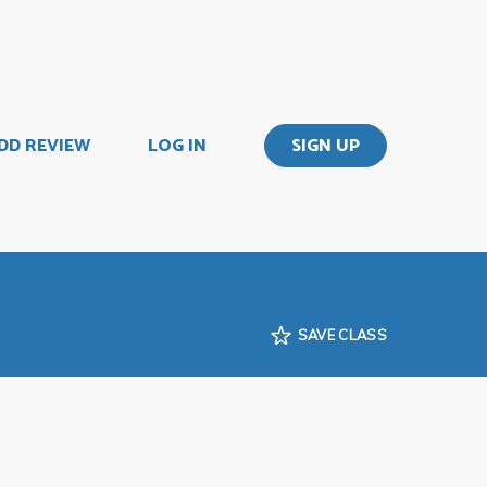
DD REVIEW
LOG IN
SIGN UP
SAVE CLASS