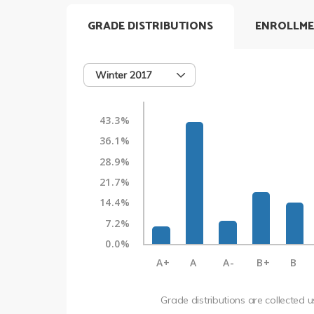
GRADE DISTRIBUTIONS
ENROLLME
Winter 2017
43.3%
36.1%
28.9%
21.7%
14.4%
7.2%
0.0%
A+
A
A-
B+
B
Grade distributions are collected 