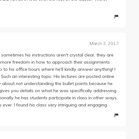
with Rice, an absolute disappointment and by far the
ade harshly, judge us by fair standards! Is that so much to
March 3, 2017
sometimes his instructions aren't crystal clear, they are
ts more freedom in how to approach their assignments
to his office hours where he'll kindly answer anything! I
Such an interesting topic. His lectures are posted online
 about not understanding the bullet points because he
gives you details on what he was specifically addressing.
sionally he has students participate in class in other ways.
ever. I found his class very intriguing and engaging.