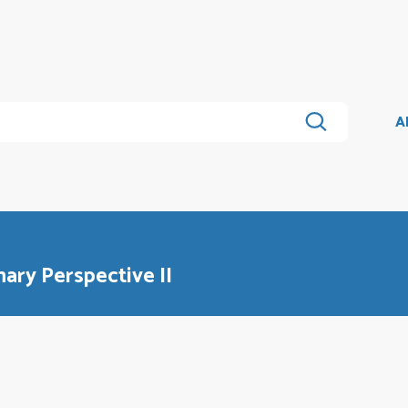
A
nary Perspective II