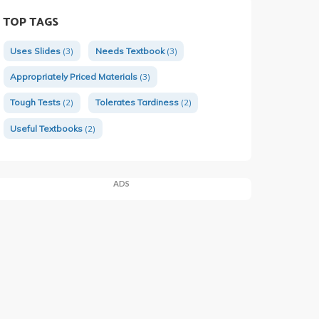
TOP TAGS
Uses Slides
(3)
Needs Textbook
(3)
Appropriately Priced Materials
(3)
Tough Tests
(2)
Tolerates Tardiness
(2)
Useful Textbooks
(2)
ADS