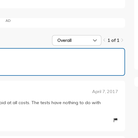
AD
Overall
1 of 1
1 of 1
April 7, 2017
oid at all costs. The tests have nothing to do with