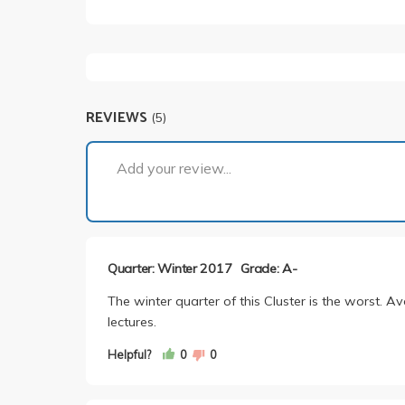
REVIEWS
(5)
Add your review...
Quarter: Winter 2017
Grade: A-
The winter quarter of this Cluster is the worst. Av
lectures.
Helpful?
0
0