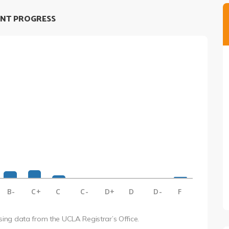
NT PROGRESS
B-
C+
C
C-
D+
D
D-
F
using data from the UCLA Registrar’s Office.