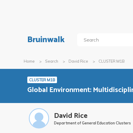
Bruinwalk
Home
Search
David Rice
CLUSTER M1B
CLUSTER M1B
Global Environment: Multidiscipli
David Rice
Department of General Education Clusters