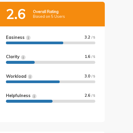
2.6
Overall Rating
Based on 5 Users
Easiness
3.2
/ 5
Clarity
1.6
/ 5
Workload
3.0
/ 5
Helpfulness
2.6
/ 5