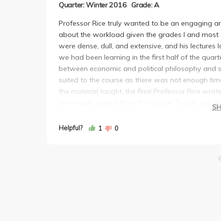
Quarter: Winter 2016
Grade: A
Professor Rice truly wanted to be an engaging and
about the workload given the grades I and most o
were dense, dull, and extensive, and his lectures 
we had been learning in the first half of the quar
between economic and political philosophy and sus
suited to the course as there was not enough time or
the material taught, the final Professor Rice wro
one would expect from the course. To say one goo
S
student interaction with his in class surveys, and 
but he was for sure not my favorite Professor.
Helpful?
1
0