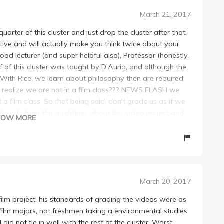
March 21, 2017
uarter of this cluster and just drop the cluster after that.
ative and will actually make you think twice about your
od lecturer (and super helpful also), Professor (honestly,
alf of this cluster was taught by D'Auria, and although the
. With Rice, we learn about philosophy then are required
ot realize we are not in a film class??? NEWS FLASH we
 a film class. So that being said, don't grade us as if we
fused about the guidelines about this video project and
HOW MORE
uestions by students. Just type in GE CLST M1B on
re well made but probably got a 10-11/15. He's super
aid that he would grade super tough on the video. If
n get ready to be shafted. I legit had friends whose videos
r videos again because he said that they weren't
March 20, 2017
ny, because I might end up with an okay grade, but man
as so unnecessary and trivial. The lecture material he
 film project, his standards of grading the videos were as
s that presented during his part of the cluster was eons
ilm majors, not freshmen taking a environmental studies
or whoever signed up for his seminar in the Spring, I really
did not tie in well with the rest of the cluster. Worst