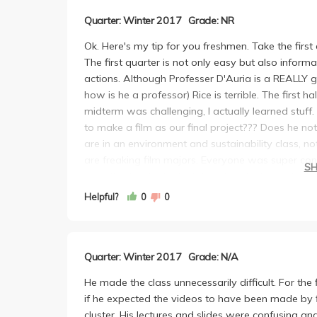
Quarter: Winter 2017
Grade: NR
Ok. Here's my tip for you freshmen. Take the first q
The first quarter is not only easy but also inform
actions. Although Professer D'Auria is a REALLY go
how is he a professor) Rice is terrible. The first h
midterm was challenging, I actually learned stuff
to make a film as our final project??? Does he n
are in an environment and sustainability class, not
are freaking film majors. Everyone was super con
S
even the TAs looked a bit flustered when asked q
youtube and you'll find a bunch of videos that a
Helpful?
0
0
vague about his grading rubric and specifically s
you're a film major, great! If you're not, well the
were pretty impressive but they had to redo thei
Quarter: Winter 2017
Grade: N/A
"creative" enough. I don't mean to sound all whi
the crap he made us go through with that video w
He made the class unnecessarily difficult. For the
presented was crap and trivial; the guest lecturer
if he expected the videos to have been made by f
better than all his lectures. I honestly feel sorry f
cluster. His lectures and slides were confusing and 