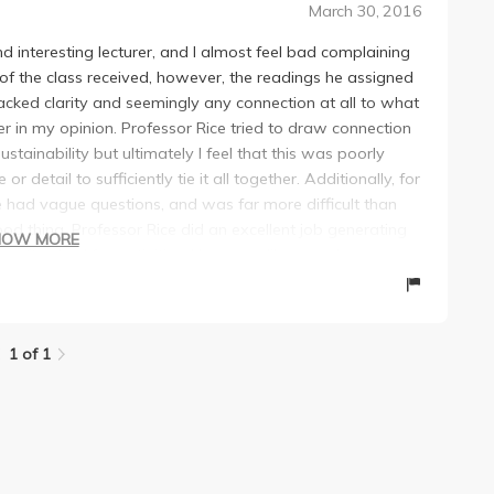
March 30, 2016
 interesting lecturer, and I almost feel bad complaining
f the class received, however, the readings he assigned
lacked clarity and seemingly any connection at all to what
ter in my opinion. Professor Rice tried to draw connection
tainability but ultimately I feel that this was poorly
 detail to sufficiently tie it all together. Additionally, for
te had vague questions, and was far more difficult than
d thing, Professor Rice did an excellent job generating
HOW MORE
he often had fun activities. He seems like a cool person,
1 of 1