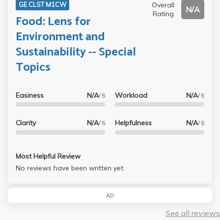
Overall
GE CLST M1CW
N/A
Rating
Food: Lens for
Environment and
Sustainability -- Special
Topics
Easiness
N/A
Workload
N/A
/ 5
/ 5
Clarity
N/A
Helpfulness
N/A
/ 5
/ 5
Most Helpful Review
No reviews have been written yet.
AD
See all reviews