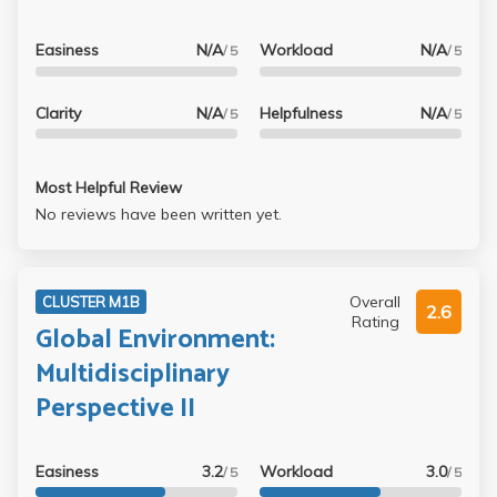
Easiness
N/A
Workload
N/A
/ 5
/ 5
Clarity
N/A
Helpfulness
N/A
/ 5
/ 5
Most Helpful Review
No reviews have been written yet.
Overall
CLUSTER M1B
2.6
Rating
Global Environment:
Multidisciplinary
Perspective II
Easiness
3.2
Workload
3.0
/ 5
/ 5