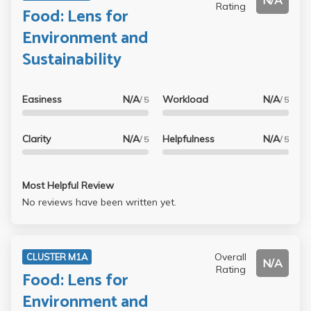
N/A
Rating
Food: Lens for
Environment and
Sustainability
Easiness
N/A
Workload
N/A
/ 5
/ 5
Clarity
N/A
Helpfulness
N/A
/ 5
/ 5
Most Helpful Review
No reviews have been written yet.
Overall
CLUSTER M1A
N/A
Rating
Food: Lens for
Environment and