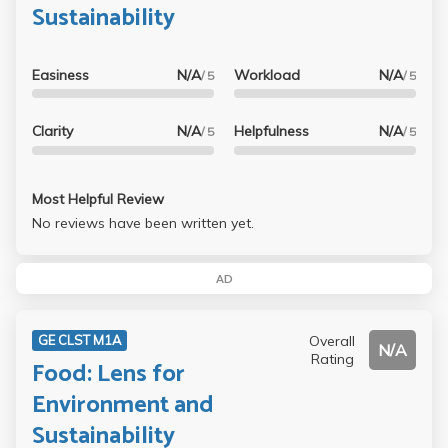
Sustainability
Easiness
N/A
Workload
N/A
/ 5
/ 5
Clarity
N/A
Helpfulness
N/A
/ 5
/ 5
Most Helpful Review
No reviews have been written yet.
AD
Overall
GE CLST M1A
N/A
Rating
Food: Lens for
Environment and
Sustainability