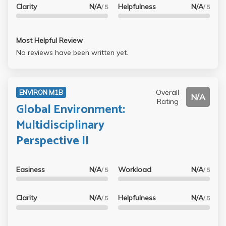
Clarity
N/A
Helpfulness
N/A
say one good thing, Professor Rice did an excellent job
/ 5
/ 5
generating student interaction with his in class surveys,
and he often had fun activities. He seems like a cool
Most Helpful Review
person, but he was for sure not my favorite Professor.
No reviews have been written yet.
Overall
ENVIRON M1B
N/A
Rating
Global Environment:
Multidisciplinary
Perspective II
Easiness
N/A
Workload
N/A
/ 5
/ 5
Clarity
N/A
Helpfulness
N/A
/ 5
/ 5