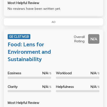
Most Helpful Review
No reviews have been written yet.
AD
Overall
GE CLST M1B
N/A
Rating
Food: Lens for
Environment and
Sustainability
Easiness
N/A
Workload
N/A
/ 5
/ 5
Clarity
N/A
Helpfulness
N/A
/ 5
/ 5
Most Helpful Review