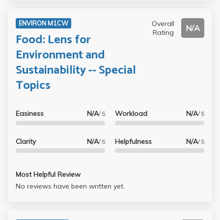
Overall
ENVIRON M1CW
N/A
Rating
Food: Lens for
Environment and
Sustainability -- Special
Topics
Easiness
N/A
Workload
N/A
/ 5
/ 5
Clarity
N/A
Helpfulness
N/A
/ 5
/ 5
Most Helpful Review
No reviews have been written yet.