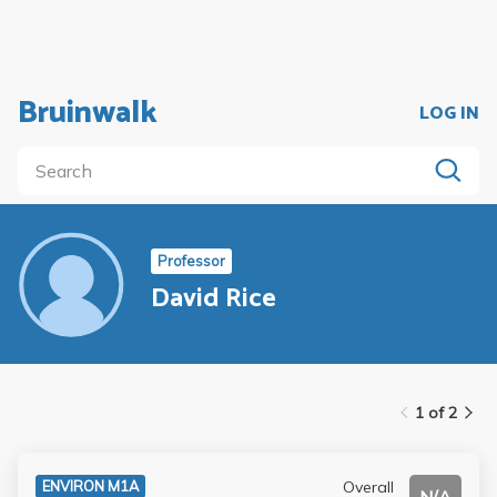
Bruinwalk
LOG IN
Professor
David Rice
1 of 2
Overall
ENVIRON M1A