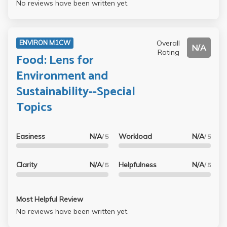
No reviews have been written yet.
Overall
ENVIRON M1CW
N/A
Rating
Food: Lens for
Environment and
Sustainability--Special
Topics
Easiness
N/A
Workload
N/A
/ 5
/ 5
Clarity
N/A
Helpfulness
N/A
/ 5
/ 5
Most Helpful Review
No reviews have been written yet.