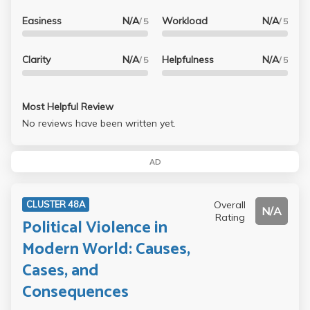
Easiness
N/A
Workload
N/A
/ 5
/ 5
Clarity
N/A
Helpfulness
N/A
/ 5
/ 5
Most Helpful Review
No reviews have been written yet.
AD
Overall
CLUSTER 48A
N/A
Rating
Political Violence in
Modern World: Causes,
Cases, and
Consequences