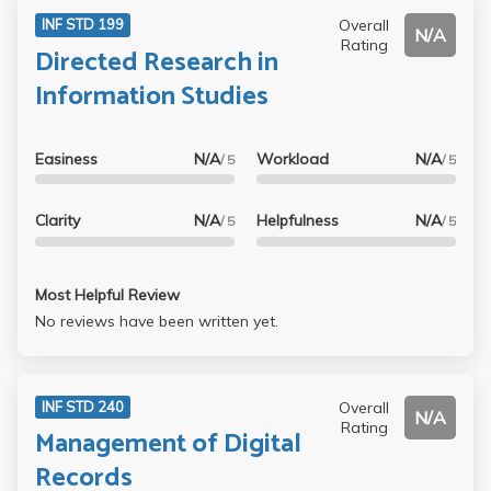
Overall
INF STD 199
N/A
Rating
Directed Research in
Information Studies
Easiness
N/A
Workload
N/A
/ 5
/ 5
Clarity
N/A
Helpfulness
N/A
/ 5
/ 5
Most Helpful Review
No reviews have been written yet.
Overall
INF STD 240
N/A
Rating
Management of Digital
Records