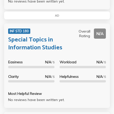
No reviews have been written yet.
AD
Overall
INF STD 180
N/A
Rating
Special Topics in
Information Studies
Easiness
N/A
Workload
N/A
/ 5
/ 5
Clarity
N/A
Helpfulness
N/A
/ 5
/ 5
Most Helpful Review
No reviews have been written yet.