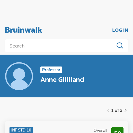
Bruinwalk
LOG IN
Professor
Anne Gilliland
1 of 3
Overall
INF STD 10