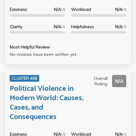
Easiness
N/A
Workload
N/A
/ 5
/ 5
Clarity
N/A
Helpfulness
N/A
/ 5
/ 5
Most Helpful Review
No reviews have been written yet.
Overall
CLUSTER 48B
N/A
Rating
Political Violence in
Modern World: Causes,
Cases, and
Consequences
Easiness
N/A
Workload
N/A
/ 5
/ 5