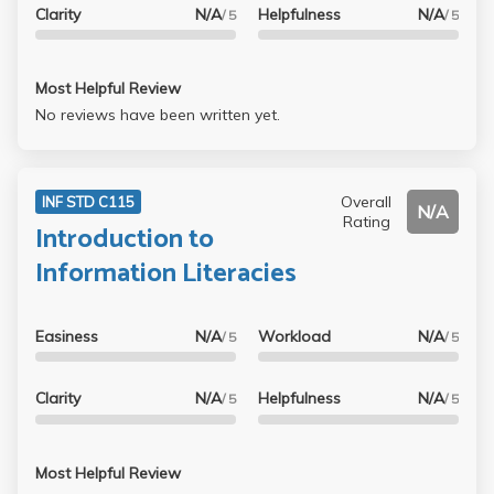
Clarity
N/A
Helpfulness
N/A
/ 5
/ 5
Most Helpful Review
No reviews have been written yet.
Overall
INF STD C115
N/A
Rating
Introduction to
Information Literacies
Easiness
N/A
Workload
N/A
/ 5
/ 5
Clarity
N/A
Helpfulness
N/A
/ 5
/ 5
Most Helpful Review