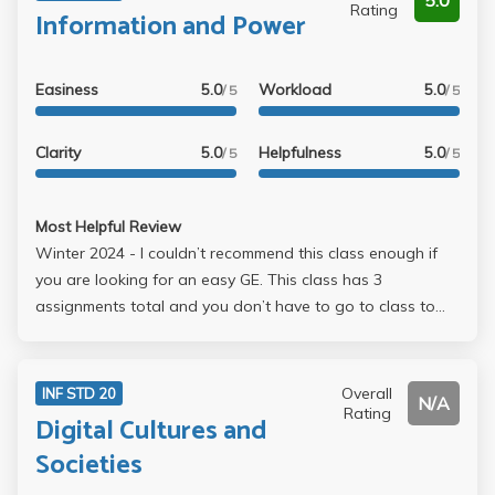
5.0
Rating
Information and Power
Easiness
5.0
Workload
5.0
/ 5
/ 5
Clarity
5.0
Helpfulness
5.0
/ 5
/ 5
Most Helpful Review
Winter 2024 - I couldn’t recommend this class enough if
you are looking for an easy GE. This class has 3
assignments total and you don’t have to go to class to
complete them. I would say I spent around 6 hours total
for all the assignments. There is an extra credit that is like
10% of your grade. Her lecture is engaging and she is
Overall
INF STD 20
N/A
very passionate about the subject. I believe that as long
Rating
Digital Cultures and
as you put some effort into the class, you will receive an A.
Societies