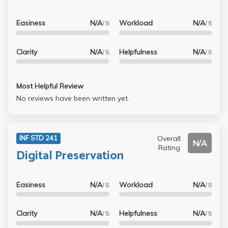
Easiness
N/A
Workload
N/A
/ 5
/ 5
Clarity
N/A
Helpfulness
N/A
/ 5
/ 5
Most Helpful Review
No reviews have been written yet.
Overall
INF STD 241
N/A
Rating
Digital Preservation
Easiness
N/A
Workload
N/A
/ 5
/ 5
Clarity
N/A
Helpfulness
N/A
/ 5
/ 5