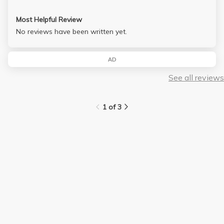
Most Helpful Review
No reviews have been written yet.
AD
See all reviews
1 of 3