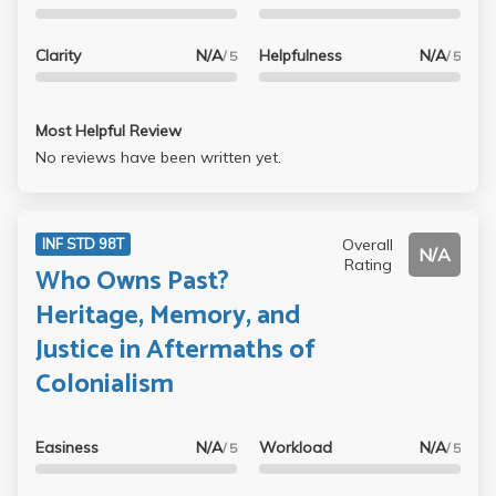
Clarity
N/A
Helpfulness
N/A
/ 5
/ 5
Most Helpful Review
No reviews have been written yet.
Overall
INF STD 98T
N/A
Rating
Who Owns Past?
Heritage, Memory, and
Justice in Aftermaths of
Colonialism
Easiness
N/A
Workload
N/A
/ 5
/ 5